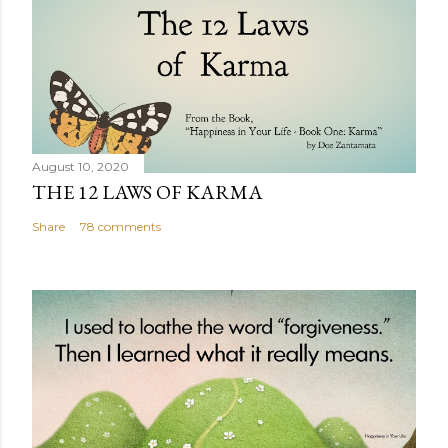
August 10, 2020
THE 12 LAWS OF KARMA
Share
78 comments