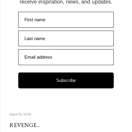
receive inspiration, news, and updates.
First name
Last name
Email address
Subscribe
April 15, 2015
REVENGE...