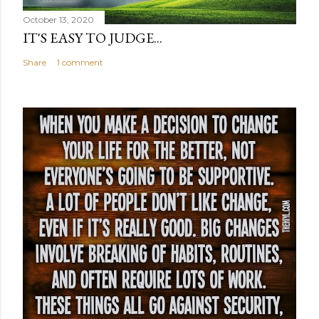
October 13, 2020
IT'S EASY TO JUDGE...
Share
1 comment