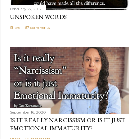
February 27, 2012
UNSPOKEN WORDS
Share
67 comments
September 16, 2020
IS IT REALLY NARCISSISM OR IS IT JUST
EMOTIONAL IMMATURITY?
Share
50 comments