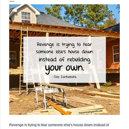
Revenge is trying to tear someone else's house down instead of