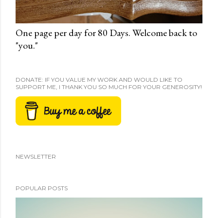
One page per day for 80 Days. Welcome back to
"you."
DONATE: IF YOU VALUE MY WORK AND WOULD LIKE TO
SUPPORT ME, I THANK YOU SO MUCH FOR YOUR GENEROSITY!
NEWSLETTER
POPULAR POSTS