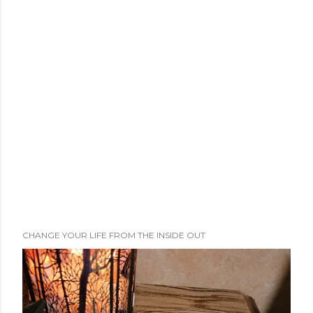
CHANGE YOUR LIFE FROM THE INSIDE OUT