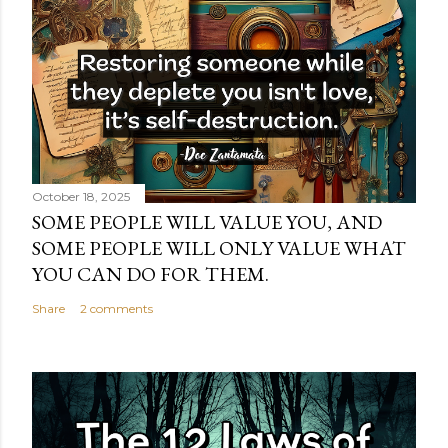
October 18, 2025
SOME PEOPLE WILL VALUE YOU, AND
SOME PEOPLE WILL ONLY VALUE WHAT
YOU CAN DO FOR THEM.
Share
2 comments