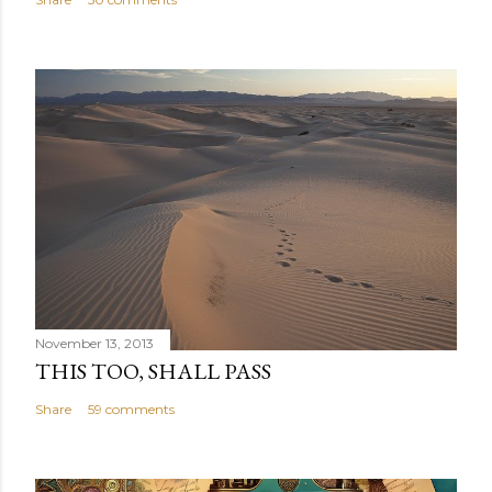
November 13, 2013
THIS TOO, SHALL PASS
Share
59 comments