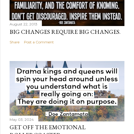
August 22, 2013
BIG CHANGES REQUIRE BIG CHANGES.
Share
Post a Comment
May 03, 2024
GET OFF THE EMOTIONAL