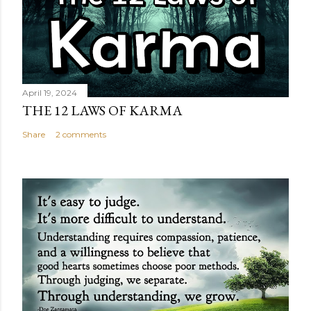
April 19, 2024
THE 12 LAWS OF KARMA
Share
2 comments