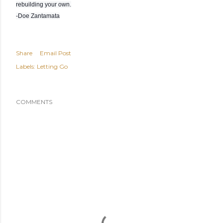
rebuilding your own.
-Doe Zantamata
Share
Email Post
Labels:
Letting Go
COMMENTS