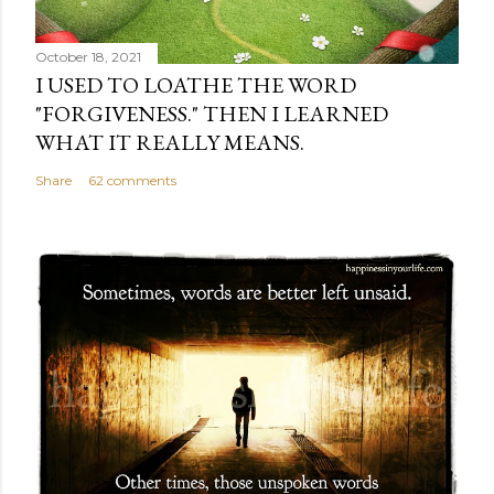
October 18, 2021
I USED TO LOATHE THE WORD
"FORGIVENESS." THEN I LEARNED
WHAT IT REALLY MEANS.
Share
62 comments