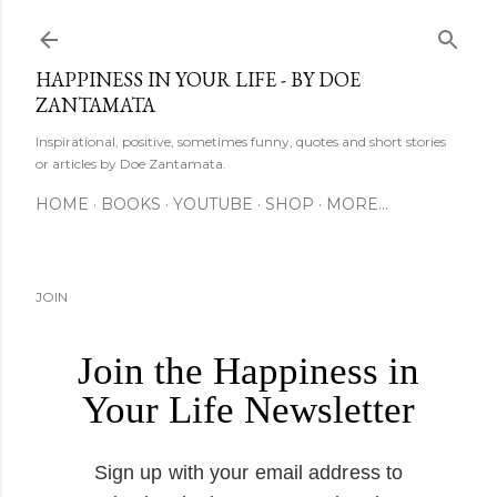
Skip to main content
HAPPINESS IN YOUR LIFE - BY DOE
ZANTAMATA
Inspirational, positive, sometimes funny, quotes and short stories
or articles by Doe Zantamata.
HOME
BOOKS
YOUTUBE
SHOP
MORE…
JOIN
Join the Happiness in
Your Life Newsletter
Sign up with your email address to