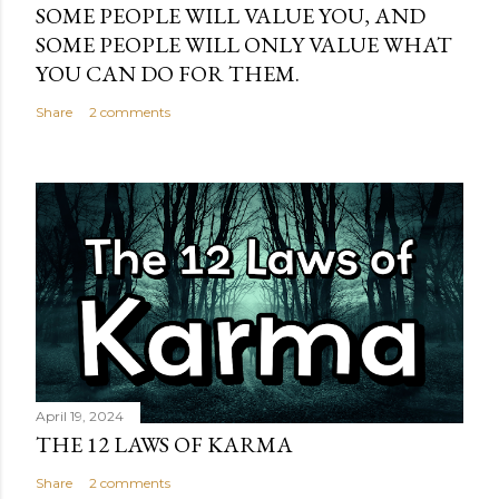
SOME PEOPLE WILL VALUE YOU, AND
SOME PEOPLE WILL ONLY VALUE WHAT
YOU CAN DO FOR THEM.
Share
2 comments
April 19, 2024
THE 12 LAWS OF KARMA
Share
2 comments