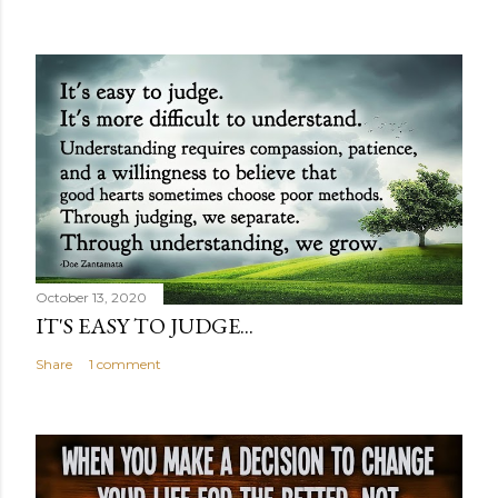
October 13, 2020
IT'S EASY TO JUDGE...
Share
1 comment