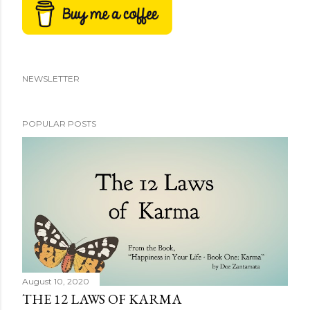
NEWSLETTER
POPULAR POSTS
August 10, 2020
THE 12 LAWS OF KARMA