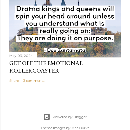
May 03, 2024
GET OFF THE EMOTIONAL
ROLLERCOASTER
Share
3 comments
Powered by Blogger
Theme images by
Mae Burke