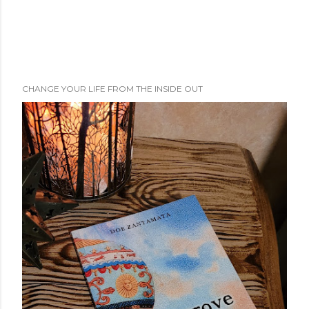
CHANGE YOUR LIFE FROM THE INSIDE OUT