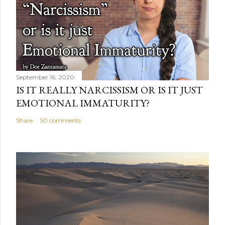
September 16, 2020
IS IT REALLY NARCISSISM OR IS IT JUST
EMOTIONAL IMMATURITY?
Share
50 comments