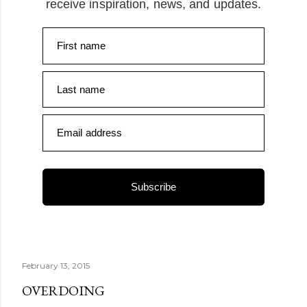
receive inspiration, news, and updates.
First name
Last name
Email address
Subscribe
February 13, 2015
OVERDOING