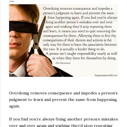
Overdoing removes consequence and impedes a person’s
judgment to learn and prevent the same from happening
again.
If you find you’re always fixing another person’s mistakes
over and over again and wishing they’d stop repeating