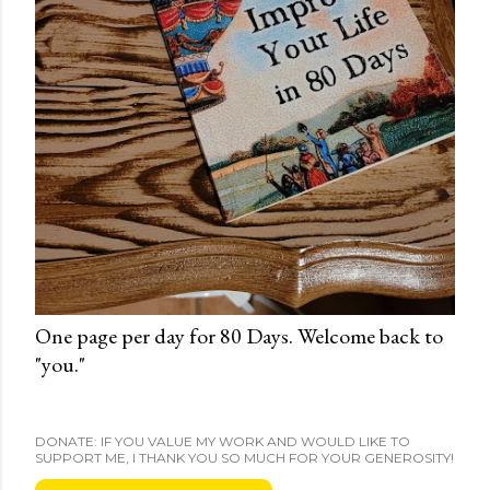
One page per day for 80 Days. Welcome back to
"you."
DONATE: IF YOU VALUE MY WORK AND WOULD LIKE TO
SUPPORT ME, I THANK YOU SO MUCH FOR YOUR GENEROSITY!