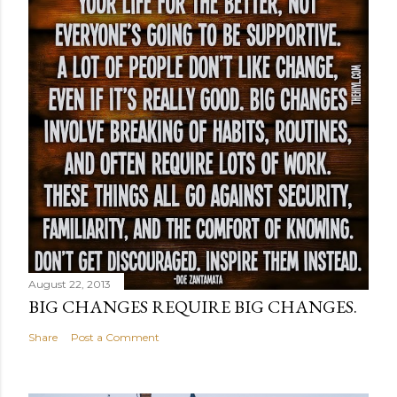
August 22, 2013
BIG CHANGES REQUIRE BIG CHANGES.
Share
Post a Comment