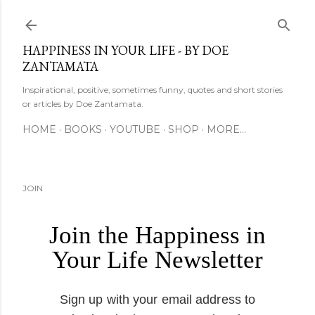
Skip to main content
HAPPINESS IN YOUR LIFE - BY DOE
ZANTAMATA
Inspirational, positive, sometimes funny, quotes and short stories
or articles by Doe Zantamata.
HOME
BOOKS
YOUTUBE
SHOP
MORE…
JOIN
Join the Happiness in
Your Life Newsletter
Sign up with your email address to