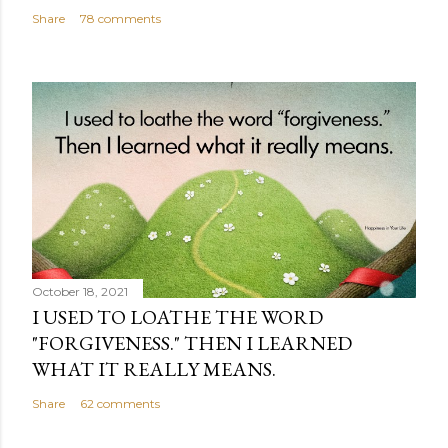
Share
78 comments
October 18, 2021
I USED TO LOATHE THE WORD
"FORGIVENESS." THEN I LEARNED
WHAT IT REALLY MEANS.
Share
62 comments