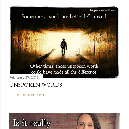
February 27, 2012
UNSPOKEN WORDS
Share
67 comments