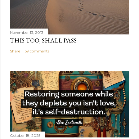
November 13, 2013
THIS TOO, SHALL PASS
Share
59 comments
October 18, 2025