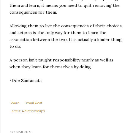
them and learn, it means you need to quit removing the
consequences for them.
Allowing them to live the consequences of their choices
and actions is the only way for them to learn the
association between the two. It is actually a kinder thing
to do.
A person isn’t taught responsibility nearly as well as
when they learn for themselves by doing.
-Doe Zantamata
Share
Email Post
Labels:
Relationships
COMMENTS