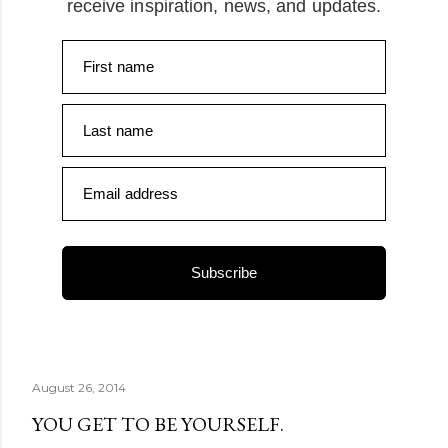
receive inspiration, news, and updates.
First name
Last name
Email address
Subscribe
August 26, 2014
YOU GET TO BE YOURSELF.