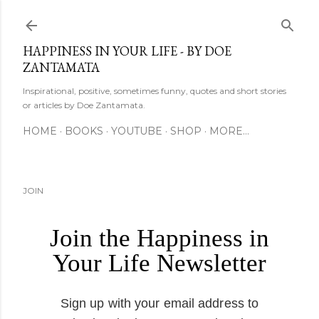
Skip to main content
HAPPINESS IN YOUR LIFE - BY DOE
ZANTAMATA
Inspirational, positive, sometimes funny, quotes and short stories
or articles by Doe Zantamata.
HOME
BOOKS
YOUTUBE
SHOP
MORE…
JOIN
Join the Happiness in
Your Life Newsletter
Sign up with your email address to