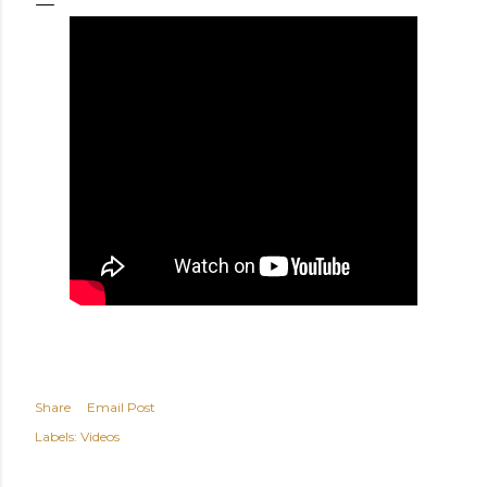
Share
Email Post
Labels:
Videos