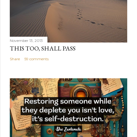
November 13, 2013
THIS TOO, SHALL PASS
Share
59 comments