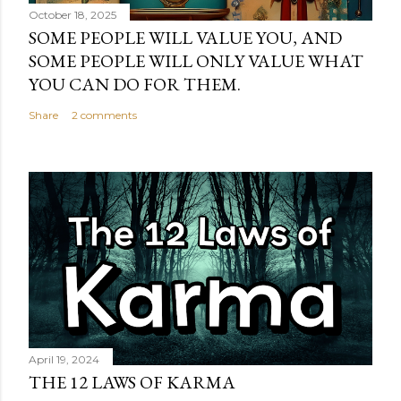
October 18, 2025
SOME PEOPLE WILL VALUE YOU, AND
SOME PEOPLE WILL ONLY VALUE WHAT
YOU CAN DO FOR THEM.
Share
2 comments
April 19, 2024
THE 12 LAWS OF KARMA