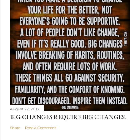
August 22, 2013
BIG CHANGES REQUIRE BIG CHANGES.
Share
Post a Comment