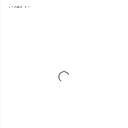
COMMENTS