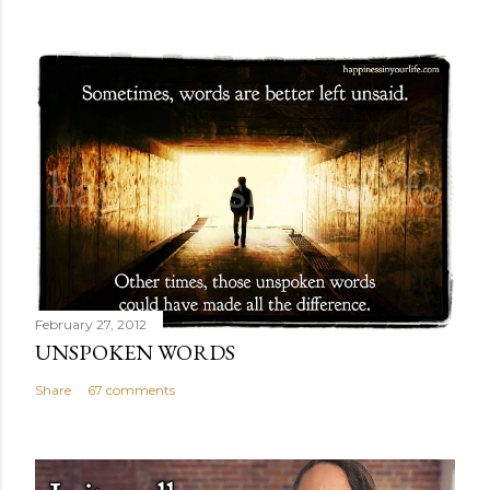
February 27, 2012
UNSPOKEN WORDS
Share
67 comments