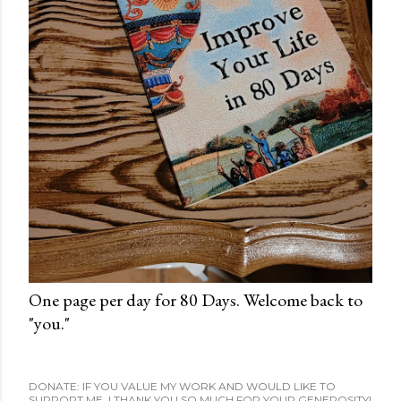
One page per day for 80 Days. Welcome back to
"you."
DONATE: IF YOU VALUE MY WORK AND WOULD LIKE TO
SUPPORT ME, I THANK YOU SO MUCH FOR YOUR GENEROSITY!