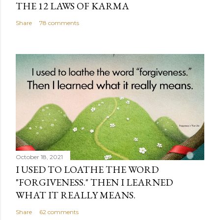
THE 12 LAWS OF KARMA
Share
78 comments
October 18, 2021
I USED TO LOATHE THE WORD
"FORGIVENESS." THEN I LEARNED
WHAT IT REALLY MEANS.
Share
62 comments