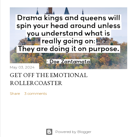
May 03, 2024
GET OFF THE EMOTIONAL
ROLLERCOASTER
Share
3 comments
Powered by Blogger