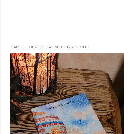
CHANGE YOUR LIFE FROM THE INSIDE OUT