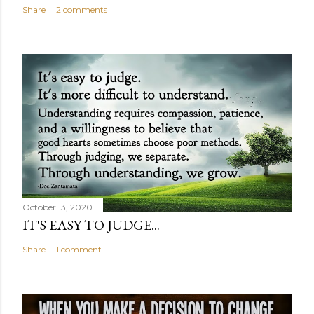
Share
2 comments
October 13, 2020
IT'S EASY TO JUDGE...
Share
1 comment