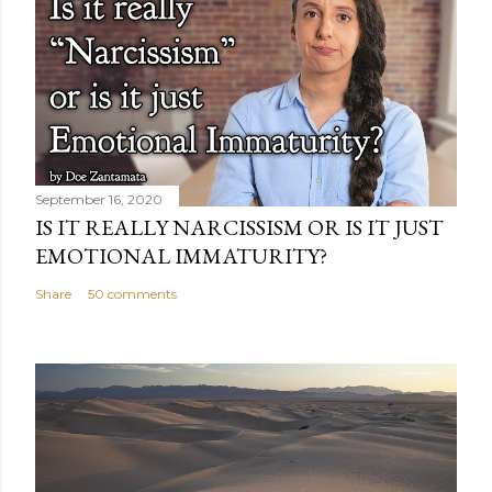
September 16, 2020
IS IT REALLY NARCISSISM OR IS IT JUST
EMOTIONAL IMMATURITY?
Share
50 comments