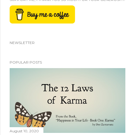
NEWSLETTER
POPULAR POSTS
August 10, 2020