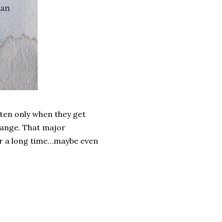
often only when they get
change. That major
or a long time…maybe even