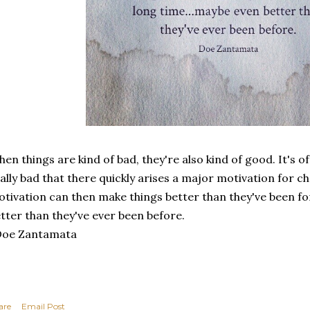
en things are kind of bad, they're also kind of good. It's 
ally bad that there quickly arises a major motivation for 
tivation can then make things better than they've been f
tter than they've ever been before.
Doe Zantamata
are
Email Post