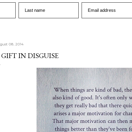
Last name
Email address
gust 08, 2014
 GIFT IN DISGUISE