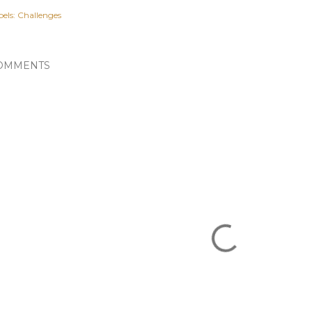
els:
Challenges
OMMENTS