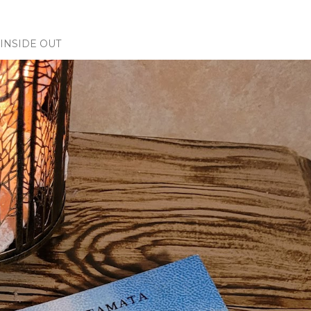
INSIDE OUT