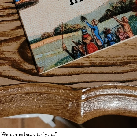
 Welcome back to "you."