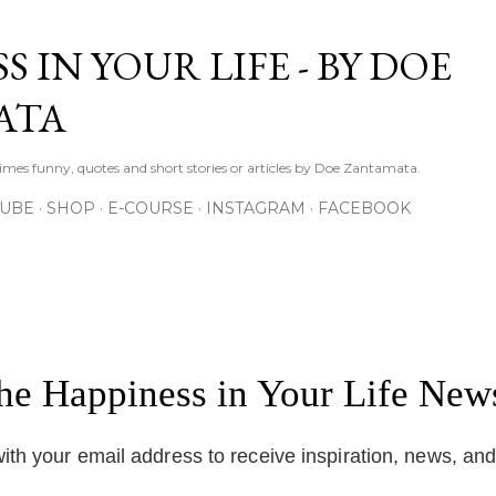
Skip to main content
S IN YOUR LIFE - BY DOE
ATA
times funny, quotes and short stories or articles by Doe Zantamata.
TUBE
SHOP
E-COURSE
INSTAGRAM
FACEBOOK
the Happiness in Your Life News
ith your email address to receive inspiration, news, an