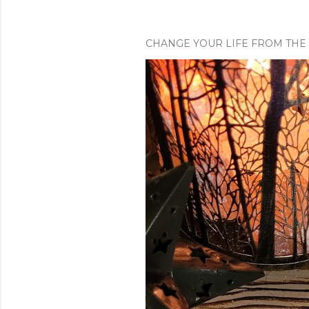
CHANGE YOUR LIFE FROM THE 