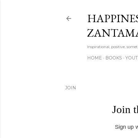
HAPPINES
ZANTAM
Inspirational, positive, some
HOME
BOOKS
YOU
JOIN
Join 
Sign up w