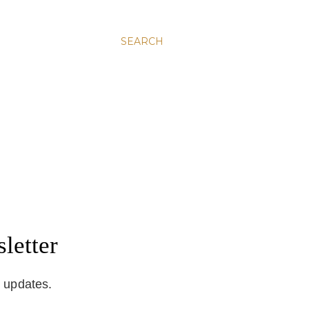
SEARCH
letter
d updates.