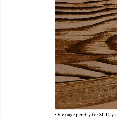
One page per day for 80 Days.