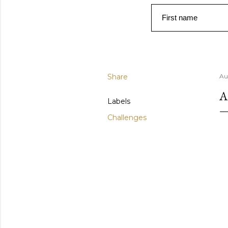
First name
Share
Au
A
Labels
Challenges