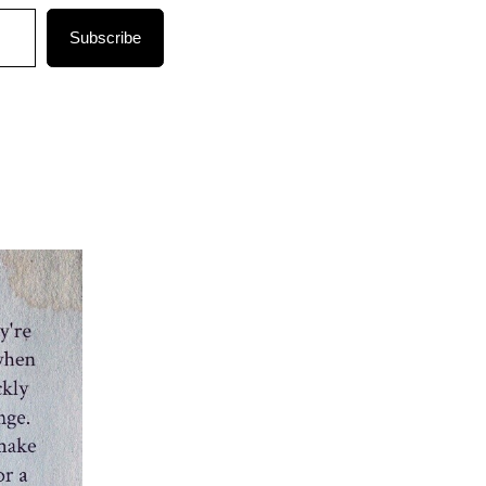
Subscribe