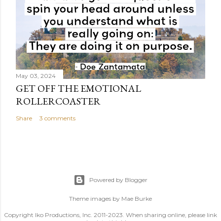
May 03, 2024
GET OFF THE EMOTIONAL
ROLLERCOASTER
Share
3 comments
Powered by Blogger
Theme images by
Mae Burke
Copyright Iko Productions, Inc. 2011-2023. When sharing online, please link