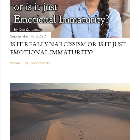
September 16, 2020
IS IT REALLY NARCISSISM OR IS IT JUST
EMOTIONAL IMMATURITY?
Share
50 comments