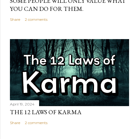
SOME PEOPLE WILL ONLY VALUE WHAT
YOU CAN DO FOR THEM.
Share
2 comments
April 19, 2024
THE 12 LAWS OF KARMA
Share
2 comments