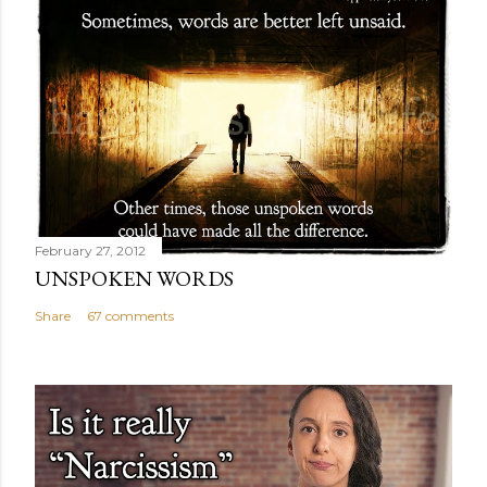
February 27, 2012
UNSPOKEN WORDS
Share
67 comments