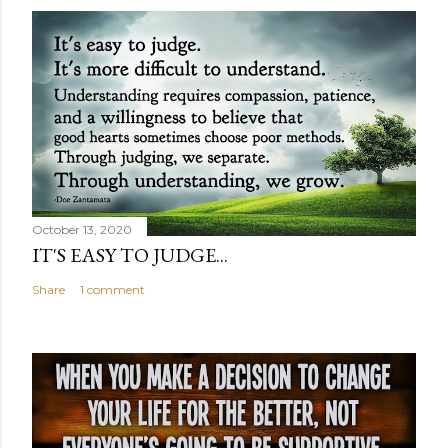
October 13, 2020
IT'S EASY TO JUDGE...
Share
1 comment