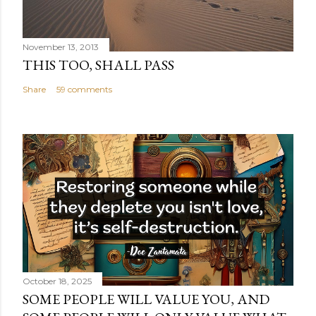
November 13, 2013
THIS TOO, SHALL PASS
Share
59 comments
October 18, 2025
SOME PEOPLE WILL VALUE YOU, AND