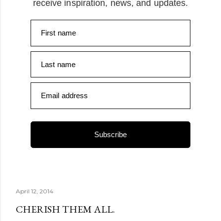
receive inspiration, news, and updates.
First name
Last name
Email address
Subscribe
April 12, 2014
CHERISH THEM ALL.