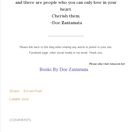
and there are people who you can only love in your
heart.
Cherish them.
-Doe Zantamata
-----------------------------------------
Please link back to this blog when sharing any article or poster to your site,
Facebook page, other social media or via email. Thank you.
Please also visit Amazon for:
Books By Doe Zantamata
Share
Email Post
Labels:
love
COMMENTS