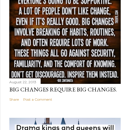
August 22, 2013
BIG CHANGES REQUIRE BIG CHANGES.
Share
Post a Comment