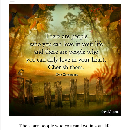
There are people who you can love in your life