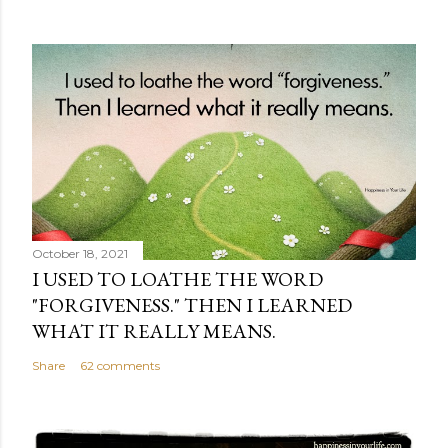
October 18, 2021
I USED TO LOATHE THE WORD
"FORGIVENESS." THEN I LEARNED
WHAT IT REALLY MEANS.
Share
62 comments