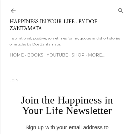
Skip to main content
HAPPINESS IN YOUR LIFE - BY DOE
ZANTAMATA
Inspirational, positive, sometimes funny, quotes and short stories
or articles by Doe Zantamata.
HOME
BOOKS
YOUTUBE
SHOP
MORE…
JOIN
Join the Happiness in
Your Life Newsletter
Sign up with your email address to