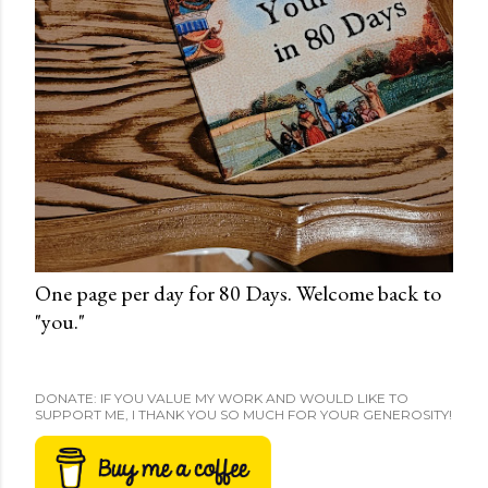
One page per day for 80 Days. Welcome back to
"you."
DONATE: IF YOU VALUE MY WORK AND WOULD LIKE TO
SUPPORT ME, I THANK YOU SO MUCH FOR YOUR GENEROSITY!