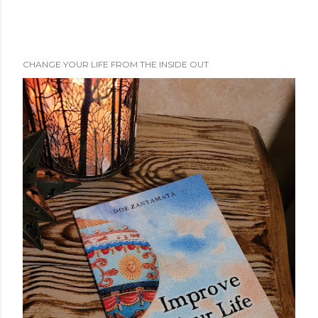
CHANGE YOUR LIFE FROM THE INSIDE OUT