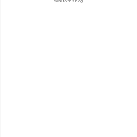
back to this blog.