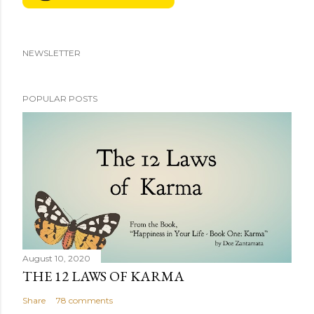
NEWSLETTER
POPULAR POSTS
August 10, 2020
THE 12 LAWS OF KARMA
Share
78 comments