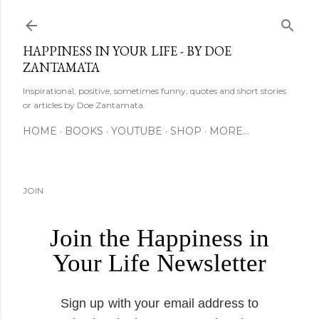
Skip to main content
HAPPINESS IN YOUR LIFE - BY DOE
ZANTAMATA
Inspirational, positive, sometimes funny, quotes and short stories
or articles by Doe Zantamata.
HOME
BOOKS
YOUTUBE
SHOP
MORE…
JOIN
Join the Happiness in
Your Life Newsletter
Sign up with your email address to