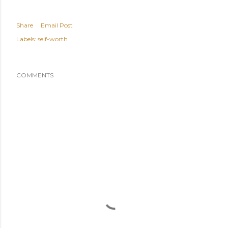
Share
Email Post
Labels:
self-worth
COMMENTS