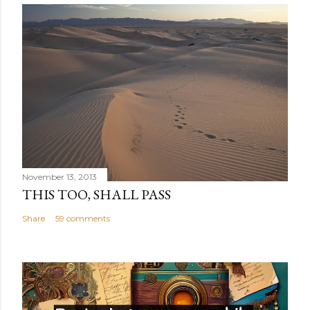
November 13, 2013
THIS TOO, SHALL PASS
Share
59 comments