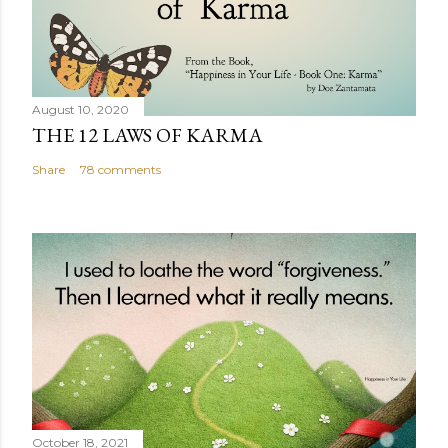
August 10, 2020
THE 12 LAWS OF KARMA
Share
78 comments
October 18, 2021