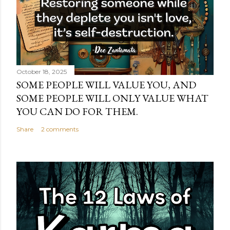
October 18, 2025
SOME PEOPLE WILL VALUE YOU, AND
SOME PEOPLE WILL ONLY VALUE WHAT
YOU CAN DO FOR THEM.
Share
2 comments