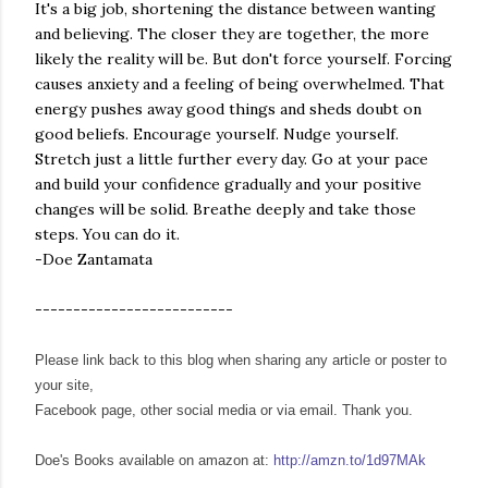
It's a big job, shortening the distance between wanting
and believing. The closer they are together, the more
likely the reality will be. But don't force yourself. Forcing
causes anxiety and a feeling of being overwhelmed. That
energy pushes away good things and sheds doubt on
good beliefs. Encourage yourself. Nudge yourself.
Stretch just a little further every day. Go at your pace
and build your confidence gradually and your positive
changes will be solid. Breathe deeply and take those
steps. You can do it.
-Doe Zantamata
--------------------------
Please link back to this blog when sharing any article or poster to
your site,
Facebook page, other social media or via email. Thank you.
Doe's Books available on amazon at:
http://amzn.to/1d97MAk