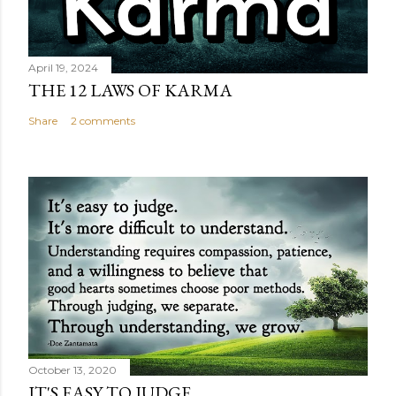
April 19, 2024
THE 12 LAWS OF KARMA
Share
2 comments
October 13, 2020
IT'S EASY TO JUDGE...