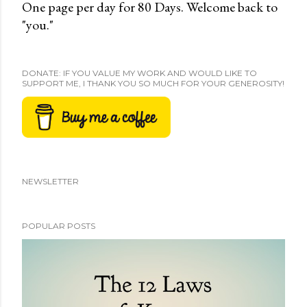
One page per day for 80 Days. Welcome back to
"you."
DONATE: IF YOU VALUE MY WORK AND WOULD LIKE TO
SUPPORT ME, I THANK YOU SO MUCH FOR YOUR GENEROSITY!
NEWSLETTER
POPULAR POSTS