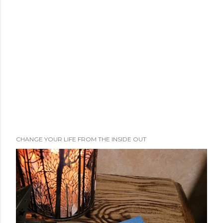
CHANGE YOUR LIFE FROM THE INSIDE OUT