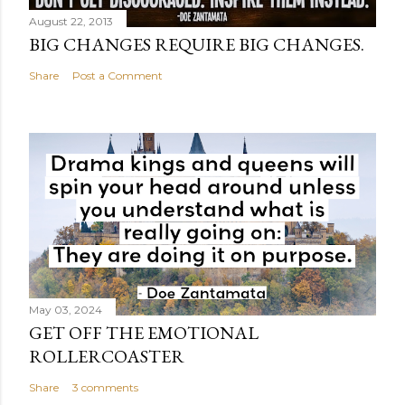
August 22, 2013
BIG CHANGES REQUIRE BIG CHANGES.
Share
Post a Comment
May 03, 2024
GET OFF THE EMOTIONAL
ROLLERCOASTER
Share
3 comments