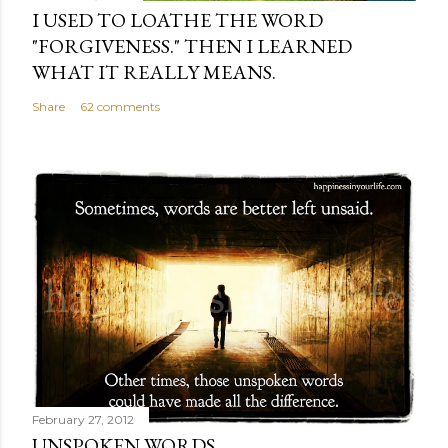
I USED TO LOATHE THE WORD
"FORGIVENESS." THEN I LEARNED
WHAT IT REALLY MEANS.
Share
62 comments
February 27, 2012
UNSPOKEN WORDS