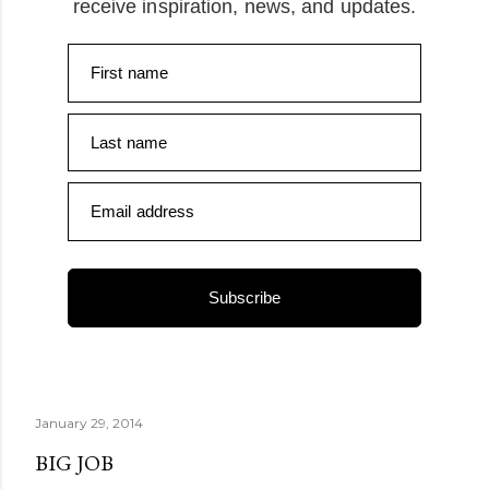
receive inspiration, news, and updates.
First name
Last name
Email address
Subscribe
January 29, 2014
BIG JOB