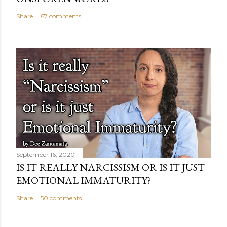
Share
67 comments
September 16, 2020
IS IT REALLY NARCISSISM OR IS IT JUST
EMOTIONAL IMMATURITY?
Share
50 comments