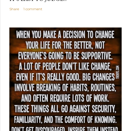
Share
1 comment