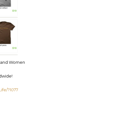
Men and Women
dwide!
ife/?1077