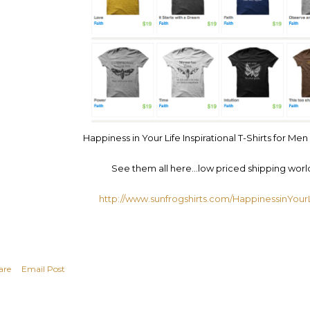
Happiness in Your Life Inspirational T-Shirts for 
See them all here…low priced shipping worl
http://www.sunfrogshirts.com/HappinessinYourL
are
Email Post