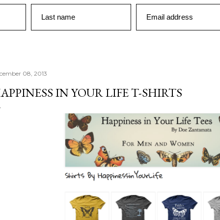
Last name
Email address
cember 08, 2013
APPINESS IN YOUR LIFE T-SHIRTS