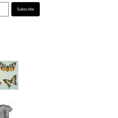
Subscribe