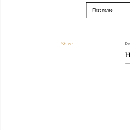
First name
Share
De
H