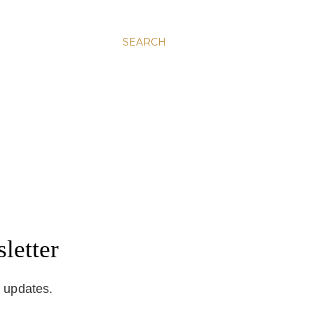
SEARCH
letter
d updates.