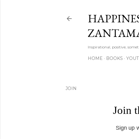
HAPPINES
ZANTAM
Inspirational, positive, some
HOME
BOOKS
YOU
JOIN
Join 
Sign up w