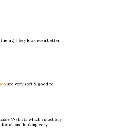
t them :) They look even better
men
are very soft & good to
gnable T-shirts which i must buy
 for all and looking very