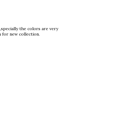
,specially the colors are very
n for new collection.