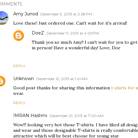
OMMENTS
Amy Junod
December 9, 2013 at 2:28 PM
Love these! Just ordered one. Can't wait for it's arrival!
DoeZ
December 11, 2013 at 4:05 PM
Thank you so much Amy!! I can't wait for you to ge
in person! Have a wonderful day! Love, Doe
REPLY
Unknown
December 12, 2013 at 1:41 AM
Good post thanks for sharing this information
t shirts for 
wear.
REPLY
IMRAN Hashmi
December 21, 2013 at 7:00 AM
Wow!!! looking very hot those T-shirts. I have liked all desi
and wear and those designable T-shirts is really comfortable
attractive which will be best choose for young star.