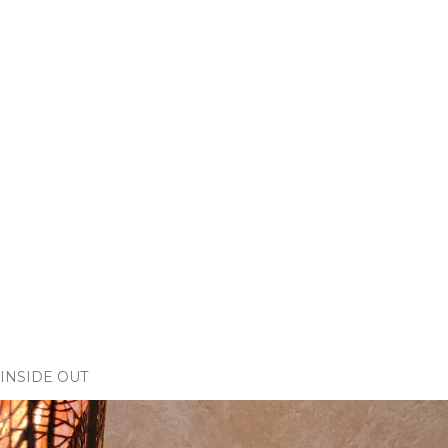
INSIDE OUT