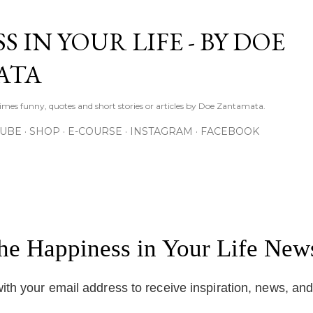
Skip to main content
S IN YOUR LIFE - BY DOE
ATA
times funny, quotes and short stories or articles by Doe Zantamata.
TUBE
SHOP
E-COURSE
INSTAGRAM
FACEBOOK
the Happiness in Your Life News
ith your email address to receive inspiration, news, an