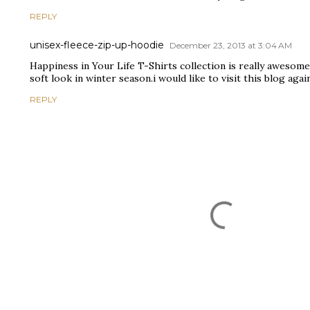
REPLY
unisex-fleece-zip-up-hoodie
December 23, 2013 at 3:04 AM
Happiness in Your Life T-Shirts collection is really awesome
soft look in winter season.i would like to visit this blog agai
REPLY