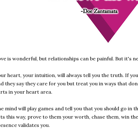
ve is wonderful, but relationships can be painful. But it's n
ur heart, your intuition, will always tell you the truth. If 
d they say they care for you but treat you in ways that don't
rts in your heart area.
e mind will play games and tell you that you should go in t
ts this way, prove to them your worth, chase them, win the
esence validates you.