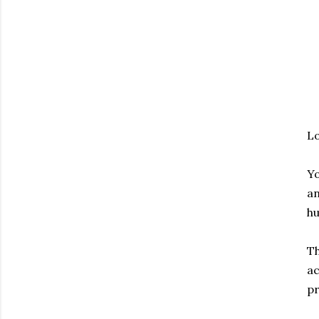
Lo
Yo
an
hu
Th
ac
pr