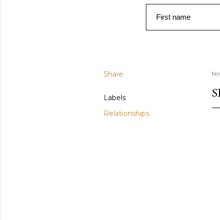
First name
Share
No
S
Labels
Relationships