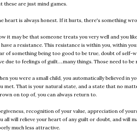
t these are just mind games.
e heart is always honest. If it hurts, there's something wr
w it may be that someone treats you very well and you lik
 have a resistance. This resistance is within you, within your
ar of something being too good to be true, doubt of self-w
ve due to feelings of guilt….many things. Those need to be 
en you were a small child, you automatically believed in y
u met. That is your natural state, and a state that no ma
rown on top of, you can always return to.
rgiveness, recognition of your value, appreciation of your
u all will relieve your heart of any guilt or doubt, and will
orly much less attractive.