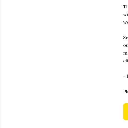
Th
wi
wo
Se
ou
me
cl
-
Pl