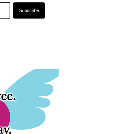
Subscribe