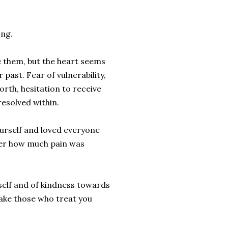
ong.
e them, but the heart seems
 past. Fear of vulnerability,
orth, hesitation to receive
resolved within.
ourself and loved everyone
tter how much pain was
self and of kindness towards
 make those who treat you