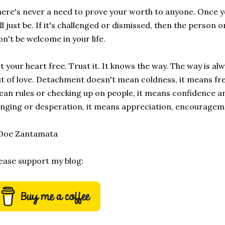
ere's never a need to prove your worth to anyone. Once you
ll just be. If it's challenged or dismissed, then the person 
n't be welcome in your life.
t your heart free. Trust it. It knows the way. The way is a
t of love. Detachment doesn't mean coldness, it means fr
an rules or checking up on people, it means confidence a
inging or desperation, it means appreciation, encouragem
 Doe Zantamata
ease support my blog: