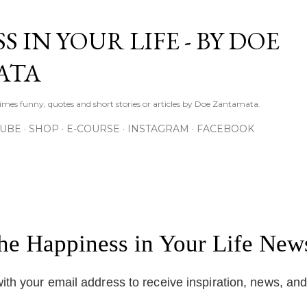
Skip to main content
S IN YOUR LIFE - BY DOE
ATA
times funny, quotes and short stories or articles by Doe Zantamata.
TUBE
SHOP
E-COURSE
INSTAGRAM
FACEBOOK
the Happiness in Your Life News
ith your email address to receive inspiration, news, an