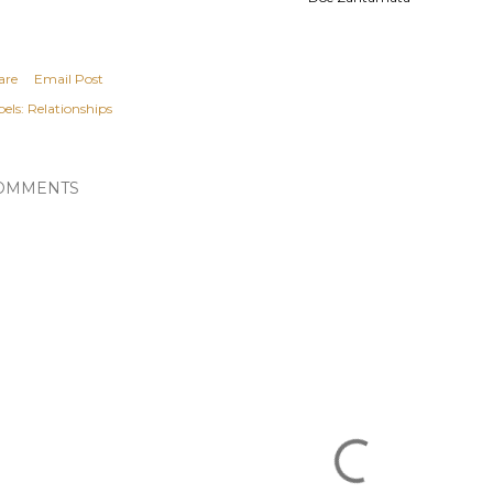
are
Email Post
els:
Relationships
OMMENTS