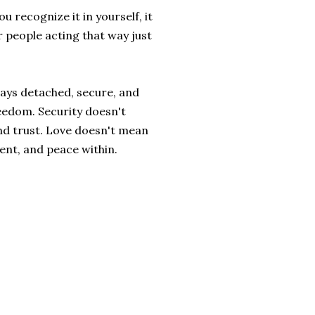
 recognize it in yourself, it
or people acting that way just
lways detached, secure, and
eedom. Security doesn't
nd trust. Love doesn't mean
ent, and peace within.