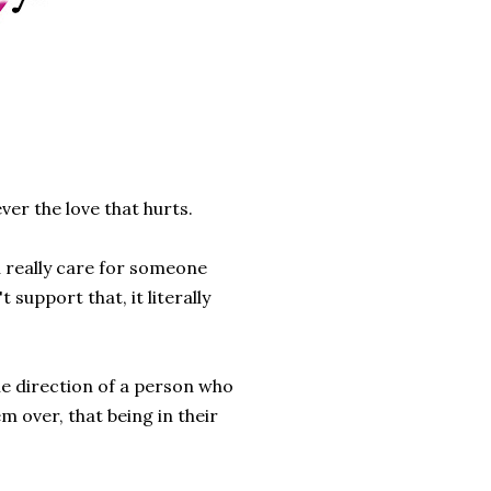
ever the love that hurts.
you really care for someone
 support that, it literally
he direction of a person who
m over, that being in their