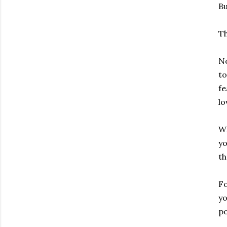
Bu
Th
No
to
fe
lo
Wh
yo
th
Fo
yo
po