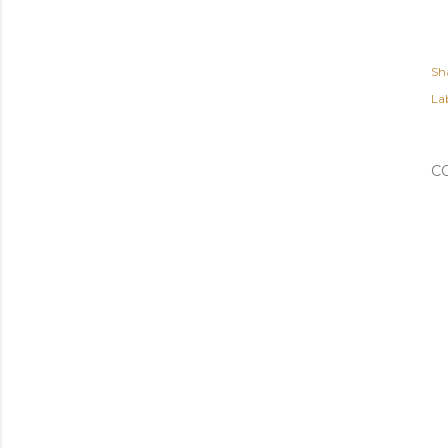
Sh
Lab
C