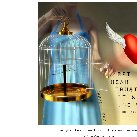
Set your heart free. Trust it. It knows the wa
-Doe Zantamata