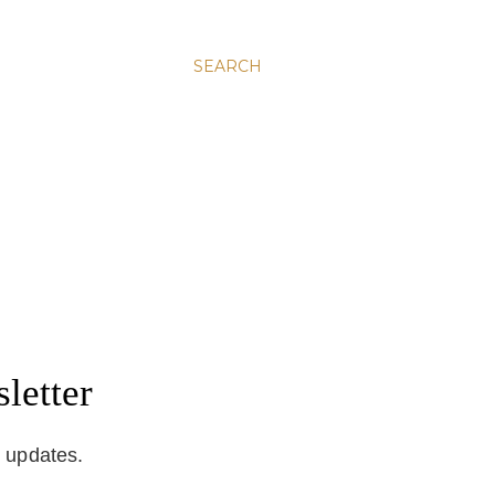
SEARCH
letter
d updates.