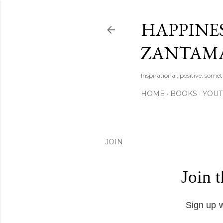
HAPPINES
ZANTAM
Inspirational, positive, some
HOME
BOOKS
YOU
JOIN
Join 
Sign up w