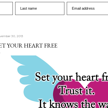
Last name
Email address
vember 30, 2013
ET YOUR HEART FREE