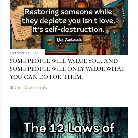
October 18, 2025
SOME PEOPLE WILL VALUE YOU, AND
SOME PEOPLE WILL ONLY VALUE WHAT
YOU CAN DO FOR THEM.
Share
2 comments