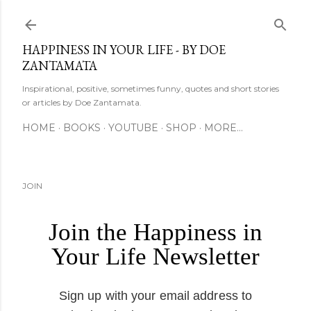
Skip to main content
HAPPINESS IN YOUR LIFE - BY DOE
ZANTAMATA
Inspirational, positive, sometimes funny, quotes and short stories
or articles by Doe Zantamata.
HOME
BOOKS
YOUTUBE
SHOP
MORE…
JOIN
Join the Happiness in
Your Life Newsletter
Sign up with your email address to