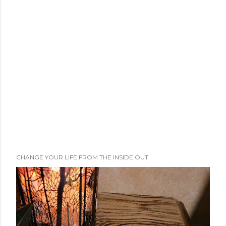
CHANGE YOUR LIFE FROM THE INSIDE OUT