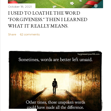
October 18, 2021
I USED TO LOATHE THE WORD
"FORGIVENESS." THEN I LEARNED
WHAT IT REALLY MEANS.
Share
62 comments