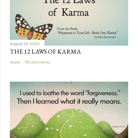
August 10, 2020
THE 12 LAWS OF KARMA
Share
78 comments