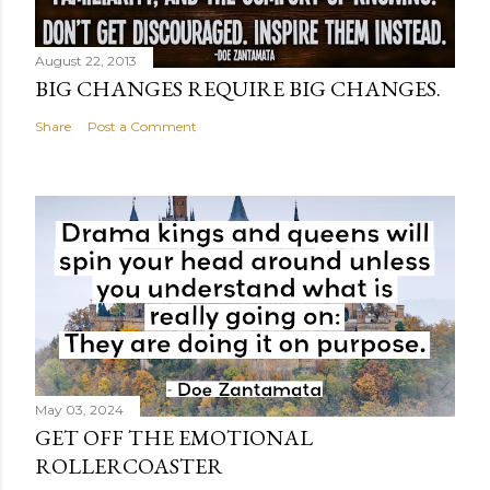
August 22, 2013
BIG CHANGES REQUIRE BIG CHANGES.
Share
Post a Comment
May 03, 2024
GET OFF THE EMOTIONAL
ROLLERCOASTER