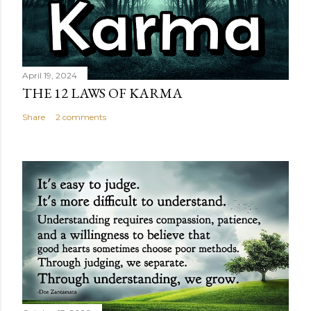
April 19, 2024
THE 12 LAWS OF KARMA
Share
2 comments