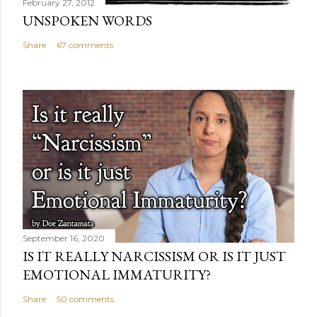
February 27, 2012
UNSPOKEN WORDS
Share
67 comments
September 16, 2020
IS IT REALLY NARCISSISM OR IS IT JUST
EMOTIONAL IMMATURITY?
Share
50 comments