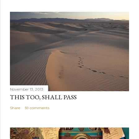
November 13, 2013
THIS TOO, SHALL PASS
Share
59 comments