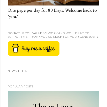
One page per day for 80 Days. Welcome back to
"you."
DONATE: IF YOU VALUE MY WORK AND WOULD LIKE TO
SUPPORT ME, I THANK YOU SO MUCH FOR YOUR GENEROSITY!
NEWSLETTER
POPULAR POSTS