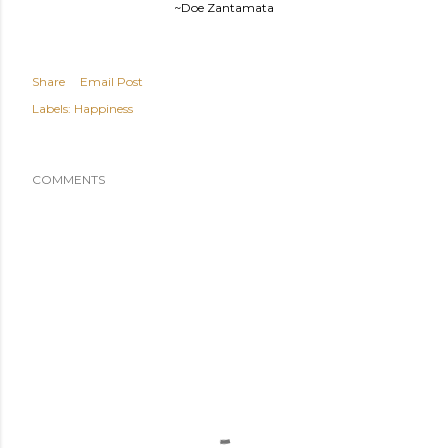
~Doe Zantamata
Share
Email Post
Labels:
Happiness
COMMENTS