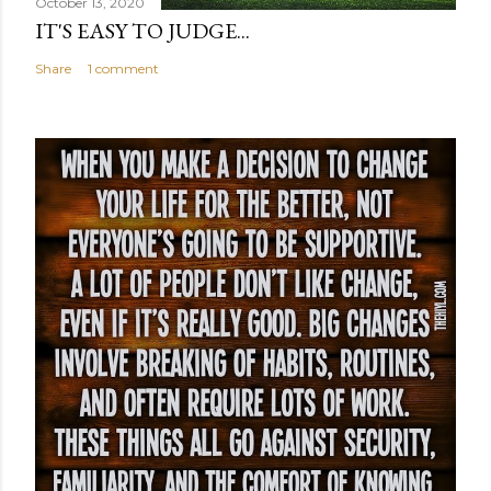
October 13, 2020
IT'S EASY TO JUDGE...
Share
1 comment