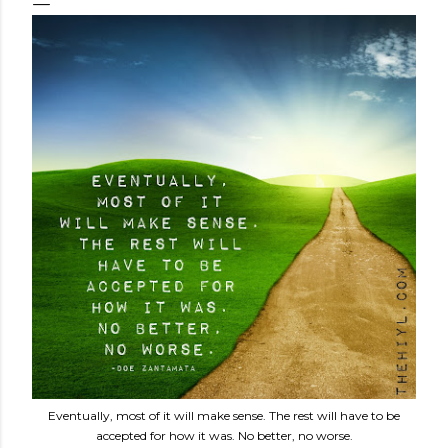
Eventually, most of it will make sense. The rest will have to be
accepted for how it was. No better, no worse.