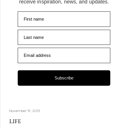
receive inspiration, news, and updates.
First name
Last name
Email address
Subscribe
November 19, 2013
LIFE