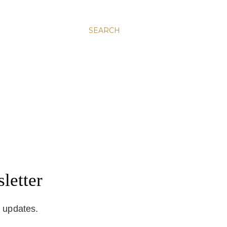
SEARCH
letter
d updates.