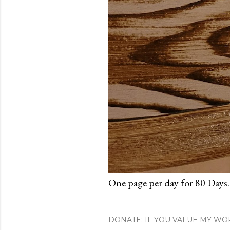
One page per day for 80 Days.
DONATE: IF YOU VALUE MY WO