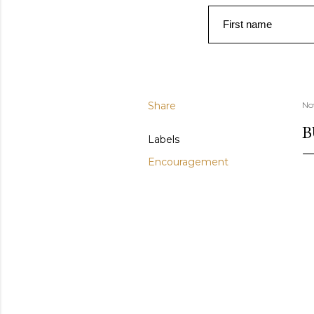
First name
Share
No
B
Labels
Encouragement