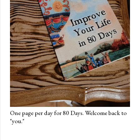
One page per day for 80 Days. Welcome back to
"you."