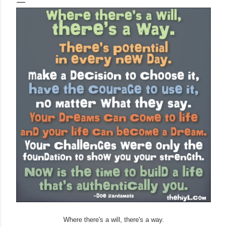
Where there's a will, there's a way.