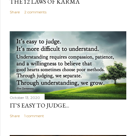
THE 12 LAWS OF KARMA
Share
2 comments
October 13, 2020
IT'S EASY TO JUDGE...
Share
1 comment