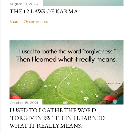
August 10, 2020
THE 12 LAWS OF KARMA
Share
78 comments
October 18, 2021
I USED TO LOATHE THE WORD
"FORGIVENESS." THEN I LEARNED
WHAT IT REALLY MEANS.