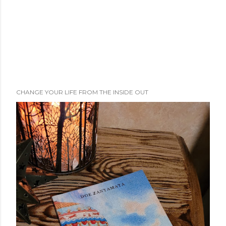
CHANGE YOUR LIFE FROM THE INSIDE OUT