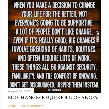
August 22, 2013
BIG CHANGES REQUIRE BIG CHANGES.
Share
Post a Comment