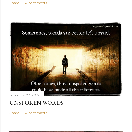
Share
62 comments
February 27, 2012
UNSPOKEN WORDS
Share
67 comments