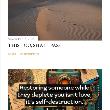
November 13, 2013
THIS TOO, SHALL PASS
Share
59 comments