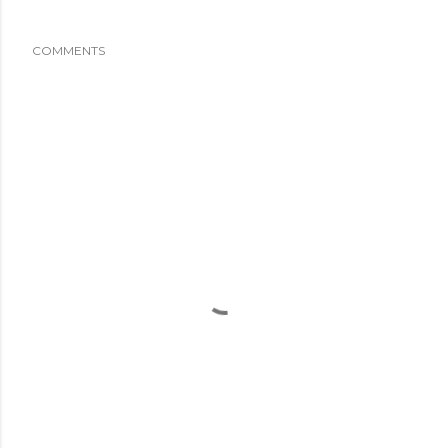
COMMENTS