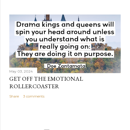
May 03, 2024
GET OFF THE EMOTIONAL
ROLLERCOASTER
Share
3 comments