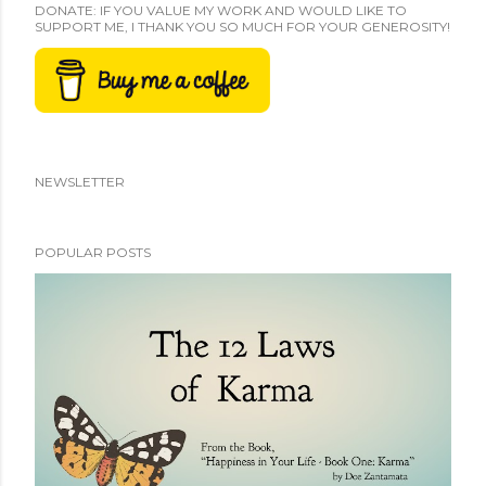
DONATE: IF YOU VALUE MY WORK AND WOULD LIKE TO
SUPPORT ME, I THANK YOU SO MUCH FOR YOUR GENEROSITY!
NEWSLETTER
POPULAR POSTS