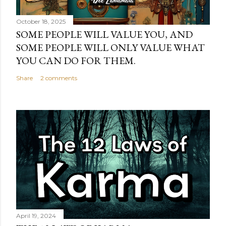
October 18, 2025
SOME PEOPLE WILL VALUE YOU, AND
SOME PEOPLE WILL ONLY VALUE WHAT
YOU CAN DO FOR THEM.
Share
2 comments
April 19, 2024