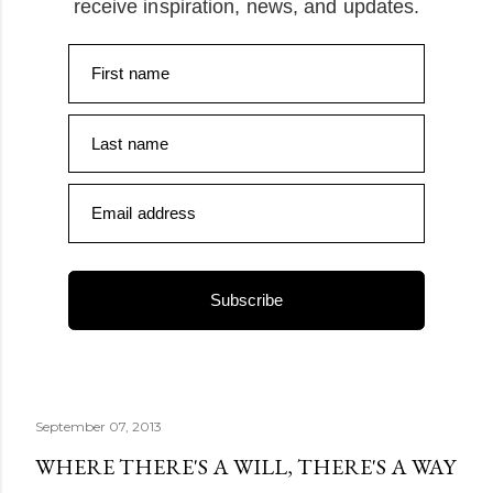
receive inspiration, news, and updates.
First name
Last name
Email address
Subscribe
September 07, 2013
WHERE THERE'S A WILL, THERE'S A WAY