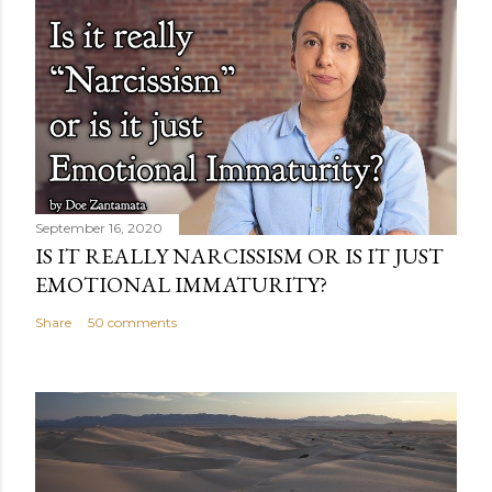
September 16, 2020
IS IT REALLY NARCISSISM OR IS IT JUST
EMOTIONAL IMMATURITY?
Share
50 comments