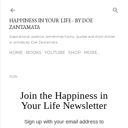
Skip to main content
HAPPINESS IN YOUR LIFE - BY DOE
ZANTAMATA
Inspirational, positive, sometimes funny, quotes and short stories
or articles by Doe Zantamata.
HOME
BOOKS
YOUTUBE
SHOP
MORE…
JOIN
Join the Happiness in
Your Life Newsletter
Sign up with your email address to