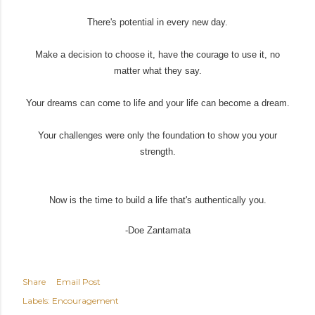
There's potential in every new day.
Make a decision to choose it, have the courage to use it, no
matter what they say.
Your dreams can come to life and your life can become a dream.
Your challenges were only the foundation to show you your
strength.
Now is the time to build a life that's authentically you.
-Doe Zantamata
Share
Email Post
Labels:
Encouragement