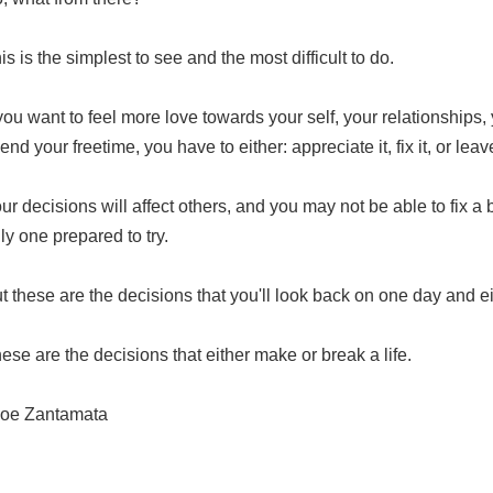
is is the simplest to see and the most difficult to do.
 you want to feel more love
towards your self, your relationships
end your freetime, you have to either: appreciate it, fix it, or leave
ur decisions will affect others, and you may not be able to fix a b
ly one prepared to try.
t these are the decisions that you'll look back on one day and eit
ese are the decisions that either make or break a life.
oe Zantamata