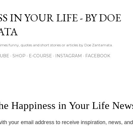
Skip to main content
S IN YOUR LIFE - BY DOE
ATA
times funny, quotes and short stories or articles by Doe Zantamata.
TUBE
SHOP
E-COURSE
INSTAGRAM
FACEBOOK
the Happiness in Your Life News
ith your email address to receive inspiration, news, an