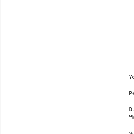
Yo
Pe
Bu
”f
So