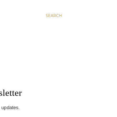
SEARCH
letter
d updates.