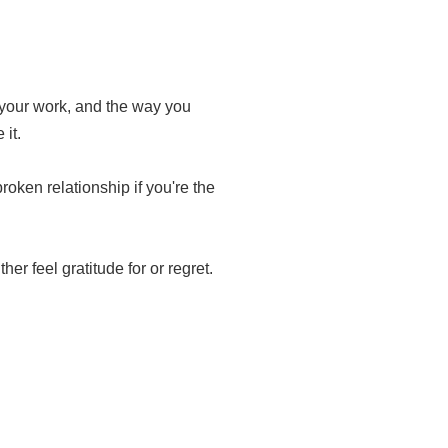
, your work, and the way you
 it.
roken relationship if you're the
her feel gratitude for or regret.