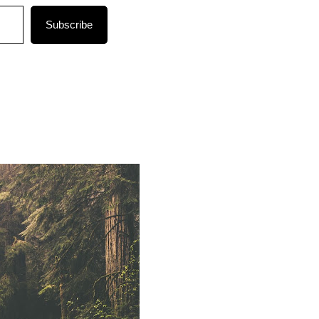
Subscribe