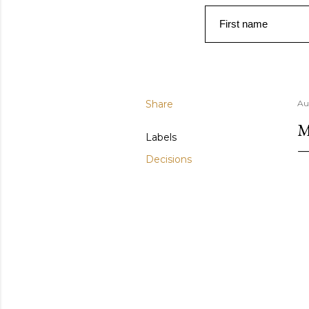
First name
Share
Au
M
Labels
Decisions