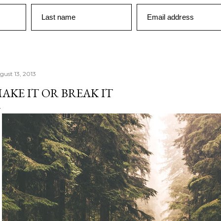
Last name
Email address
gust 13, 2013
AKE IT OR BREAK IT