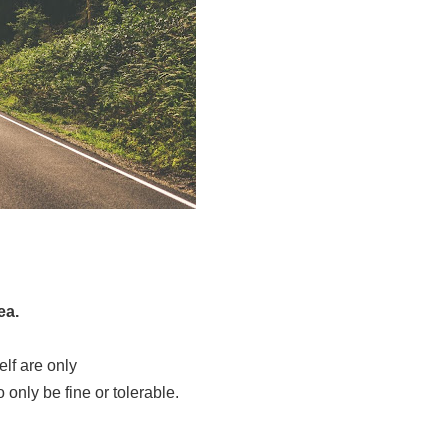
dea.
elf are only
so only be fine or tolerable.