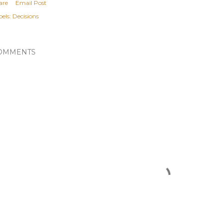
are
Email Post
els:
Decisions
OMMENTS