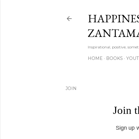
HAPPINES
ZANTAM
Inspirational, positive, some
HOME
BOOKS
YOU
JOIN
Join 
Sign up w