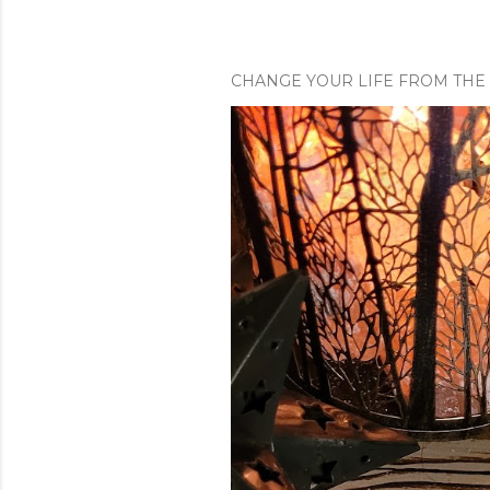
CHANGE YOUR LIFE FROM THE 