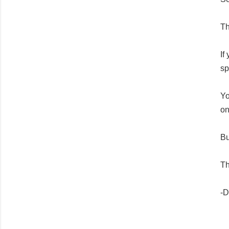
Th
If
sp
Yo
on
Bu
T
h
-D