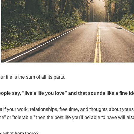
ur life is the sum of all its parts.
ople say, ”live a life you love” and that sounds like a fine i
t if your work, relationships, free time, and thoughts about yours
ine” or ”tolerable,” then the best life you'll be able to have will al
, what from there?