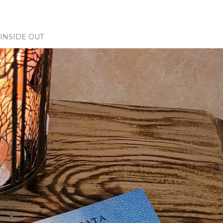
INSIDE OUT