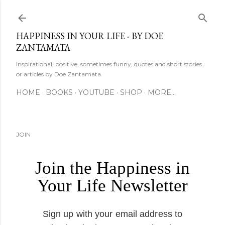
Skip to main content
HAPPINESS IN YOUR LIFE - BY DOE
ZANTAMATA
Inspirational, positive, sometimes funny, quotes and short stories
or articles by Doe Zantamata.
HOME
BOOKS
YOUTUBE
SHOP
MORE…
JOIN
Join the Happiness in
Your Life Newsletter
Sign up with your email address to