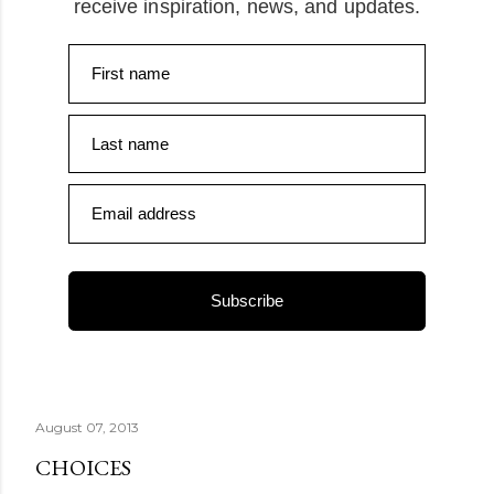
receive inspiration, news, and updates.
First name
Last name
Email address
Subscribe
August 07, 2013
CHOICES