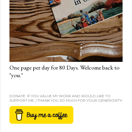
One page per day for 80 Days. Welcome back to
"you."
DONATE: IF YOU VALUE MY WORK AND WOULD LIKE TO
SUPPORT ME, I THANK YOU SO MUCH FOR YOUR GENEROSITY!