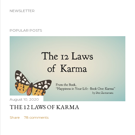
NEWSLETTER
POPULAR POSTS
August 10, 2020
THE 12 LAWS OF KARMA
Share
78 comments