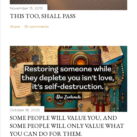
November 13, 2013
THIS TOO, SHALL PASS
Share
59 comments
October 18, 2025
SOME PEOPLE WILL VALUE YOU, AND
SOME PEOPLE WILL ONLY VALUE WHAT
YOU CAN DO FOR THEM.