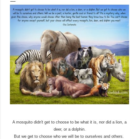
A mosquito didn't get to choose to be what it is, nor did a lion, a
deer, or a dolphin.
But we get to choose who we will be to ourselves and others.