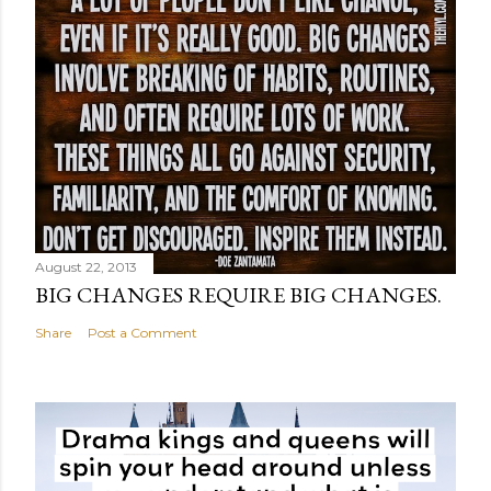
August 22, 2013
BIG CHANGES REQUIRE BIG CHANGES.
Share
Post a Comment