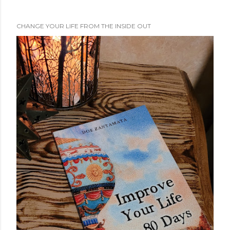
CHANGE YOUR LIFE FROM THE INSIDE OUT