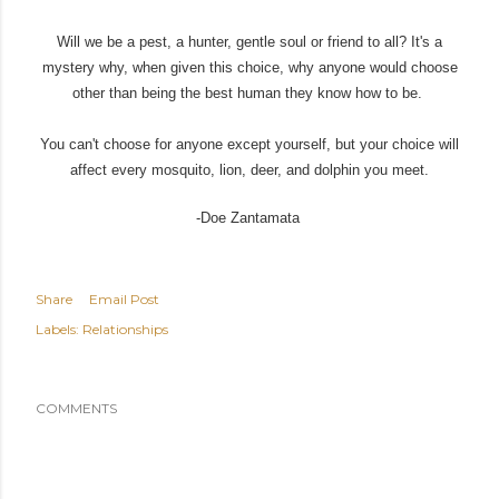
Will we be a pest, a hunter, gentle soul or friend to all? It's a
mystery why, when given this choice, why anyone would choose
other than being the best human they know how to be.
You can't choose for anyone except yourself, but your choice will
affect every mosquito, lion, deer, and dolphin you meet.
-Doe Zantamata
Share
Email Post
Labels:
Relationships
COMMENTS