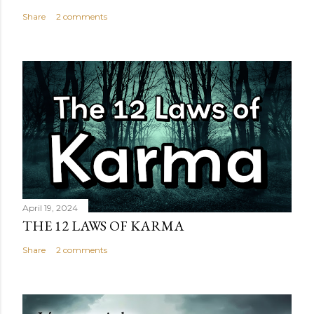
Share
2 comments
April 19, 2024
THE 12 LAWS OF KARMA
Share
2 comments