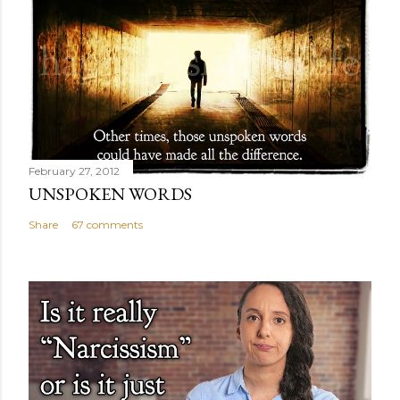
February 27, 2012
UNSPOKEN WORDS
Share
67 comments