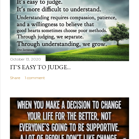
October 13, 2020
IT'S EASY TO JUDGE...
Share
1 comment