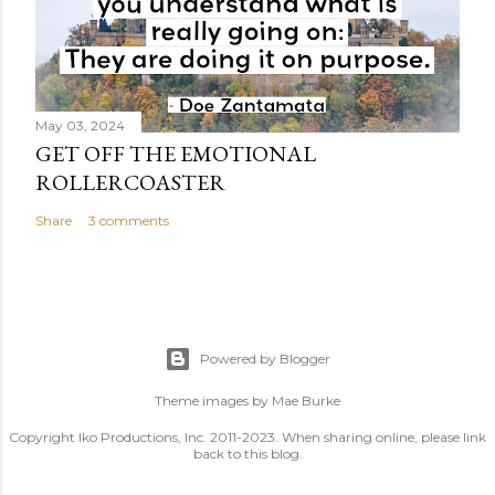
May 03, 2024
GET OFF THE EMOTIONAL
ROLLERCOASTER
Share
3 comments
Powered by Blogger
Theme images by
Mae Burke
Copyright Iko Productions, Inc. 2011-2023. When sharing online, please link
back to this blog.