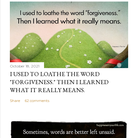
October 18, 2021
I USED TO LOATHE THE WORD
"FORGIVENESS." THEN I LEARNED
WHAT IT REALLY MEANS.
Share
62 comments