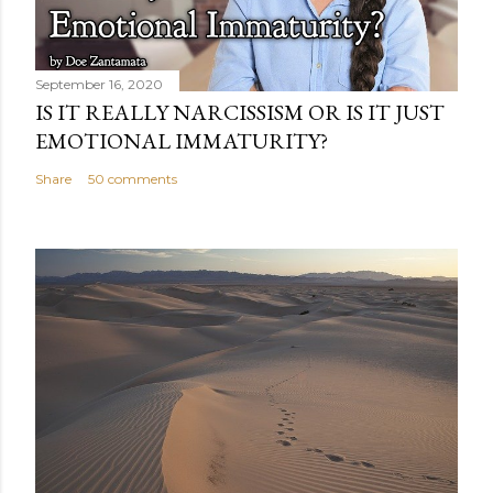
September 16, 2020
IS IT REALLY NARCISSISM OR IS IT JUST
EMOTIONAL IMMATURITY?
Share
50 comments