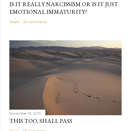
IS IT REALLY NARCISSISM OR IS IT JUST
EMOTIONAL IMMATURITY?
Share
50 comments
November 13, 2013
THIS TOO, SHALL PASS
Share
59 comments