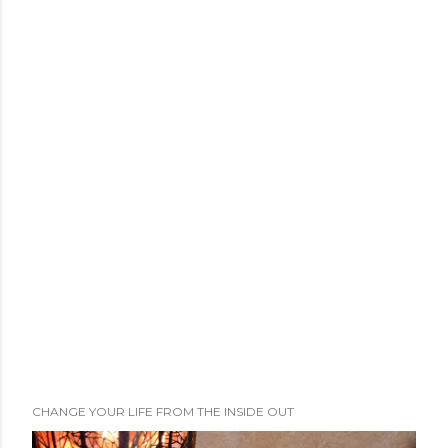
CHANGE YOUR LIFE FROM THE INSIDE OUT