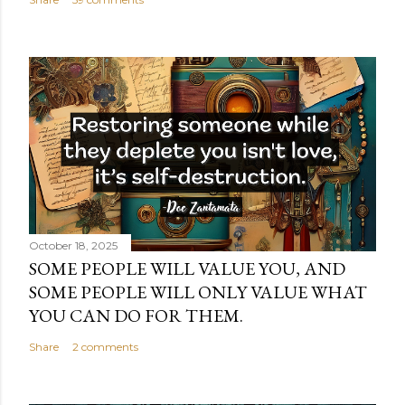
October 18, 2025
SOME PEOPLE WILL VALUE YOU, AND
SOME PEOPLE WILL ONLY VALUE WHAT
YOU CAN DO FOR THEM.
Share
2 comments