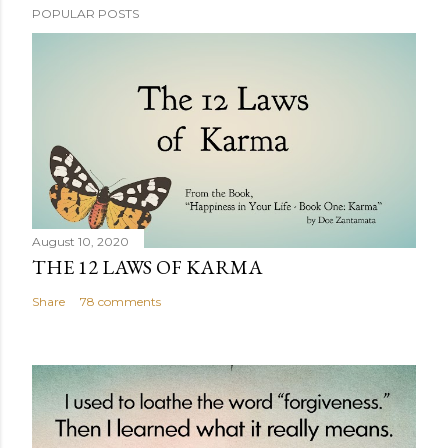
POPULAR POSTS
August 10, 2020
THE 12 LAWS OF KARMA
Share
78 comments