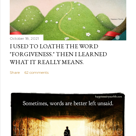
October 18, 2021
I USED TO LOATHE THE WORD
"FORGIVENESS." THEN I LEARNED
WHAT IT REALLY MEANS.
Share
62 comments