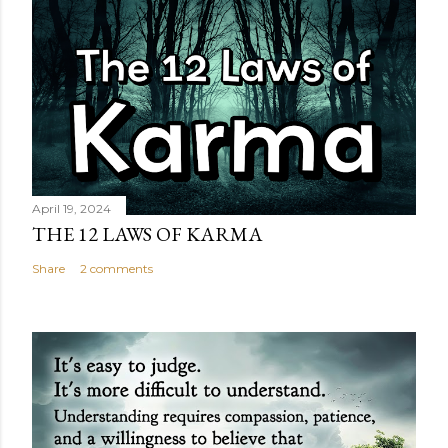
April 19, 2024
THE 12 LAWS OF KARMA
Share
2 comments