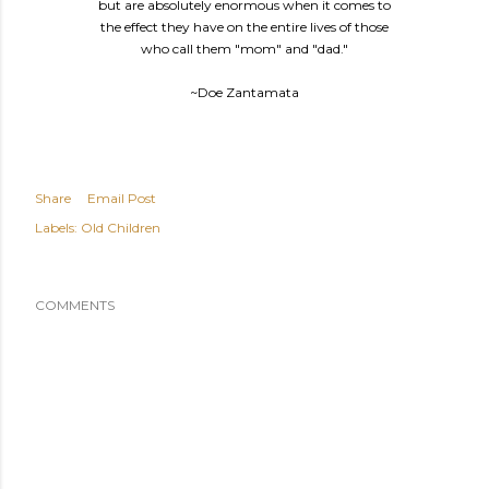
but are absolutely enormous when it comes to
the effect they have on the entire lives of those
who call them "mom" and "dad."
~Doe Zantamata
Share
Email Post
Labels:
Old Children
COMMENTS