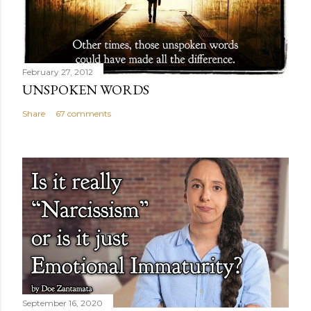
February 27, 2012
UNSPOKEN WORDS
Share
67 comments
September 16, 2020