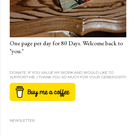
One page per day for 80 Days. Welcome back to
"you."
DONATE: IF YOU VALUE MY WORK AND WOULD LIKE TO
SUPPORT ME, I THANK YOU SO MUCH FOR YOUR GENEROSITY!
NEWSLETTER