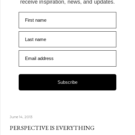
receive inspiration, news, and updates.
First name
Last name
Email address
Subscribe
June 14, 2013
PERSPECTIVE IS EVERYTHING