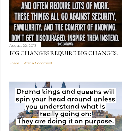
August 22, 2013
BIG CHANGES REQUIRE BIG CHANGES.
Share
Post a Comment