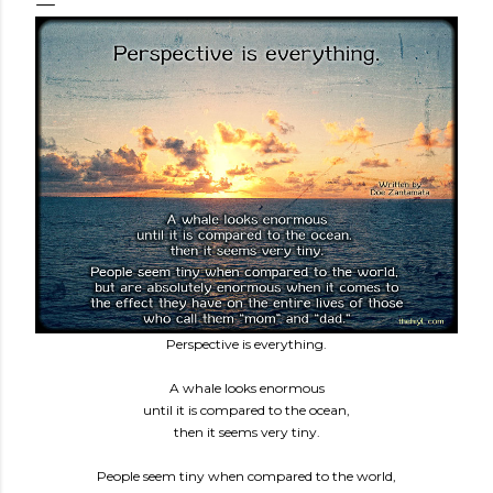
Perspective is everything.
A whale looks enormous
until it is compared to the ocean,
then it seems very tiny.
People seem tiny when compared to the world,