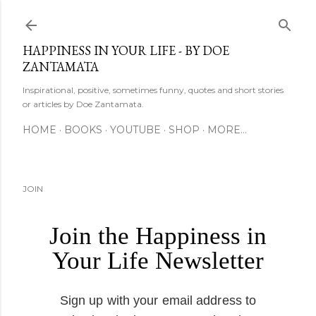
Skip to main content
HAPPINESS IN YOUR LIFE - BY DOE
ZANTAMATA
Inspirational, positive, sometimes funny, quotes and short stories
or articles by Doe Zantamata.
HOME
BOOKS
YOUTUBE
SHOP
MORE…
JOIN
Join the Happiness in
Your Life Newsletter
Sign up with your email address to