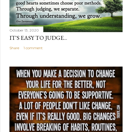
October 13, 2020
IT'S EASY TO JUDGE...
Share
1 comment