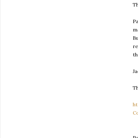
Th
Pa
ma
Bu
re
th
Ja
Th
h
Co
Pa