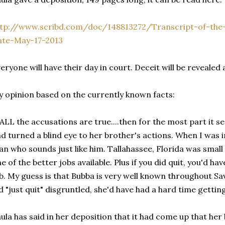
ttp://www.scribd.com/doc/148813272/Transcript-of-the
ate-May-17-2013
eryone will have their day in court. Deceit will be revealed
 opinion based on the currently known facts:
 ALL the accusations are true....then for the most part it s
d turned a blind eye to her brother's actions. When I was i
n who sounds just like him. Tallahassee, Florida was smal
e of the better jobs available. Plus if you did quit, you'd h
b. My guess is that Bubba is very well known throughout S
d "just quit" disgruntled, she'd have had a hard time gettin
ula has said in her deposition that it had come up that he