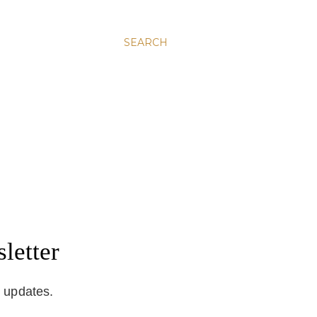
SEARCH
letter
d updates.