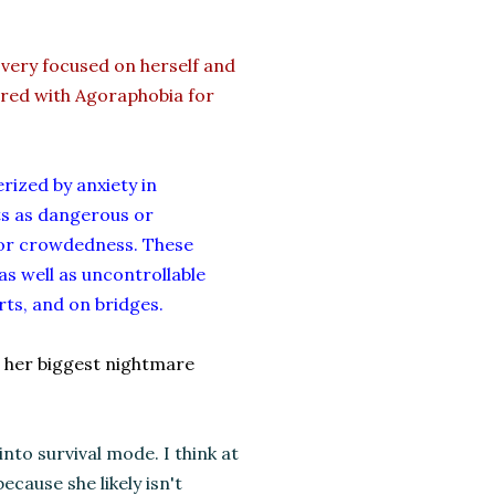
 very focused on herself and
fered with Agoraphobia for
rized by anxiety in
ts as dangerous or
 or crowdedness. These
as well as uncontrollable
rts, and on bridges.
t's her biggest nightmare
to survival mode. I think at
ecause she likely isn't