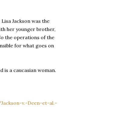
. Lisa Jackson was the
th her younger brother,
o the operations of the
nsible for what goes on
nd is a caucasian woman.
ackson-v.-Deen-et-al.-