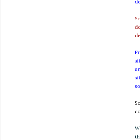
de
So
de
de
Fr
si
un
si
so
So
co
Wh
th