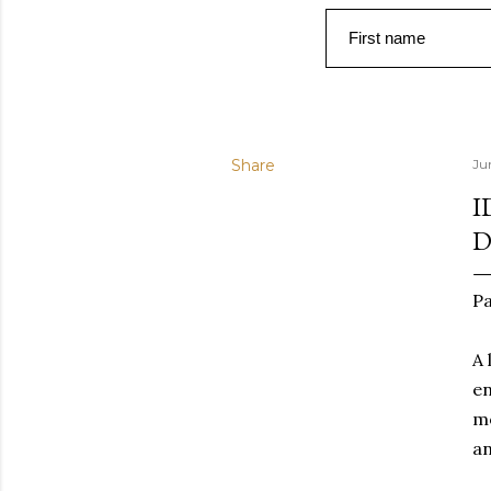
First name
Share
Ju
I
D
Pa
A 
en
mo
an