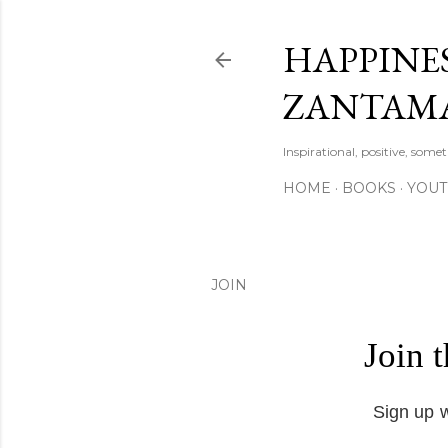
HAPPINES
ZANTAM
Inspirational, positive, some
HOME
BOOKS
YOU
JOIN
Join 
Sign up w