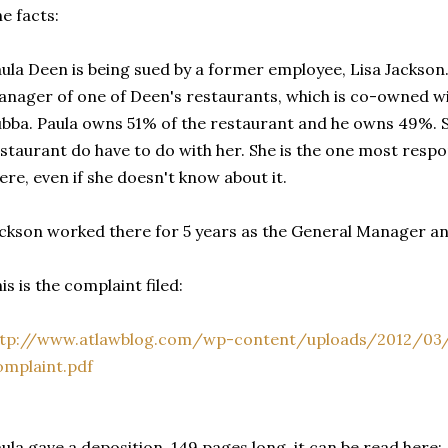
e facts:
ula Deen is being sued by a former employee, Lisa Jackson
nager of one of Deen's restaurants, which is co-owned wi
bba. Paula owns 51% of the restaurant and he owns 49%. S
staurant do have to do with her. She is the one most respo
ere, even if she doesn't know about it.
ckson worked there for 5 years as the General Manager a
is is the complaint filed:
ttp://www.atlawblog.com/wp-content/uploads/2012/03/J
mplaint.pdf
ula gave a deposition, 149 pages long, it can be read here: