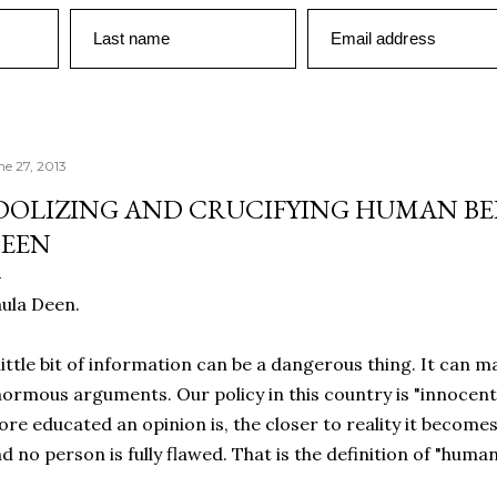
Last name
Email address
ne 27, 2013
DOLIZING AND CRUCIFYING HUMAN BEI
EEN
ula Deen.
little bit of information can be a dangerous thing. It can 
ormous arguments. Our policy in this country is "innocent 
re educated an opinion is, the closer to reality it becomes
d no person is fully flawed. That is the definition of "human