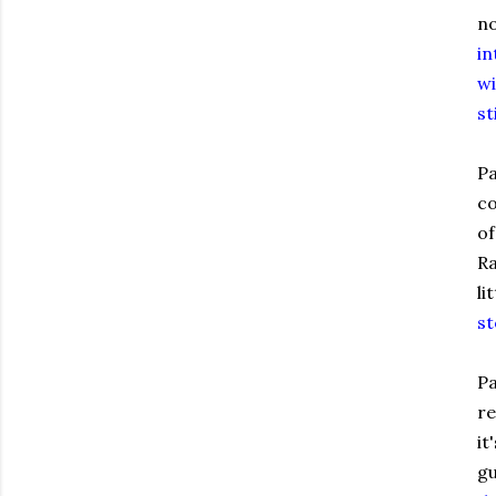
no
in
wi
st
Pa
co
of
Ra
li
st
Pa
re
it
gu