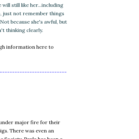
ill still like her...including
e, just not remember things
 Not because she's awful, but
't thinking clearly.
ugh information here to
---------------------------
der major fire for their
pigs. There was even an