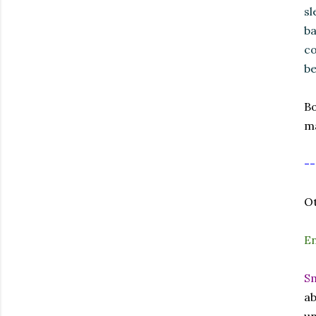
sl
ba
co
be
Bo
ma
--
Ot
E
Sm
ab