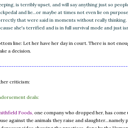
eeping, is terribly upset, and will say anything just so people w
ckpedal and lie...or maybe at times not even lie on purpos
rrectly that were said in moments without really thinking.
cause she's terrified and is in full survival mode and just isn
ttom line: Let her have her day in court. There is not eno
ke a decision.
--------------------------------------------------------
her criticism:
ndorsement deals:
ithfield Foods,
one company who dropped her, has come un
use against the animals they raise and slaughter...namely 