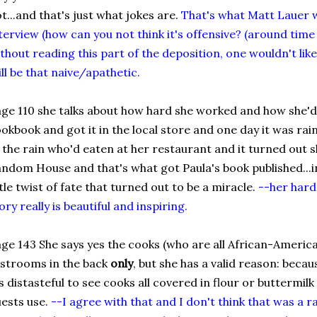
t...and that's just what jokes are.
That's what Matt Lauer w
terview (how can you not think it's offensive? (around time
thout reading this part of the deposition, one wouldn't lik
ill be that naive/apathetic.
ge 110 she talks about how hard she worked and how she'd
okbook and got it in the local store and one day it was rai
 the rain who'd eaten at her restaurant and it turned out s
ndom House and that's what got Paula's book published...i
ttle twist of fate that turned out to be a miracle.
--her har
ory really is beautiful and inspiring.
ge 143 She says yes the cooks (who are all African-America
strooms in the back
only
, but she has a valid reason: becau
's distasteful to see cooks all covered in flour or buttermi
ests use.
--I agree with that and I don't think that was a r