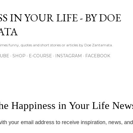
Skip to main content
S IN YOUR LIFE - BY DOE
ATA
times funny, quotes and short stories or articles by Doe Zantamata.
TUBE
SHOP
E-COURSE
INSTAGRAM
FACEBOOK
the Happiness in Your Life News
ith your email address to receive inspiration, news, an