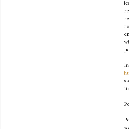
le
re
re
re
em
wh
po
In
h
sa
ti
Po
Pa
wa