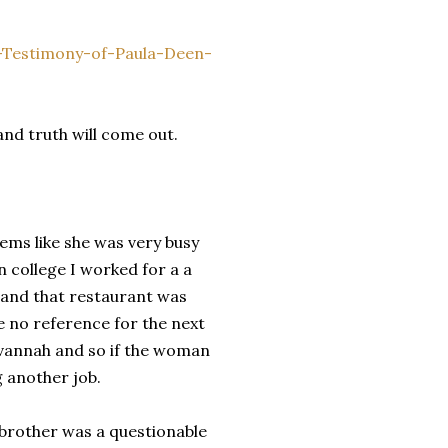
-Testimony-of-Paula-Deen-
 and truth will come out.
eems like she was very busy
n college I worked for a a
l and that restaurant was
ave no reference for the next
avannah and so if the woman
g another job.
r brother was a questionable