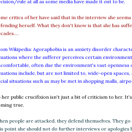
cision/rule at all as some media have made it out to be.
me critics of her have said that in the interview she seems
fending herself. What they don't know is that she has suf
cades....
om Wikipedia: Agoraphobia is an anxiety disorder characte
tuations where the sufferer perceives certain environmen
comfortable, often due the environment's vast openness
tuations include, but are not limited to, wide-open spaces, 
cial situations such as may be met in shopping malls, airpo
 her public crucifixion isn't just a bit of criticism to her. I
ming true.
en people are attacked, they defend themselves. They go in
is point she should not do further interviews or apologies b