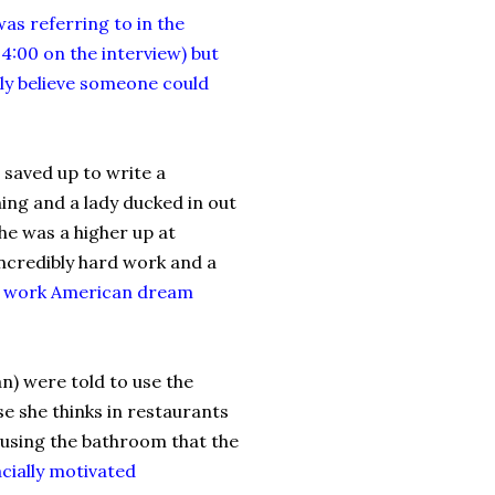
as referring to in the
 4:00 on the interview) but
ely believe someone could
 saved up to write a
ning and a lady ducked in out
he was a higher up at
ncredibly hard work and a
d work American dream
n) were told to use the
se she thinks in restaurants
lk using the bathroom that the
acially motivated