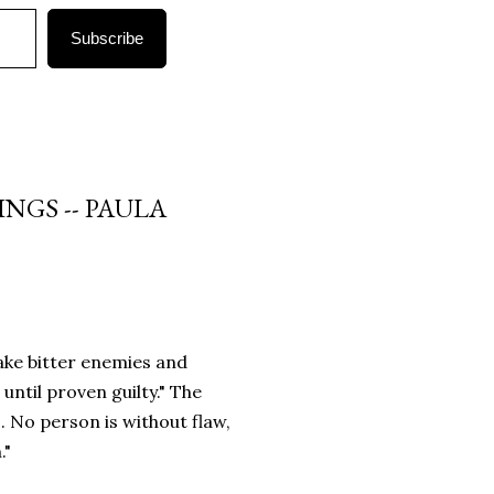
Subscribe
NGS -- PAULA
make bitter enemies and
until proven guilty." The
. No person is without flaw,
."