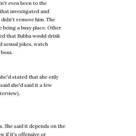
dn't even been to the
that investigated and
didn't remove him. The
e being a busy place. Other
ed that Bubba would drink
d sexual jokes, watch
 boss.
she'd stated that she only
said she'd said it a few
nterview).
s. She said it depends on the
w if it's offensive or