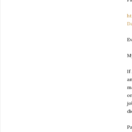
h
D
Ev
My
If
an
ma
on
jo
di
Pa