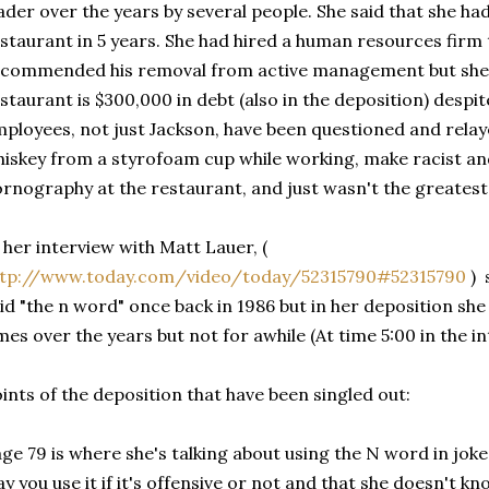
ader over the years by several people. She said that she ha
staurant in 5 years. She had hired a human resources firm 
commended his removal from active management but she 
staurant is $300,000 in debt (also in the deposition) despit
ployees, not just Jackson, have been questioned and relay
iskey from a styrofoam cup while working, make racist an
rnography at the restaurant, and just wasn't the greatest
 her interview with Matt Lauer, (
ttp://www.today.com/video/today/52315790#52315790
) 
id "the n word" once back in 1986 but in her deposition she 
mes over the years but not for awhile (At time 5:00 in the i
ints of the deposition that have been singled out:
ge 79 is where she's talking about using the N word in joke
y you use it if it's offensive or not and that she doesn't kno