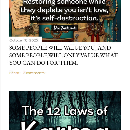
October 18, 2025
SOME PEOPLE WILL VALUE YOU, AND
SOME PEOPLE WILL ONLY VALUE WHAT
YOU CAN DO FOR THEM.
Share
2 comments