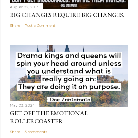
August 22, 2013
BIG CHANGES REQUIRE BIG CHANGES.
Share
Post a Comment
May 03, 2024
GET OFF THE EMOTIONAL
ROLLERCOASTER
Share
3 comments