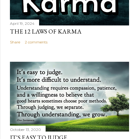
April 19, 2024
THE 12 LAWS OF KARMA
Share
2 comments
October 13, 2020
IT'S EASY TO JUDGE...