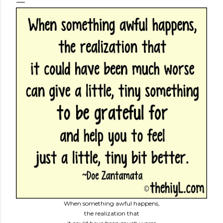
When something awful happens,
the realization that