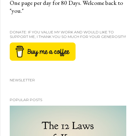
One page per day for 80 Days. Welcome back to
"you."
DONATE: IF YOU VALUE MY WORK AND WOULD LIKE TO
SUPPORT ME, I THANK YOU SO MUCH FOR YOUR GENEROSITY!
NEWSLETTER
POPULAR POSTS