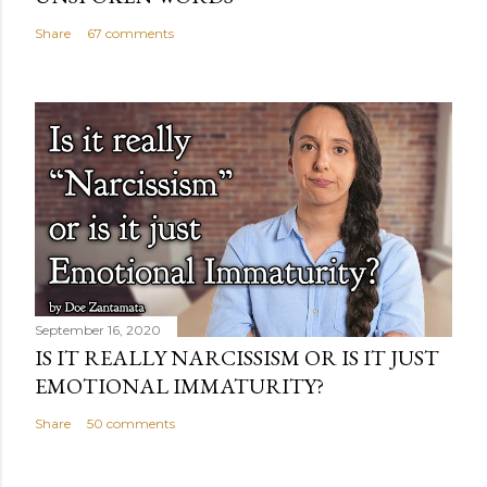
Share
67 comments
September 16, 2020
IS IT REALLY NARCISSISM OR IS IT JUST
EMOTIONAL IMMATURITY?
Share
50 comments