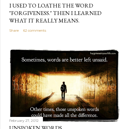
I USED TO LOATHE THE WORD
"FORGIVENESS." THEN I LEARNED
WHAT IT REALLY MEANS.
Share
62 comments
February 27, 2012
UNSPOKEN WORDS