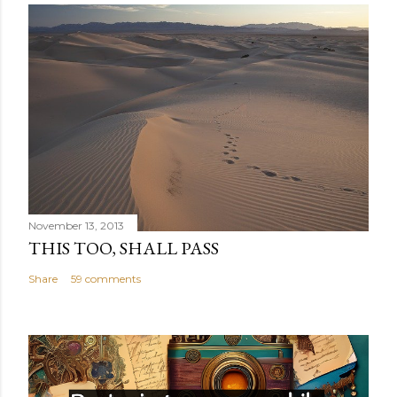
November 13, 2013
THIS TOO, SHALL PASS
Share
59 comments