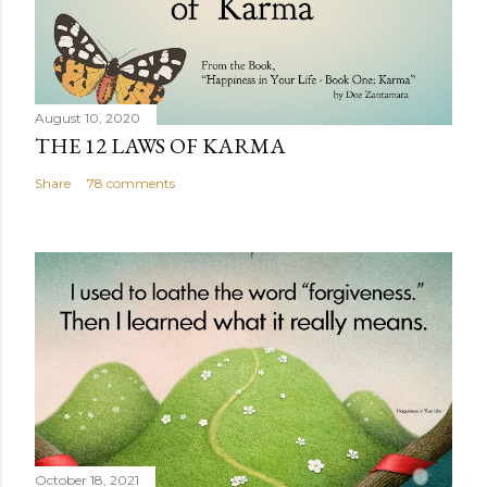
August 10, 2020
THE 12 LAWS OF KARMA
Share
78 comments
October 18, 2021