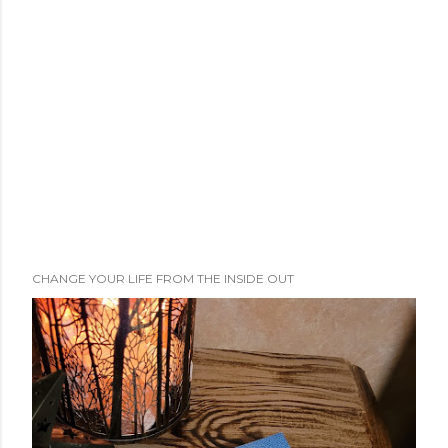
e
n
t
CHANGE YOUR LIFE FROM THE INSIDE OUT