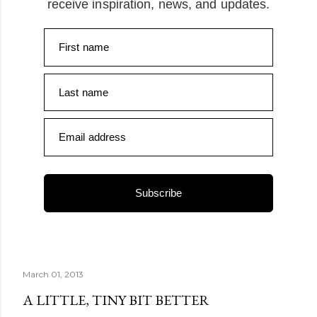
receive inspiration, news, and updates.
First name
Last name
Email address
Subscribe
March 01, 2013
A LITTLE, TINY BIT BETTER