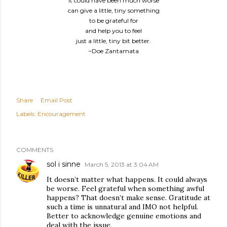
it could have been much worse
can give a little, tiny something
to be grateful for
and help you to feel
just a little, tiny bit better.
~Doe Zantamata
Share
Email Post
Labels:
Encouragement
COMMENTS
sol i sinne
March 5, 2013 at 3:04 AM
It doesn’t matter what happens. It could always
be worse. Feel grateful when something awful
happens? That doesn’t make sense. Gratitude at
such a time is unnatural and IMO not helpful.
Better to acknowledge genuine emotions and
deal with the issue.