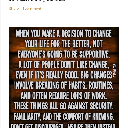
Share
1 comment