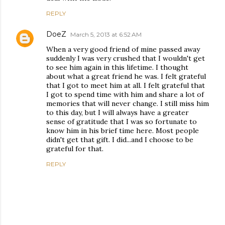
REPLY
DoeZ
March 5, 2013 at 6:52 AM
When a very good friend of mine passed away
suddenly I was very crushed that I wouldn't get
to see him again in this lifetime. I thought
about what a great friend he was. I felt grateful
that I got to meet him at all. I felt grateful that
I got to spend time with him and share a lot of
memories that will never change. I still miss him
to this day, but I will always have a greater
sense of gratitude that I was so fortunate to
know him in his brief time here. Most people
didn't get that gift. I did...and I choose to be
grateful for that.
REPLY