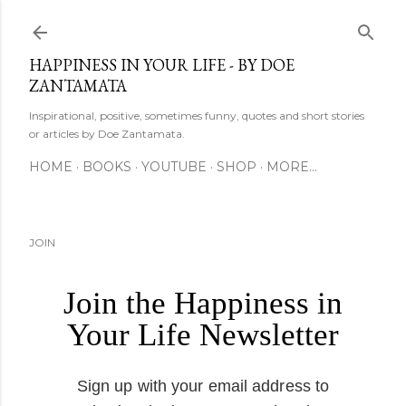
Skip to main content
HAPPINESS IN YOUR LIFE - BY DOE
ZANTAMATA
Inspirational, positive, sometimes funny, quotes and short stories
or articles by Doe Zantamata.
HOME
BOOKS
YOUTUBE
SHOP
MORE…
JOIN
Join the Happiness in
Your Life Newsletter
Sign up with your email address to