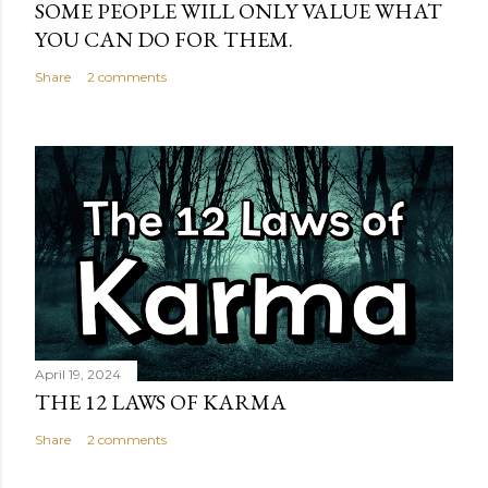
SOME PEOPLE WILL ONLY VALUE WHAT
YOU CAN DO FOR THEM.
Share
2 comments
April 19, 2024
THE 12 LAWS OF KARMA
Share
2 comments