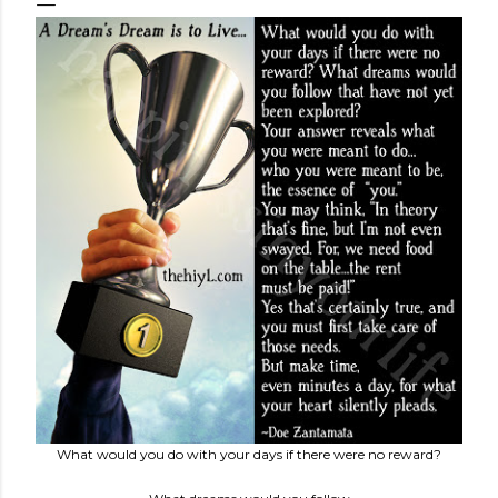
What would you do with your days if there were no reward?