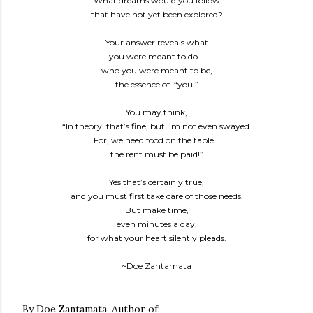
What dreams would you follow
that have not yet been explored?
Your answer reveals what
you were meant to do...
who you were meant to be,
the essence of “you.”
You may think,
“In theory that’s fine, but I’m not even swayed.
For, we need food on the table...
the rent must be paid!”
Yes that’s certainly true,
and you must first take care of those needs.
But make time,
even minutes a day,
for what your heart silently pleads.
~Doe Zantamata
By Doe Zantamata, Author of: