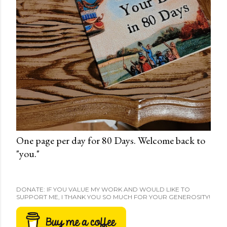
One page per day for 80 Days. Welcome back to
"you."
DONATE: IF YOU VALUE MY WORK AND WOULD LIKE TO
SUPPORT ME, I THANK YOU SO MUCH FOR YOUR GENEROSITY!