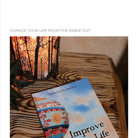
CHANGE YOUR LIFE FROM THE INSIDE OUT