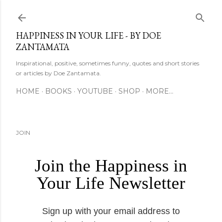
Skip to main content
HAPPINESS IN YOUR LIFE - BY DOE
ZANTAMATA
Inspirational, positive, sometimes funny, quotes and short stories
or articles by Doe Zantamata.
HOME
BOOKS
YOUTUBE
SHOP
MORE…
JOIN
Join the Happiness in
Your Life Newsletter
Sign up with your email address to