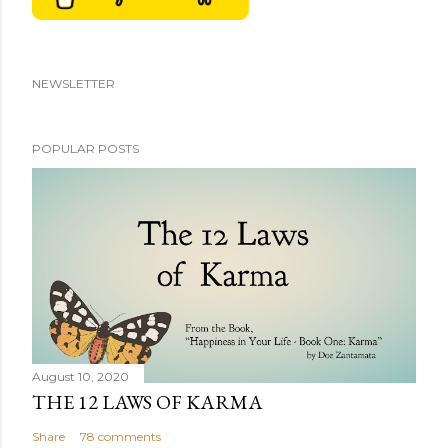
NEWSLETTER
POPULAR POSTS
August 10, 2020
THE 12 LAWS OF KARMA
Share
78 comments