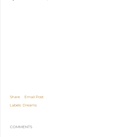
Share
Email Post
Labels:
Dreams
COMMENTS