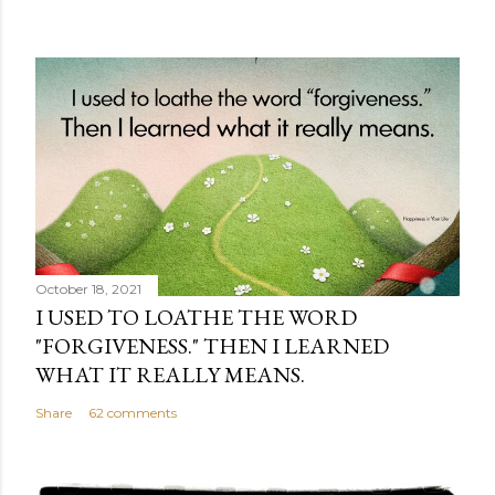
October 18, 2021
I USED TO LOATHE THE WORD
"FORGIVENESS." THEN I LEARNED
WHAT IT REALLY MEANS.
Share
62 comments