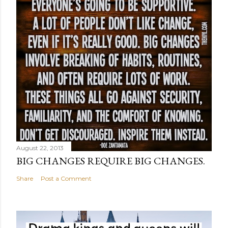
August 22, 2013
BIG CHANGES REQUIRE BIG CHANGES.
Share
Post a Comment