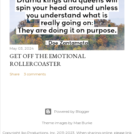
May 03, 2024
GET OFF THE EMOTIONAL
ROLLERCOASTER
Share
3 comments
Powered by Blogger
Theme images by
Mae Burke
Copyright Iko Productions, Inc. 2011-2023. When sharing online, please link