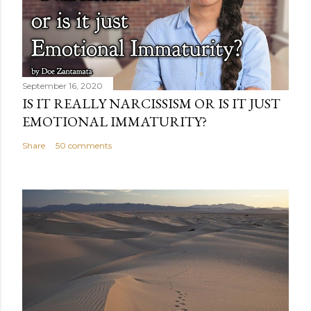
September 16, 2020
IS IT REALLY NARCISSISM OR IS IT JUST
EMOTIONAL IMMATURITY?
Share
50 comments