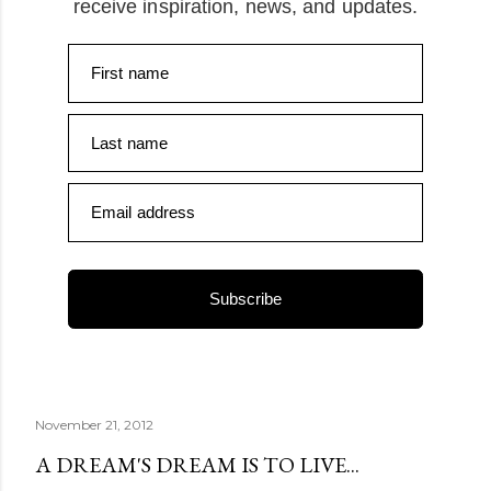
receive inspiration, news, and updates.
First name
Last name
Email address
Subscribe
November 21, 2012
A DREAM'S DREAM IS TO LIVE...