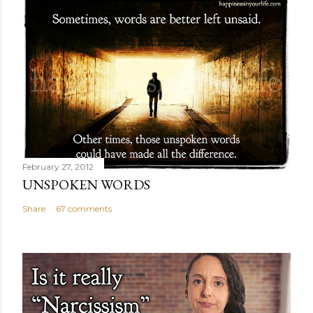
February 27, 2012
UNSPOKEN WORDS
Share
67 comments