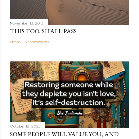
November 13, 2013
THIS TOO, SHALL PASS
Share
59 comments
October 18, 2025
SOME PEOPLE WILL VALUE YOU, AND