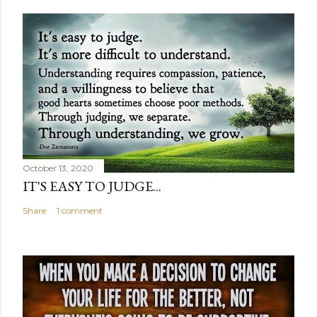
October 13, 2020
IT'S EASY TO JUDGE...
Share
1 comment