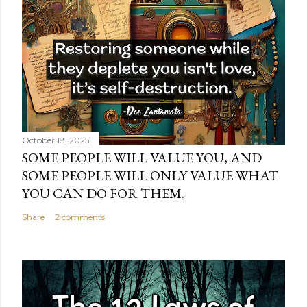
October 18, 2025
SOME PEOPLE WILL VALUE YOU, AND
SOME PEOPLE WILL ONLY VALUE WHAT
YOU CAN DO FOR THEM.
Share
2 comments