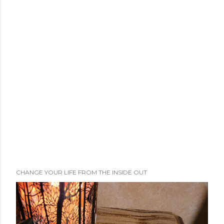
CHANGE YOUR LIFE FROM THE INSIDE OUT