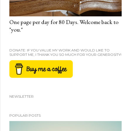
One page per day for 80 Days. Welcome back to
"you."
DONATE: IF YOU VALUE MY WORK AND WOULD LIKE TO
SUPPORT ME, I THANK YOU SO MUCH FOR YOUR GENEROSITY!
NEWSLETTER
POPULAR POSTS