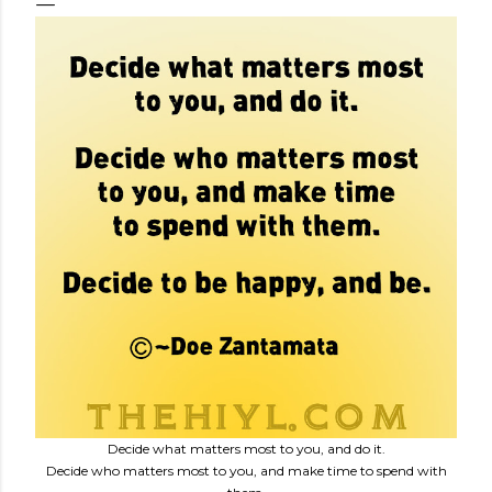
Decide what matters most to you, and do it.
Decide who matters most to you, and make time to spend with