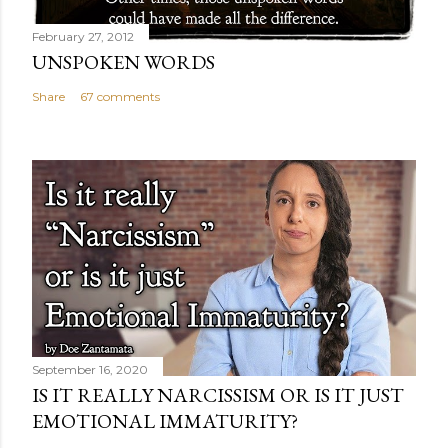
February 27, 2012
UNSPOKEN WORDS
Share
67 comments
September 16, 2020
IS IT REALLY NARCISSISM OR IS IT JUST
EMOTIONAL IMMATURITY?