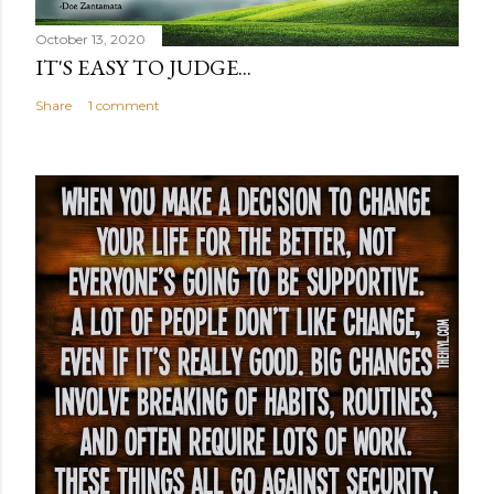
October 13, 2020
IT'S EASY TO JUDGE...
Share
1 comment