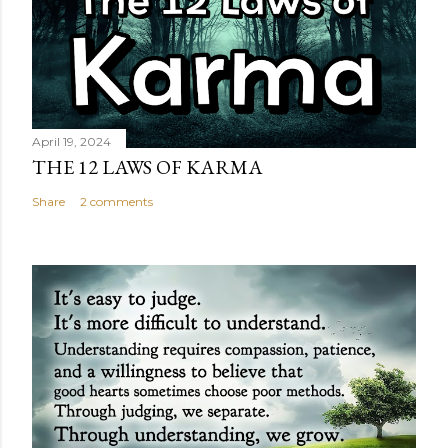
April 19, 2024
THE 12 LAWS OF KARMA
Share
2 comments