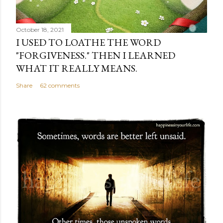
October 18, 2021
I USED TO LOATHE THE WORD
"FORGIVENESS." THEN I LEARNED
WHAT IT REALLY MEANS.
Share
62 comments