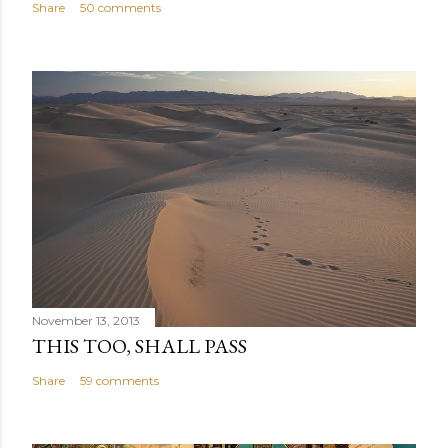
Share
50 comments
November 13, 2013
THIS TOO, SHALL PASS
Share
59 comments