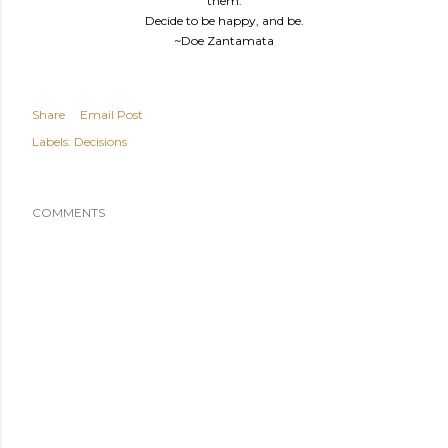
them.
Decide to be happy, and be.
~Doe Zantamata
Share
Email Post
Labels:
Decisions
COMMENTS