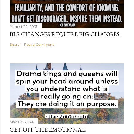
August 22, 2013
BIG CHANGES REQUIRE BIG CHANGES.
Share
Post a Comment
May 03, 2024
GET OFF THE EMOTIONAL