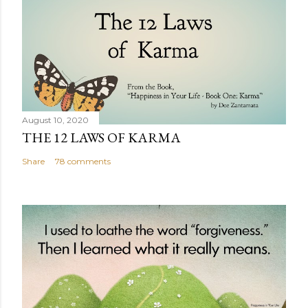
August 10, 2020
THE 12 LAWS OF KARMA
Share
78 comments