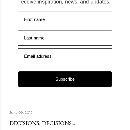
receive inspiration, news, and updates.
First name
Last name
Email address
Subscribe
June 09, 2012
DECISIONS, DECISIONS...