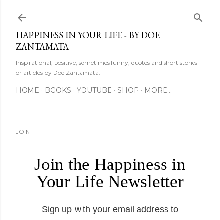
Skip to main content
HAPPINESS IN YOUR LIFE - BY DOE
ZANTAMATA
Inspirational, positive, sometimes funny, quotes and short stories
or articles by Doe Zantamata.
HOME
BOOKS
YOUTUBE
SHOP
MORE…
JOIN
Join the Happiness in
Your Life Newsletter
Sign up with your email address to