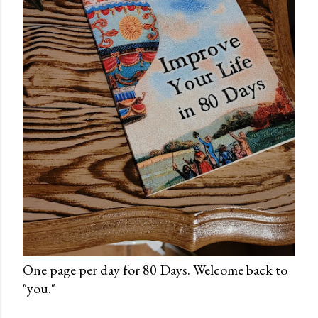
One page per day for 80 Days. Welcome back to
"you."