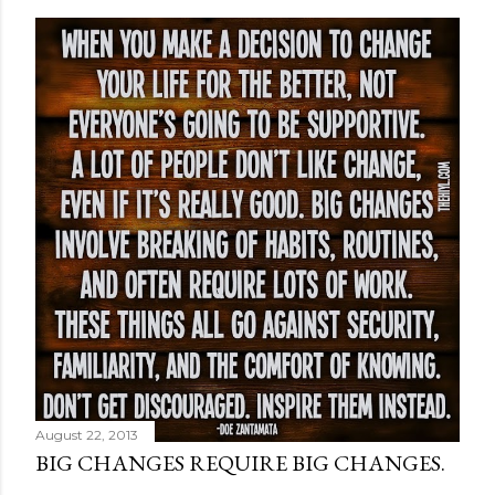
August 22, 2013
BIG CHANGES REQUIRE BIG CHANGES.