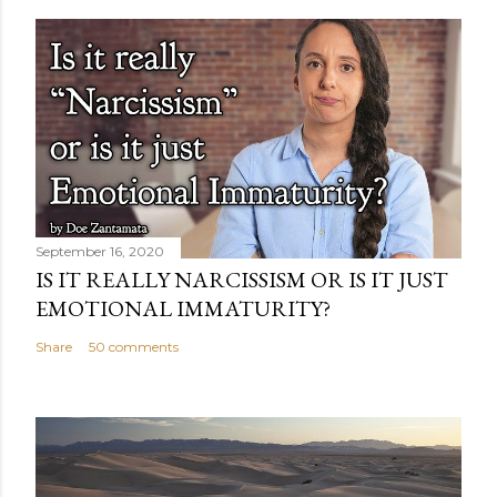
September 16, 2020
IS IT REALLY NARCISSISM OR IS IT JUST
EMOTIONAL IMMATURITY?
Share
50 comments