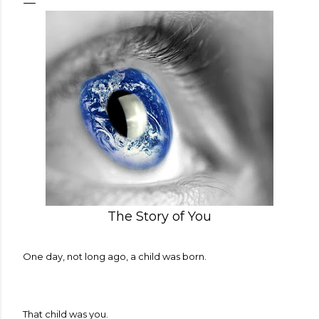
The Story of You
One day, not long ago, a child was born.
That child was you.