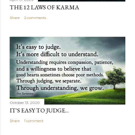
THE 12 LAWS OF KARMA
Share
2 comments
October 13, 2020
IT'S EASY TO JUDGE...
Share
1 comment