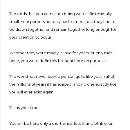
The odds that you came into being were infinitesimally
small. Your parents not only had to meet, but they had to
be drawn together and remain together long enough for
your creation to occur.
Whether they were madly in love for years, or only met
once, you were definitely brought here on purpose.
The world has never seen a person quite like you in all of
the millions of years it has existed, and no one exactly like
you will ever exist again.
This is your time.
You will be here only a short while, less than a blink of an