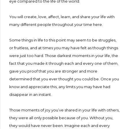
eye compared to the life of the world.
You will create, love, affect, learn, and share your life with
many different people throughout your time here.
Some things in life to this point may seem to be struggles,
or fruitless, and at times you may have felt as though things
were just too hard. Those darkest moments in your life, the
fact that you made it through each and every one of them,
gave you proof that you are stronger and more
determined that you ever thought you could be. Once you
know and appreciate this, any limits you may have had
disappear in an instant.
Those moments of joy you’ve shared in your life with others,
they were all only possible because of you. Without you,
they would have never been. Imagine each and every