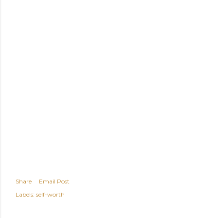
Share
Email Post
Labels:
self-worth