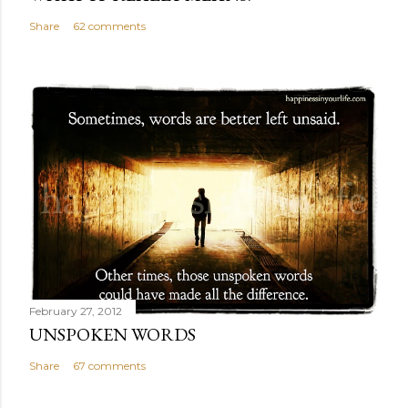
Share
62 comments
February 27, 2012
UNSPOKEN WORDS
Share
67 comments