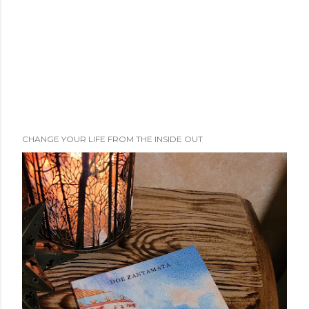
CHANGE YOUR LIFE FROM THE INSIDE OUT