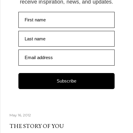
receive inspiration, news, and updates.
First name
Last name
Email address
Subscribe
May 16, 2012
THE STORY OF YOU