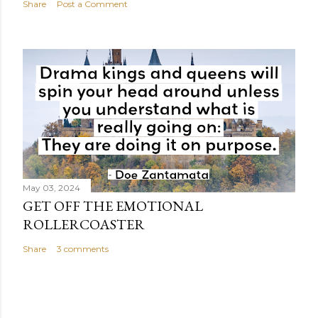
Share
Post a Comment
May 03, 2024
GET OFF THE EMOTIONAL
ROLLERCOASTER
Share
3 comments