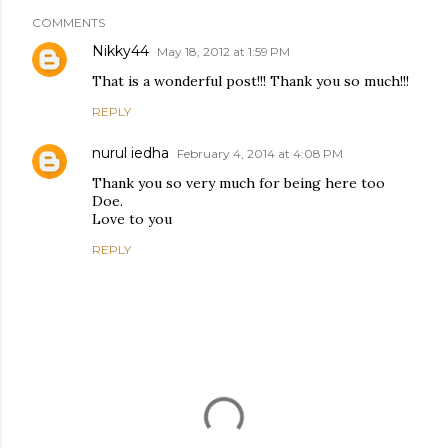
COMMENTS
Nikky44
May 18, 2012 at 1:59 PM
That is a wonderful post!!! Thank you so much!!!
REPLY
nurul iedha
February 4, 2014 at 4:08 PM
Thank you so very much for being here too
Doe.
Love to you
REPLY