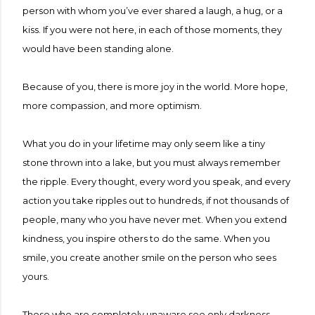
person with whom you’ve ever shared a laugh, a hug, or a
kiss. If you were not here, in each of those moments, they
would have been standing alone.
Because of you, there is more joy in the world. More hope,
more compassion, and more optimism.
What you do in your lifetime may only seem like a tiny
stone thrown into a lake, but you must always remember
the ripple. Every thought, every word you speak, and every
action you take ripples out to hundreds, if not thousands of
people, many who you have never met. When you extend
kindness, you inspire others to do the same. When you
smile, you create another smile on the person who sees
yours.
Those who are completely unaware see only darkness.