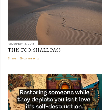
November 13, 2013
THIS TOO, SHALL PASS
Share
59 comments