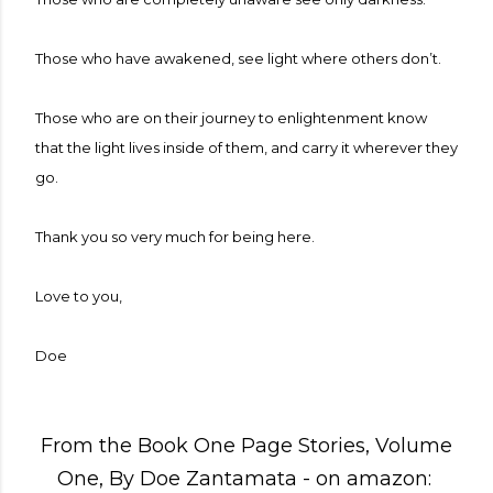
Those who have awakened, see light where others don’t.
Those who are on their journey to enlightenment know
that the light lives inside of them, and carry it wherever they
go.
Thank you so very much for being here.
Love to you,
Doe
From the Book One Page Stories, Volume
One, By Doe Zantamata - on amazon: