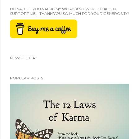
DONATE: IF YOU VALUE MY WORK AND WOULD LIKE TO
SUPPORT ME, I THANK YOU SO MUCH FOR YOUR GENEROSITY!
NEWSLETTER
POPULAR POSTS