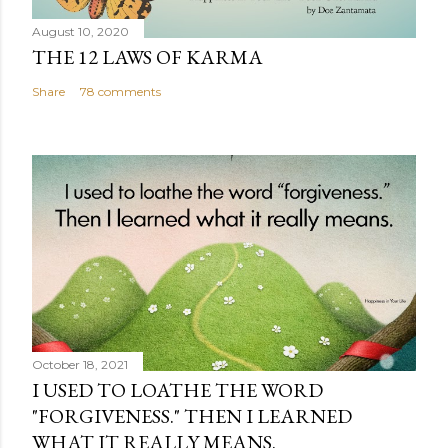
August 10, 2020
THE 12 LAWS OF KARMA
Share
78 comments
October 18, 2021
I USED TO LOATHE THE WORD
"FORGIVENESS." THEN I LEARNED
WHAT IT REALLY MEANS.