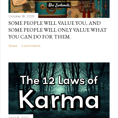
October 18, 2025
SOME PEOPLE WILL VALUE YOU, AND
SOME PEOPLE WILL ONLY VALUE WHAT
YOU CAN DO FOR THEM.
Share
2 comments
April 19, 2024