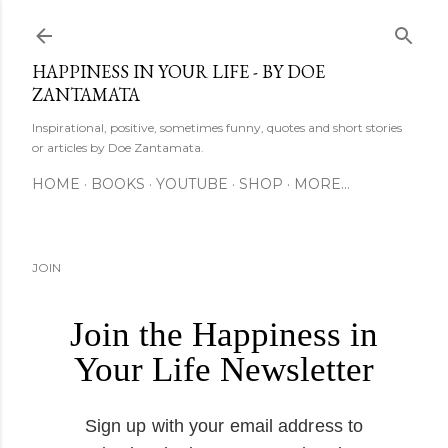
Skip to main content
HAPPINESS IN YOUR LIFE - BY DOE
ZANTAMATA
Inspirational, positive, sometimes funny, quotes and short stories
or articles by Doe Zantamata.
HOME
BOOKS
YOUTUBE
SHOP
MORE…
JOIN
Join the Happiness in
Your Life Newsletter
Sign up with your email address to