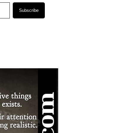
Subscribe