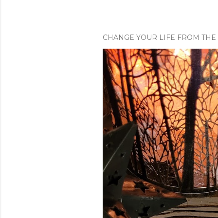
n
t
CHANGE YOUR LIFE FROM THE 