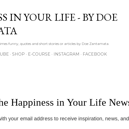
Skip to main content
S IN YOUR LIFE - BY DOE
ATA
times funny, quotes and short stories or articles by Doe Zantamata.
TUBE
SHOP
E-COURSE
INSTAGRAM
FACEBOOK
the Happiness in Your Life News
ith your email address to receive inspiration, news, an