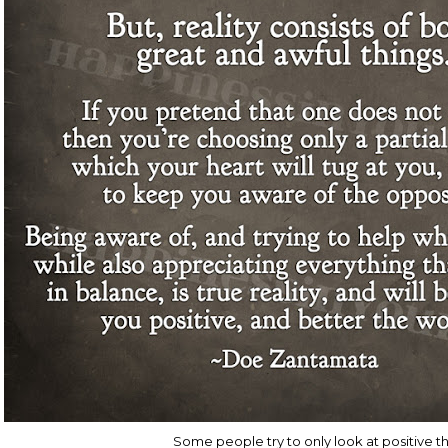
Some people try to only look at positive t