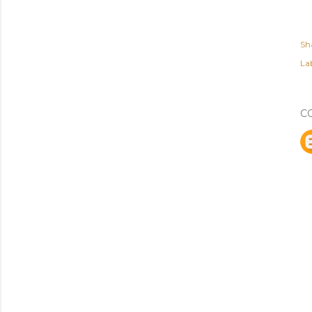
Sh
Lab
C