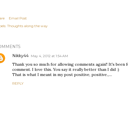
are
Email Post
els:
Thoughts along the way
OMMENTS
Nikky44
May 4, 2012 at 1:54 AM
Thank you so much for allowing comments again!! It's been f
comment. I love this. You say it really better than I did :)
That is what I meant in my post positive, positive.,....
REPLY