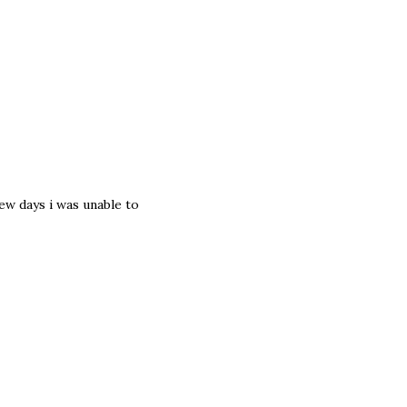
ew days i was unable to