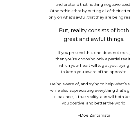
and pretend that nothing negative exist
Others think that by putting all of their atte
only on what’s awful, that they are being real
But, reality consists of both
great and awful things.
If you pretend that one does not exist,
then you’re choosing only a partial reali
which your heart will tug at you, trying
to keep you aware of the opposite.
Being aware of, and trying to help what’s a
while also appreciating everything that’s g
in balance, is true reality, and will both k
you positive, and better the world.
~Doe Zantamata