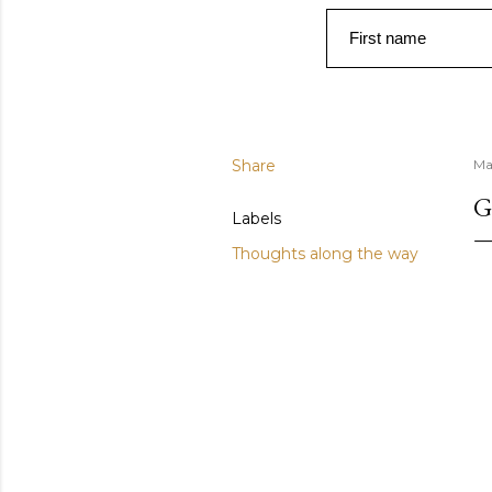
First name
Share
Ma
G
Labels
Thoughts along the way