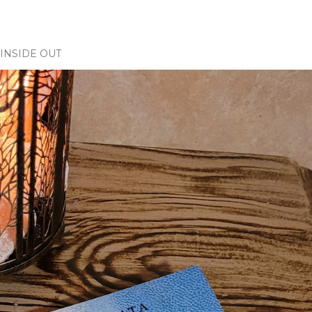
INSIDE OUT