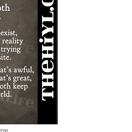
hings