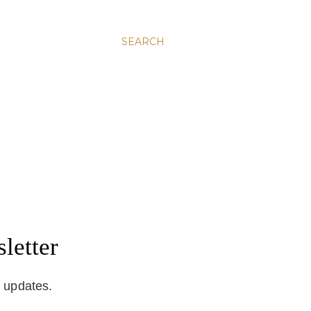
SEARCH
letter
d updates.