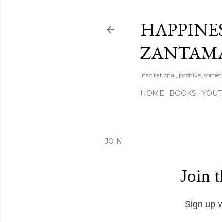
HAPPINES
ZANTAM
Inspirational, positive, some
HOME
BOOKS
YOU
JOIN
Join 
Sign up w