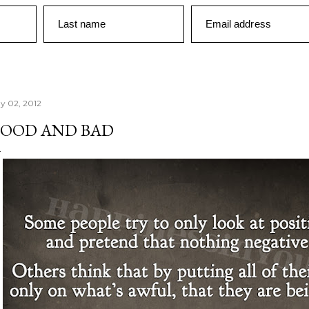
Last name
Email address
y 02, 2012
OOD AND BAD