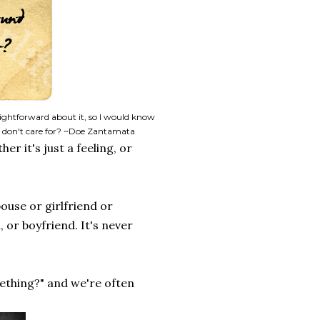
aightforward about it, so I would know
 don't care for? ~Doe Zantamata
r it's just a feeling, or
ouse or girlfriend or
 or boyfriend. It's never
ething?" and we're often