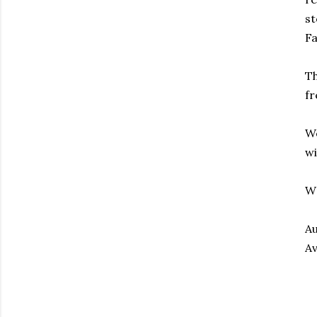
st
Fa
Th
fr
We
wi
W
Au
Av