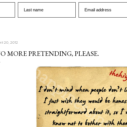
Last name
Email address
ril 20, 2012
O MORE PRETENDING, PLEASE.