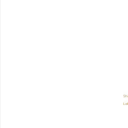
Sh
Lab