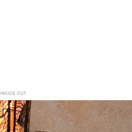
INSIDE OUT