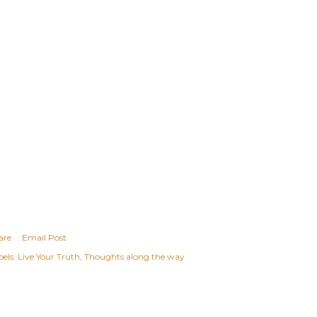
are
Email Post
els:
Live Your Truth
Thoughts along the way