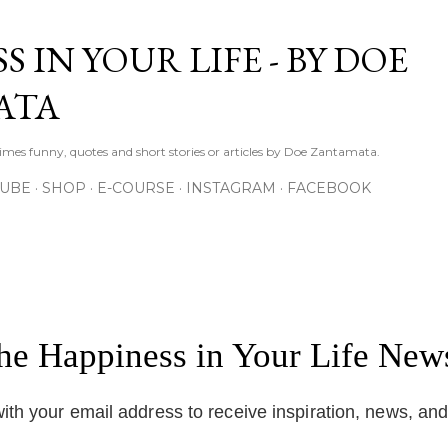
Skip to main content
S IN YOUR LIFE - BY DOE
ATA
times funny, quotes and short stories or articles by Doe Zantamata.
TUBE
SHOP
E-COURSE
INSTAGRAM
FACEBOOK
the Happiness in Your Life News
ith your email address to receive inspiration, news, an