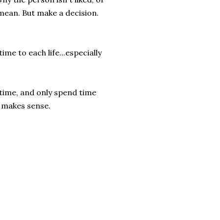
 mean. But make a decision.
time to each life...especially
 time, and only spend time
y makes sense.