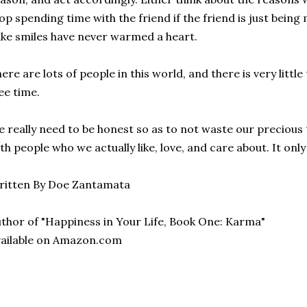
op spending time with the friend if the friend is just being
ke smiles have never warmed a heart.
ere are lots of people in this world, and there is very little 
ee time.
 really need to be honest so as to not waste our precious
th people who we actually like, love, and care about. It onl
ritten By Doe Zantamata
thor of "Happiness in Your Life, Book One: Karma"
ailable on Amazon.com