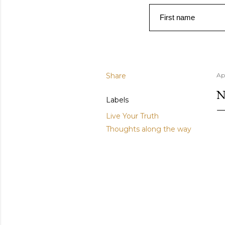
First name
Share
Ap
N
Labels
Live Your Truth
Thoughts along the way