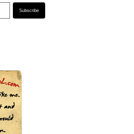
Subscribe