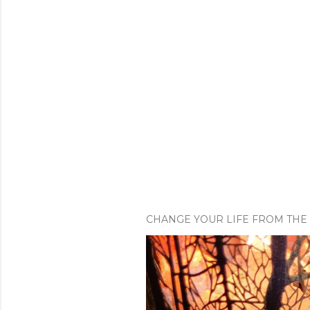
CHANGE YOUR LIFE FROM THE 