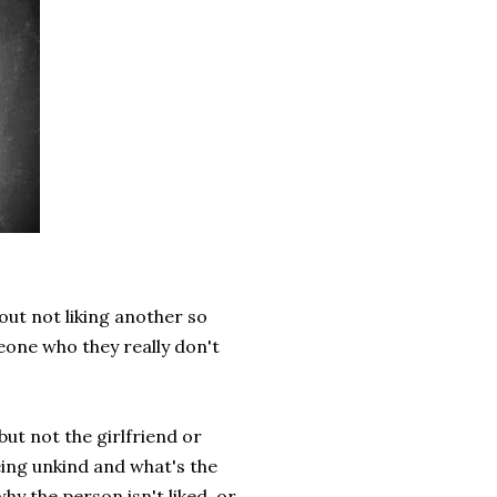
out not liking another so
one who they really don't
 but not the girlfriend or
being unkind and what's the
hy the person isn't liked, or