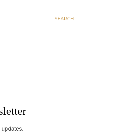
SEARCH
letter
d updates.