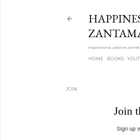
HAPPINES
ZANTAM
Inspirational, positive, some
HOME
BOOKS
YOU
JOIN
Join 
Sign up w