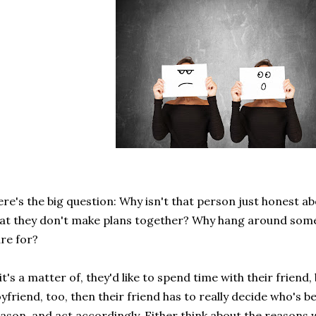
re's the big question: Why isn't that person just honest ab
at they don't make plans together? Why hang around some
re for?
 it's a matter of, they'd like to spend time with their friend,
yfriend, too, then their friend has to really decide who's 
ason, and act accordingly. Either think about the reasons w