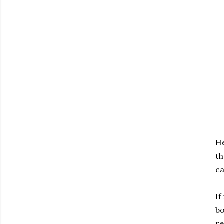
He
th
ca
If
bo
re