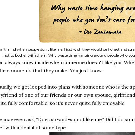
don't mind when people don't like me. I just wish they would be honest and str
not to bother with them. Why waste time hanging around people who you
u always know inside when someone doesn't like you. Whethe
ttle comments that they make. You just know.
ually, we get looped into plans with someone who is the sp
yfriend of one of our friends or our own spouse, girlfriend,
ite fully comfortable, so it's never quite fully enjoyable.
 may even ask, "Does so-and-so not like me? Did I do som
t with a denial of some type.