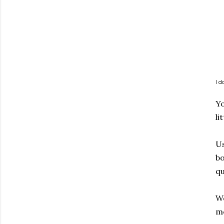
I 
Yo
li
Us
bo
qu
We
me