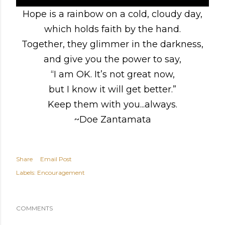
Hope is a rainbow on a cold, cloudy day,
which holds faith by the hand.
Together, they glimmer in the darkness,
and give you the power to say,
“I am OK. It’s not great now,
but I know it will get better.”
Keep them with you...always.
~Doe Zantamata
Share
Email Post
Labels:
Encouragement
COMMENTS