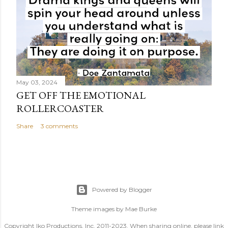
May 03, 2024
GET OFF THE EMOTIONAL
ROLLERCOASTER
Share
3 comments
Powered by Blogger
Theme images by
Mae Burke
Copyright Iko Productions, Inc. 2011-2023. When sharing online, please link