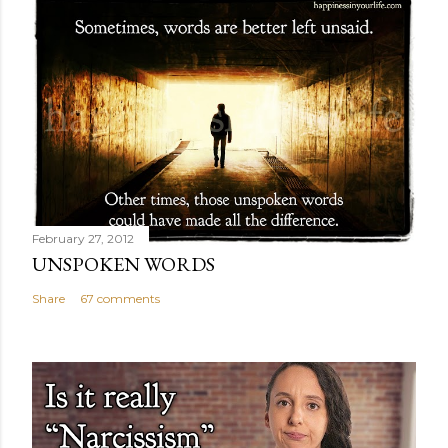
February 27, 2012
UNSPOKEN WORDS
Share
67 comments