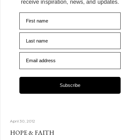
receive inspiration, news, and updates.
First name
Last name
Email address
Subscribe
April 30, 2012
HOPE & FAITH