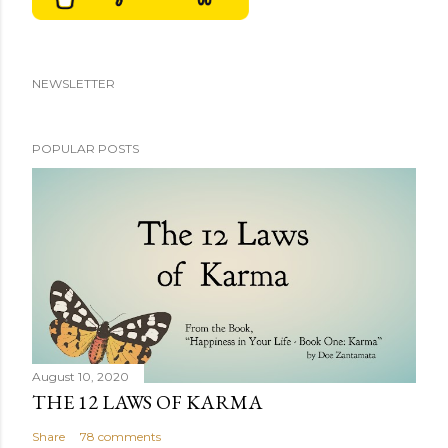
NEWSLETTER
POPULAR POSTS
August 10, 2020
THE 12 LAWS OF KARMA
Share
78 comments