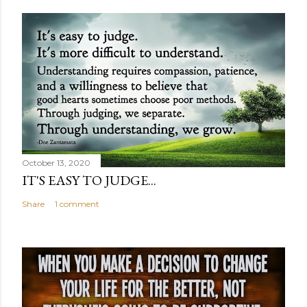
October 13, 2020
IT'S EASY TO JUDGE...
Share
1 comment