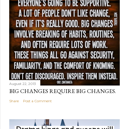
August 22, 2013
BIG CHANGES REQUIRE BIG CHANGES.
Share
Post a Comment