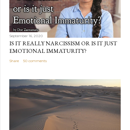
September 16, 2020
IS IT REALLY NARCISSISM OR IS IT JUST
EMOTIONAL IMMATURITY?
Share
50 comments