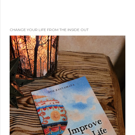
CHANGE YOUR LIFE FROM THE INSIDE OUT