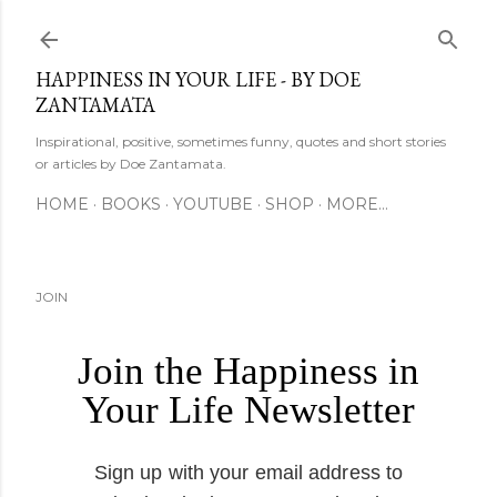
Skip to main content
HAPPINESS IN YOUR LIFE - BY DOE
ZANTAMATA
Inspirational, positive, sometimes funny, quotes and short stories
or articles by Doe Zantamata.
HOME
BOOKS
YOUTUBE
SHOP
MORE…
JOIN
Join the Happiness in
Your Life Newsletter
Sign up with your email address to