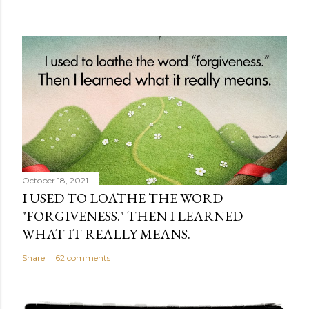
October 18, 2021
I USED TO LOATHE THE WORD
"FORGIVENESS." THEN I LEARNED
WHAT IT REALLY MEANS.
Share
62 comments