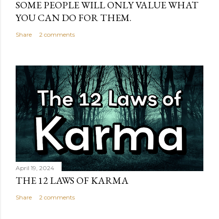
SOME PEOPLE WILL ONLY VALUE WHAT
YOU CAN DO FOR THEM.
Share
2 comments
April 19, 2024
THE 12 LAWS OF KARMA
Share
2 comments