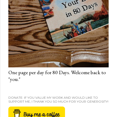
One page per day for 80 Days. Welcome back to
"you."
DONATE: IF YOU VALUE MY WORK AND WOULD LIKE TO
SUPPORT ME, I THANK YOU SO MUCH FOR YOUR GENEROSITY!