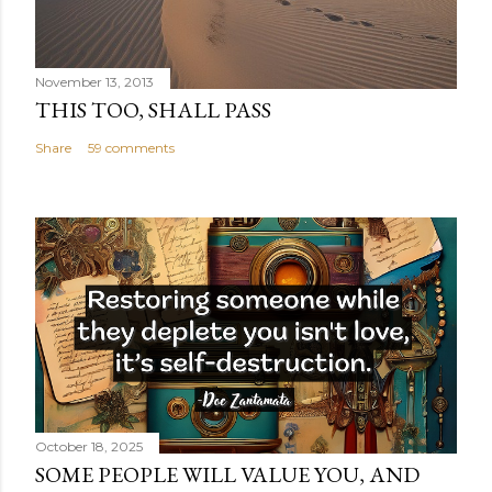
November 13, 2013
THIS TOO, SHALL PASS
Share
59 comments
October 18, 2025
SOME PEOPLE WILL VALUE YOU, AND