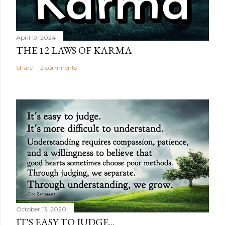
April 19, 2024
THE 12 LAWS OF KARMA
Share
2 comments
October 13, 2020
IT'S EASY TO JUDGE...