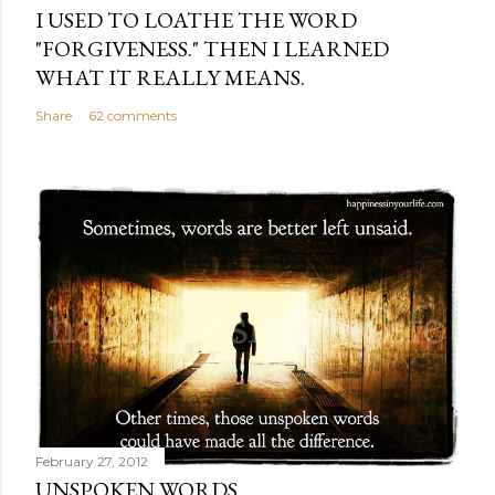
I USED TO LOATHE THE WORD
"FORGIVENESS." THEN I LEARNED
WHAT IT REALLY MEANS.
Share
62 comments
February 27, 2012
UNSPOKEN WORDS