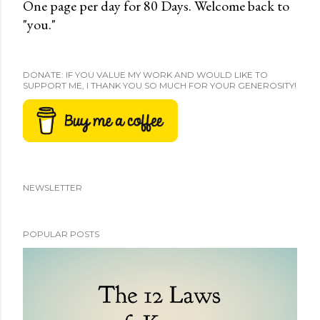
One page per day for 80 Days. Welcome back to
"you."
DONATE: IF YOU VALUE MY WORK AND WOULD LIKE TO
SUPPORT ME, I THANK YOU SO MUCH FOR YOUR GENEROSITY!
NEWSLETTER
POPULAR POSTS