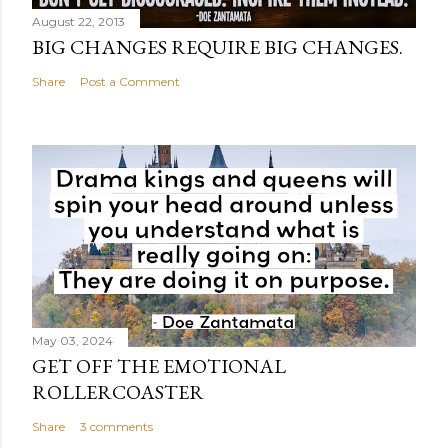
August 22, 2013
BIG CHANGES REQUIRE BIG CHANGES.
Share
Post a Comment
May 03, 2024
GET OFF THE EMOTIONAL
ROLLERCOASTER
Share
3 comments