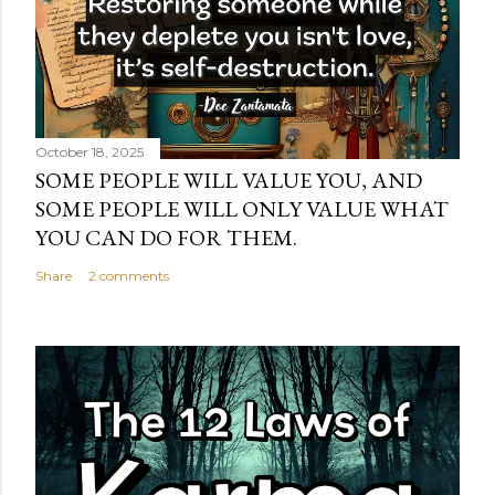
October 18, 2025
SOME PEOPLE WILL VALUE YOU, AND
SOME PEOPLE WILL ONLY VALUE WHAT
YOU CAN DO FOR THEM.
Share
2 comments