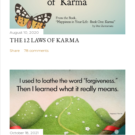
August 10, 2020
THE 12 LAWS OF KARMA
Share
78 comments
October 18, 2021