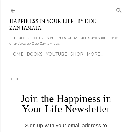
Skip to main content
HAPPINESS IN YOUR LIFE - BY DOE
ZANTAMATA
Inspirational, positive, sometimes funny, quotes and short stories
or articles by Doe Zantamata.
HOME
BOOKS
YOUTUBE
SHOP
MORE…
JOIN
Join the Happiness in
Your Life Newsletter
Sign up with your email address to