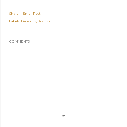
Share
Email Post
Labels:
Decisions
Positive
COMMENTS