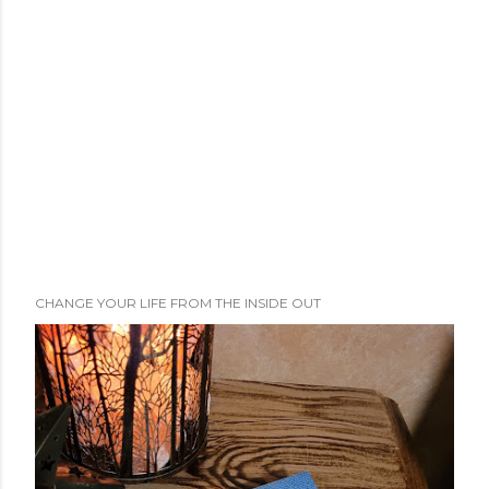
CHANGE YOUR LIFE FROM THE INSIDE OUT