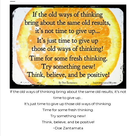
If the old ways of thinking bring about the same old results, it's not
time to give up...
It's just time to give up those old ways of thinking.
Time for some fresh thinking.
Try something new!
Think, believe, and be positive!
~Doe Zantamata