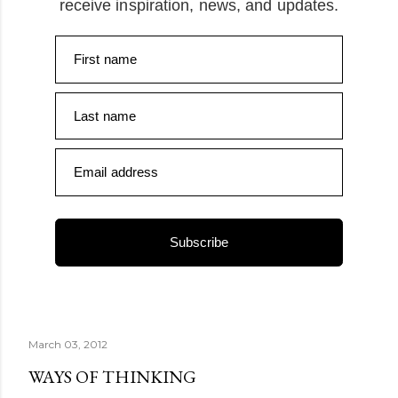
receive inspiration, news, and updates.
First name
Last name
Email address
Subscribe
March 03, 2012
WAYS OF THINKING