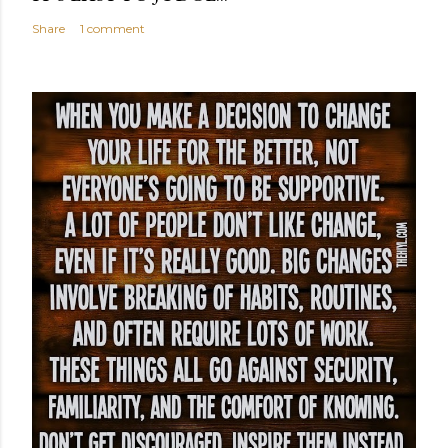
Share
1 comment