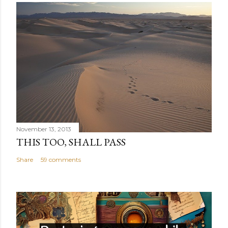
November 13, 2013
THIS TOO, SHALL PASS
Share
59 comments