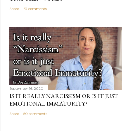
Share
67 comments
September 16, 2020
IS IT REALLY NARCISSISM OR IS IT JUST
EMOTIONAL IMMATURITY?
Share
50 comments