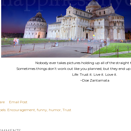
Nobody ever takes pictures holding up all of the straight 
Sometimes things don’t work out like you planned, but they end up
Life: Trust it. Live it. Love it.
~Doe Zantamata
are
Email Post
els:
Encouragement
funny
humor
Trust