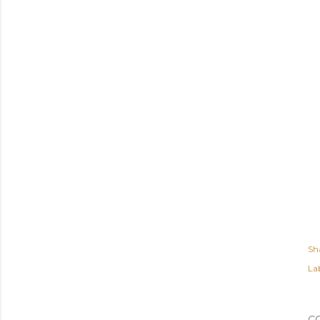
Sh
Lab