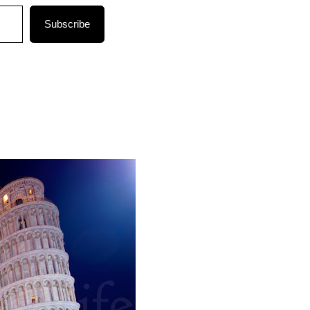
Subscribe