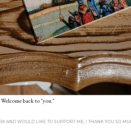
 Welcome back to "you."
RK AND WOULD LIKE TO SUPPORT ME, I THANK YOU SO MU