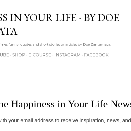
Skip to main content
S IN YOUR LIFE - BY DOE
ATA
times funny, quotes and short stories or articles by Doe Zantamata.
TUBE
SHOP
E-COURSE
INSTAGRAM
FACEBOOK
the Happiness in Your Life News
ith your email address to receive inspiration, news, an