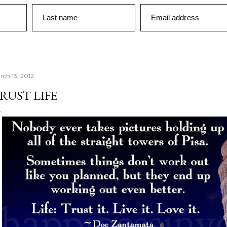
Last name
Email address
rch 13, 2012
RUST LIFE