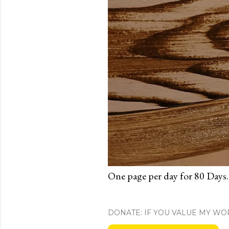
One page per day for 80 Days.
DONATE: IF YOU VALUE MY WO