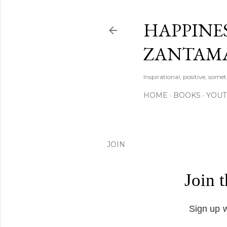
HAPPINES
ZANTAM
Inspirational, positive, some
HOME
BOOKS
YOU
JOIN
Join 
Sign up w