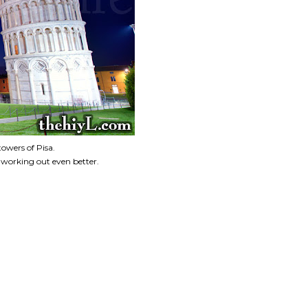
towers of Pisa.
 working out even better.