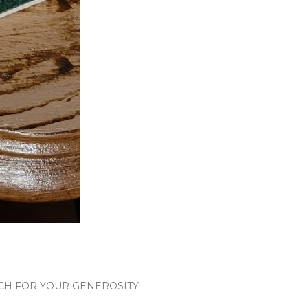
CH FOR YOUR GENEROSITY!