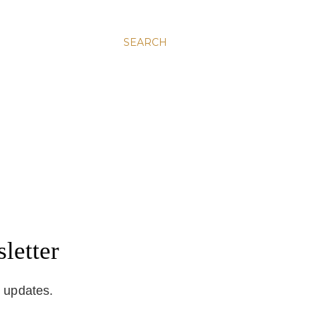
SEARCH
letter
d updates.