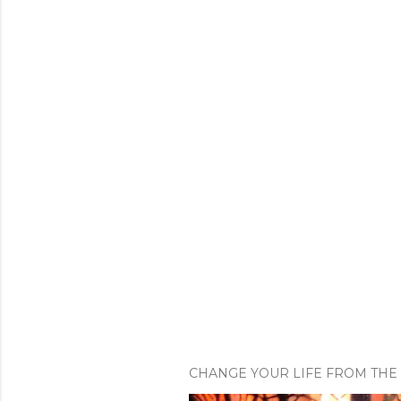
CHANGE YOUR LIFE FROM THE 