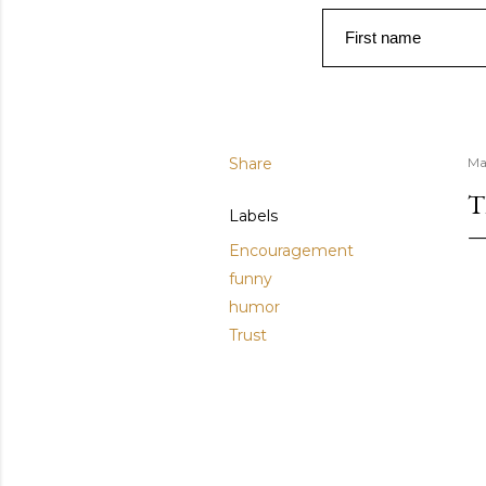
First name
Share
Ma
T
Labels
Encouragement
funny
humor
Trust