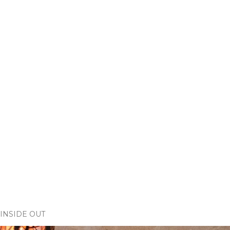
INSIDE OUT