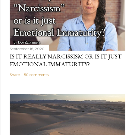
September 16, 2020
IS IT REALLY NARCISSISM OR IS IT JUST
EMOTIONAL IMMATURITY?
Share
50 comments