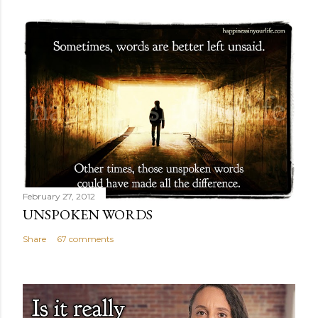
February 27, 2012
UNSPOKEN WORDS
Share
67 comments