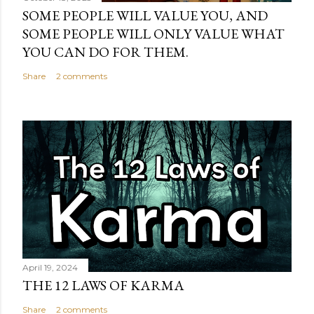
SOME PEOPLE WILL VALUE YOU, AND
SOME PEOPLE WILL ONLY VALUE WHAT
YOU CAN DO FOR THEM.
Share
2 comments
April 19, 2024
THE 12 LAWS OF KARMA
Share
2 comments