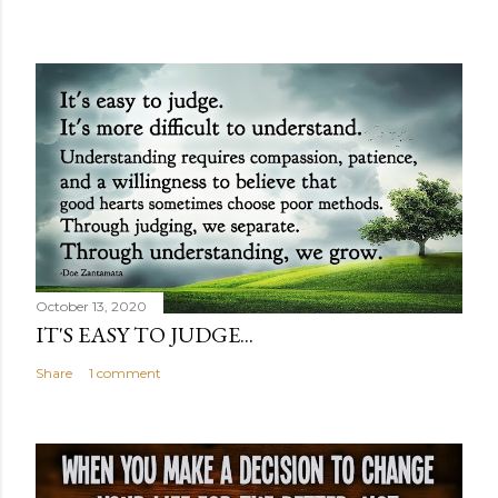
October 13, 2020
IT'S EASY TO JUDGE...
Share
1 comment