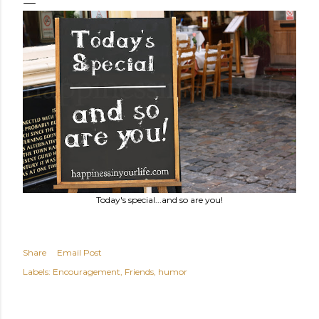
Today's special...and so are you!
Share
Email Post
Labels:
Encouragement
Friends
humor