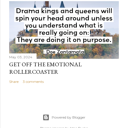
May 03, 2024
GET OFF THE EMOTIONAL
ROLLERCOASTER
Share
3 comments
Powered by Blogger