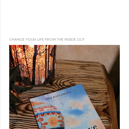
CHANGE YOUR LIFE FROM THE INSIDE OUT