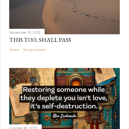
November 13, 2013
THIS TOO, SHALL PASS
Share
59 comments
October 18, 2025