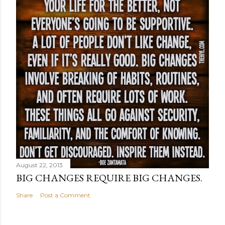
August 22, 2013
BIG CHANGES REQUIRE BIG CHANGES.
Share
Post a Comment