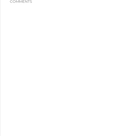
COMMENTS