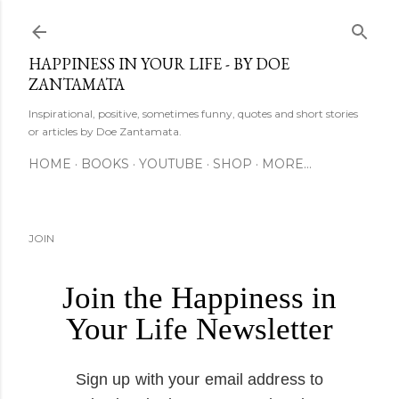
Skip to main content
HAPPINESS IN YOUR LIFE - BY DOE
ZANTAMATA
Inspirational, positive, sometimes funny, quotes and short stories
or articles by Doe Zantamata.
HOME
BOOKS
YOUTUBE
SHOP
MORE…
JOIN
Join the Happiness in
Your Life Newsletter
Sign up with your email address to