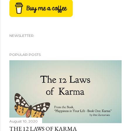
NEWSLETTER
POPULAR POSTS
August 10, 2020
THE 12 LAWS OF KARMA