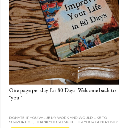
One page per day for 80 Days. Welcome back to
"you."
DONATE: IF YOU VALUE MY WORK AND WOULD LIKE TO
SUPPORT ME, I THANK YOU SO MUCH FOR YOUR GENEROSITY!