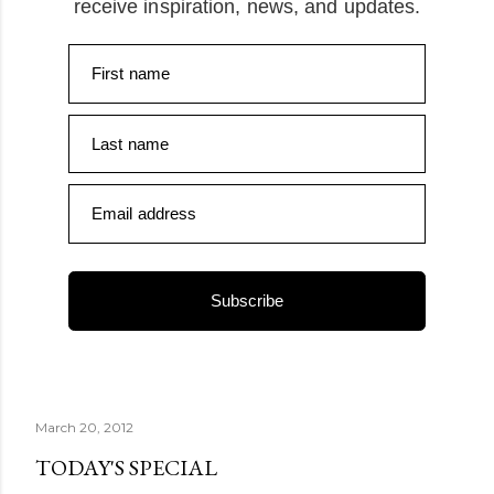
receive inspiration, news, and updates.
First name
Last name
Email address
Subscribe
March 20, 2012
TODAY'S SPECIAL