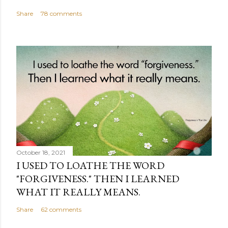
Share
78 comments
October 18, 2021
I USED TO LOATHE THE WORD
"FORGIVENESS." THEN I LEARNED
WHAT IT REALLY MEANS.
Share
62 comments