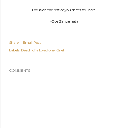
Focus on the rest of you that's still here.
~Doe Zantamata
Share
Email Post
Labels:
Death of a loved one
Grief
COMMENTS