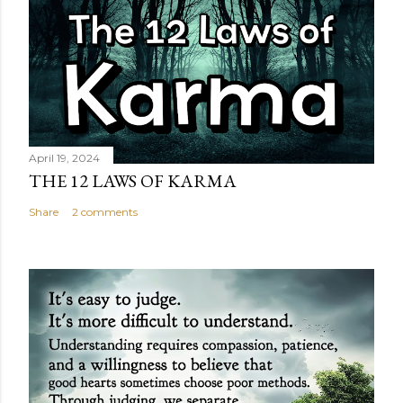
April 19, 2024
THE 12 LAWS OF KARMA
Share
2 comments