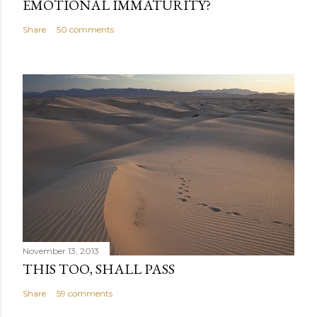
EMOTIONAL IMMATURITY?
Share
50 comments
November 13, 2013
THIS TOO, SHALL PASS
Share
59 comments