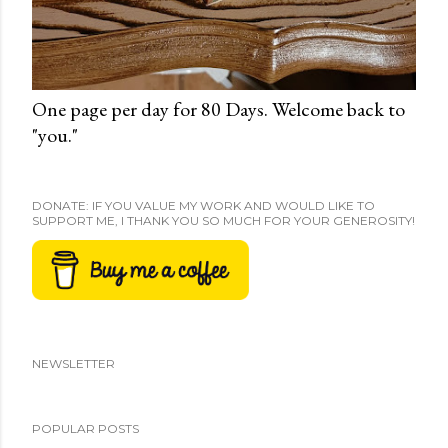
One page per day for 80 Days. Welcome back to
"you."
DONATE: IF YOU VALUE MY WORK AND WOULD LIKE TO
SUPPORT ME, I THANK YOU SO MUCH FOR YOUR GENEROSITY!
NEWSLETTER
POPULAR POSTS