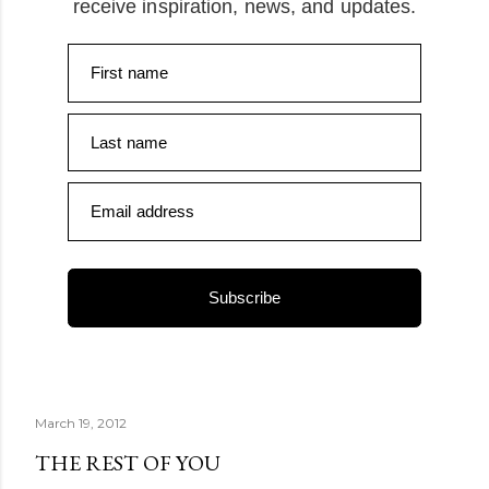
receive inspiration, news, and updates.
First name
Last name
Email address
Subscribe
March 19, 2012
THE REST OF YOU