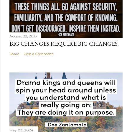
August 22, 2013
BIG CHANGES REQUIRE BIG CHANGES.
Share
Post a Comment
May 03, 2024