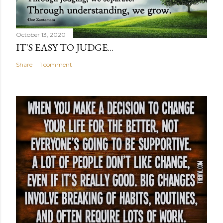
October 13, 2020
IT'S EASY TO JUDGE...
Share
1 comment