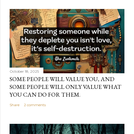
October 18, 2025
SOME PEOPLE WILL VALUE YOU, AND
SOME PEOPLE WILL ONLY VALUE WHAT
YOU CAN DO FOR THEM.
Share
2 comments