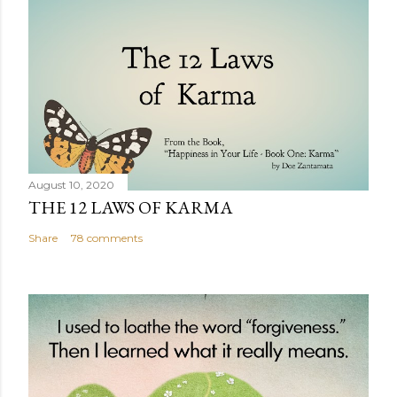
August 10, 2020
THE 12 LAWS OF KARMA
Share
78 comments