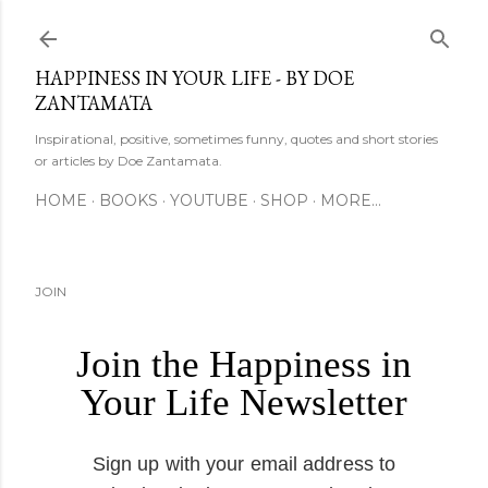
Skip to main content
HAPPINESS IN YOUR LIFE - BY DOE
ZANTAMATA
Inspirational, positive, sometimes funny, quotes and short stories
or articles by Doe Zantamata.
HOME
BOOKS
YOUTUBE
SHOP
MORE…
JOIN
Join the Happiness in
Your Life Newsletter
Sign up with your email address to