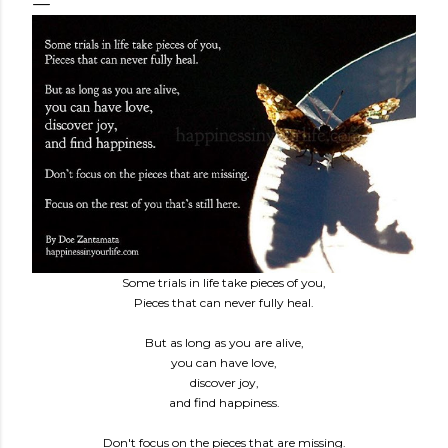
Some trials in life take pieces of you,
Pieces that can never fully heal.
But as long as you are alive,
you can have love,
discover joy,
and find happiness.
Don't focus on the pieces that are missing.