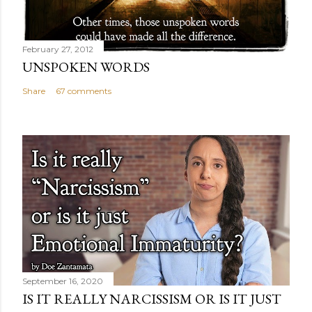
February 27, 2012
UNSPOKEN WORDS
Share
67 comments
September 16, 2020
IS IT REALLY NARCISSISM OR IS IT JUST