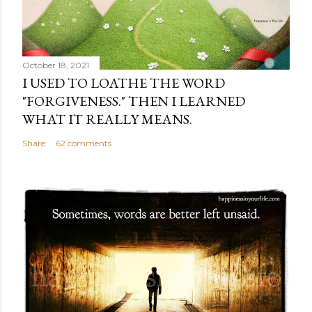
October 18, 2021
I USED TO LOATHE THE WORD
"FORGIVENESS." THEN I LEARNED
WHAT IT REALLY MEANS.
Share
62 comments