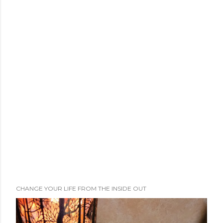
CHANGE YOUR LIFE FROM THE INSIDE OUT