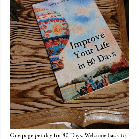
One page per day for 80 Days. Welcome back to