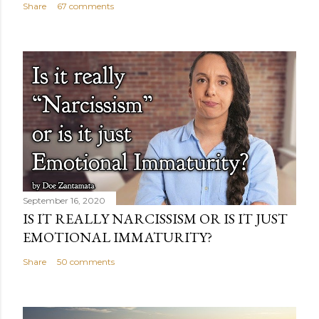
Share
67 comments
September 16, 2020
IS IT REALLY NARCISSISM OR IS IT JUST
EMOTIONAL IMMATURITY?
Share
50 comments