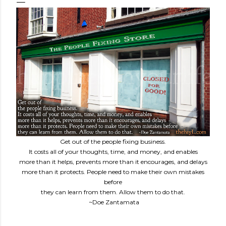
Get out of the people fixing business.
It costs all of your thoughts, time, and money, and enables
more than it helps, prevents more than it encourages, and delays
more than it protects. People need to make their own mistakes
before
they can learn from them. Allow them to do that.
~Doe Zantamata