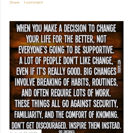
Share
1 comment