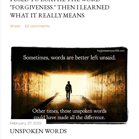
"FORGIVENESS." THEN I LEARNED
WHAT IT REALLY MEANS.
Share
62 comments
February 27, 2012
UNSPOKEN WORDS