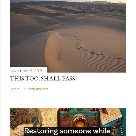
November 13, 2013
THIS TOO, SHALL PASS
Share
59 comments