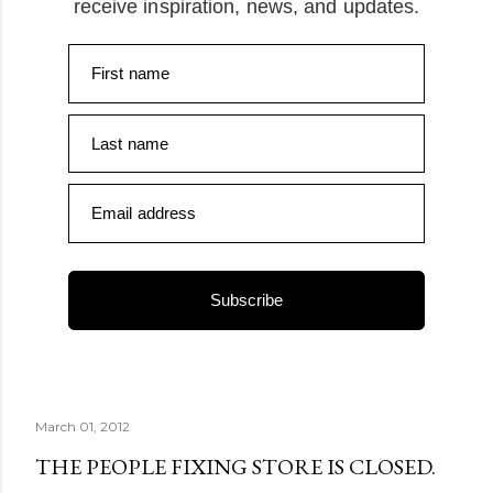
receive inspiration, news, and updates.
First name
Last name
Email address
Subscribe
March 01, 2012
THE PEOPLE FIXING STORE IS CLOSED.