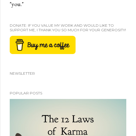
"you."
DONATE: IF YOU VALUE MY WORK AND WOULD LIKE TO
SUPPORT ME, I THANK YOU SO MUCH FOR YOUR GENEROSITY!
NEWSLETTER
POPULAR POSTS