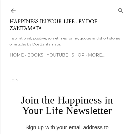
Skip to main content
HAPPINESS IN YOUR LIFE - BY DOE
ZANTAMATA
Inspirational, positive, sometimes funny, quotes and short stories
or articles by Doe Zantamata.
HOME
BOOKS
YOUTUBE
SHOP
MORE…
JOIN
Join the Happiness in
Your Life Newsletter
Sign up with your email address to