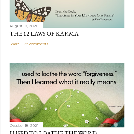
August 10, 2020
THE 12 LAWS OF KARMA
Share
78 comments
October 18, 2021
I USED TO LOATHE THE WORD