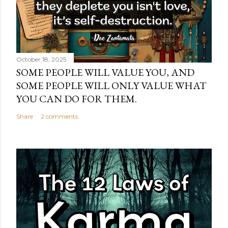
October 18, 2025
SOME PEOPLE WILL VALUE YOU, AND
SOME PEOPLE WILL ONLY VALUE WHAT
YOU CAN DO FOR THEM.
Share
2 comments