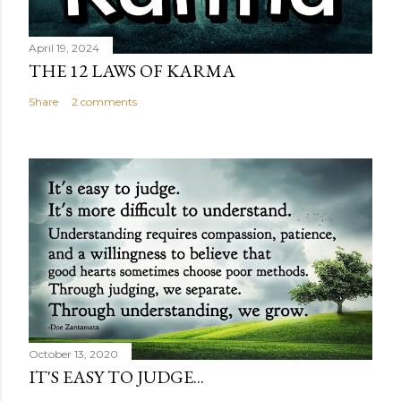
April 19, 2024
THE 12 LAWS OF KARMA
Share
2 comments
October 13, 2020
IT'S EASY TO JUDGE...