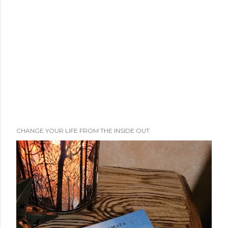
CHANGE YOUR LIFE FROM THE INSIDE OUT