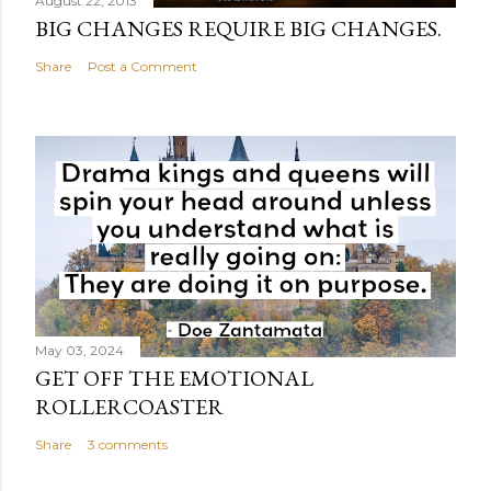
August 22, 2013
BIG CHANGES REQUIRE BIG CHANGES.
Share
Post a Comment
May 03, 2024
GET OFF THE EMOTIONAL
ROLLERCOASTER
Share
3 comments