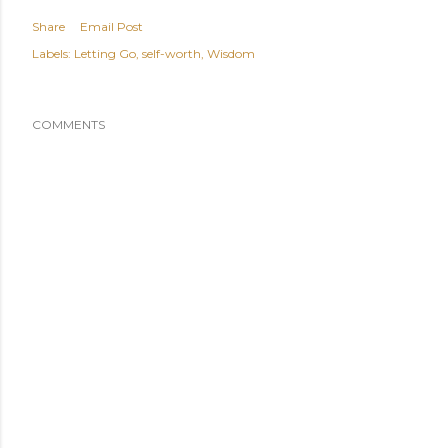
Share
Email Post
Labels:
Letting Go
self-worth
Wisdom
COMMENTS