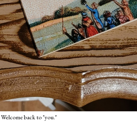
 Welcome back to "you."