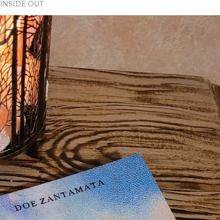
INSIDE OUT