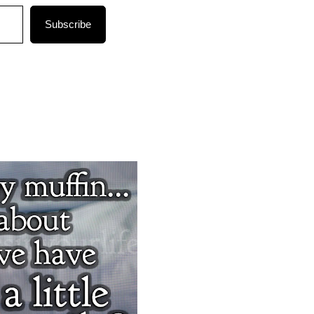
Subscribe