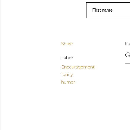
First name
Share
Ma
G
Labels
Encouragement
funny
humor