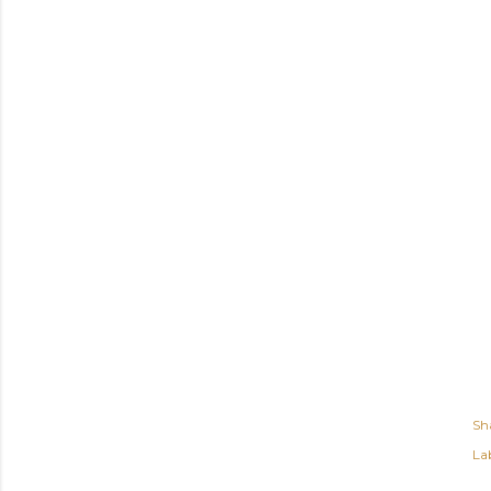
Sh
Lab