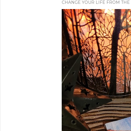
CHANGE YOUR LIFE FROM THE 