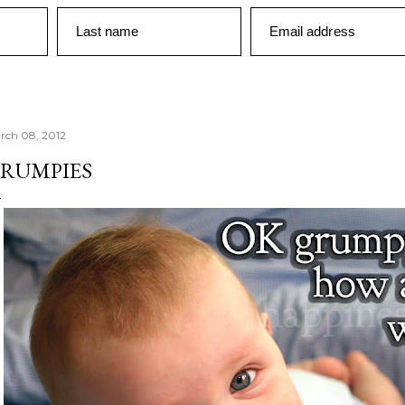
Last name
Email address
rch 08, 2012
RUMPIES