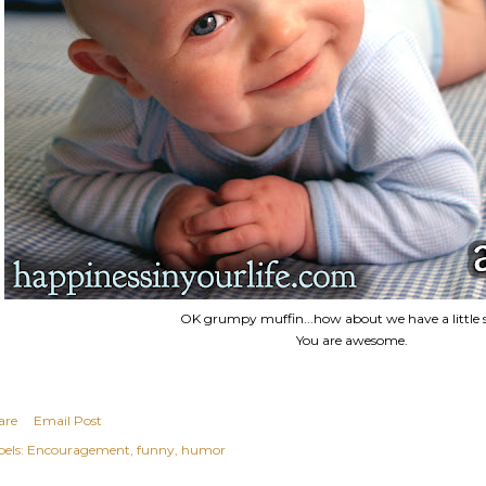
OK grumpy muffin...how about we have a little 
You are awesome.
are
Email Post
els:
Encouragement
funny
humor