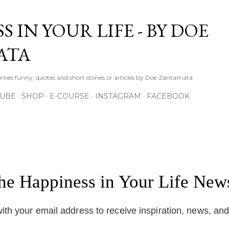
Skip to main content
S IN YOUR LIFE - BY DOE
ATA
times funny, quotes and short stories or articles by Doe Zantamata.
TUBE
SHOP
E-COURSE
INSTAGRAM
FACEBOOK
the Happiness in Your Life News
ith your email address to receive inspiration, news, an