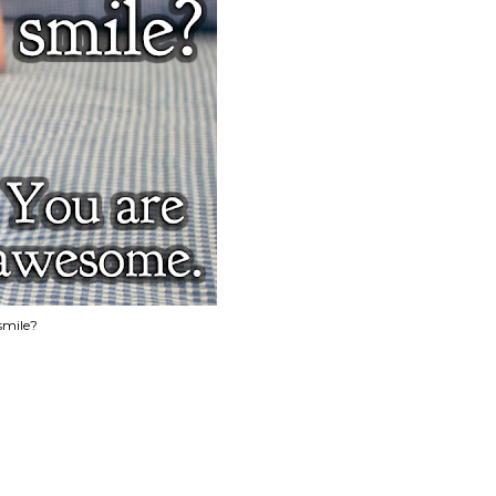
smile?