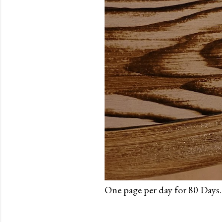
One page per day for 80 Days.