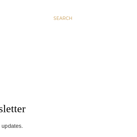
SEARCH
letter
d updates.