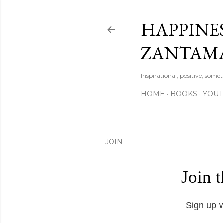
HAPPINES
ZANTAM
Inspirational, positive, some
HOME
BOOKS
YOU
JOIN
Join 
Sign up w