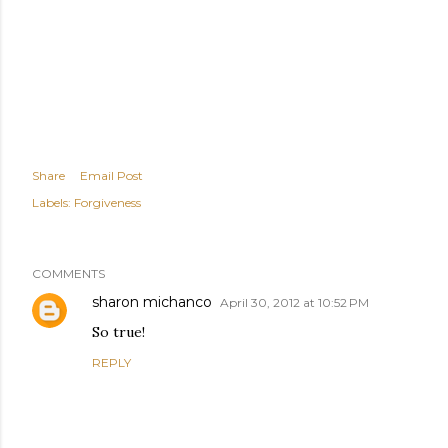
Share
Email Post
Labels:
Forgiveness
COMMENTS
sharon michanco
April 30, 2012 at 10:52 PM
So true!
REPLY