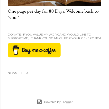
One page per day for 80 Days. Welcome back to
"you."
DONATE: IF YOU VALUE MY WORK AND WOULD LIKE TO
SUPPORT ME, I THANK YOU SO MUCH FOR YOUR GENEROSITY!
NEWSLETTER
Powered by Blogger