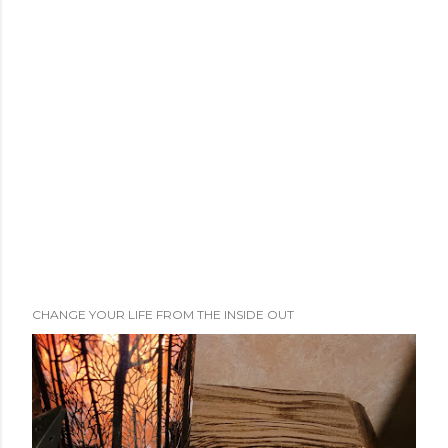
m
m
e
n
t
CHANGE YOUR LIFE FROM THE INSIDE OUT