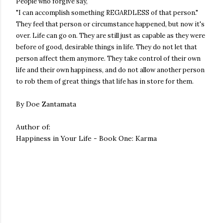
People who forgive say,
"I can accomplish something REGARDLESS of that person."
They feel that person or circumstance happened, but now it's
over. Life can go on. They are still just as capable as they were
before of good, desirable things in life. They do not let that
person affect them anymore. They take control of their own
life and their own happiness, and do not allow another person
to rob them of great things that life has in store for them.
By Doe Zantamata
Author of:
Happiness in Your Life - Book One: Karma