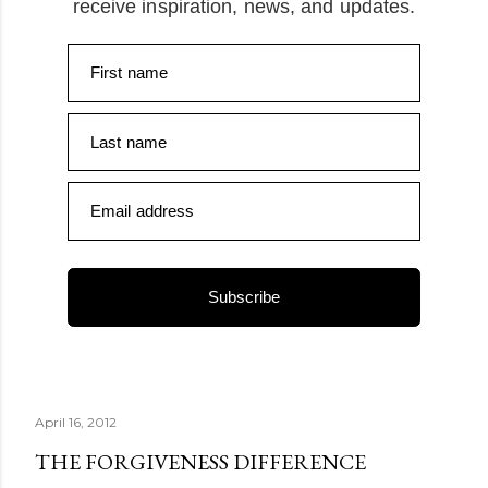
receive inspiration, news, and updates.
First name
Last name
Email address
Subscribe
April 16, 2012
THE FORGIVENESS DIFFERENCE