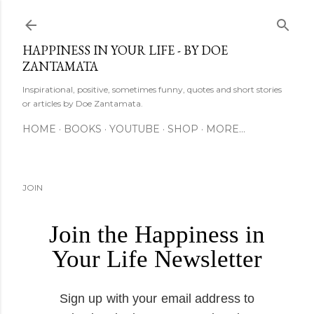
Skip to main content
HAPPINESS IN YOUR LIFE - BY DOE
ZANTAMATA
Inspirational, positive, sometimes funny, quotes and short stories
or articles by Doe Zantamata.
HOME
BOOKS
YOUTUBE
SHOP
MORE…
JOIN
Join the Happiness in
Your Life Newsletter
Sign up with your email address to