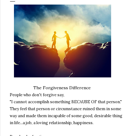
The Forgiveness Difference
People who don't forgive say,
"I cannot accomplish something BECAUSE OF that person."
They feel that person or circumstance ruined them in some
way and made them incapable of some good, desirable thing
in life...a job, a loving relationship, happiness.