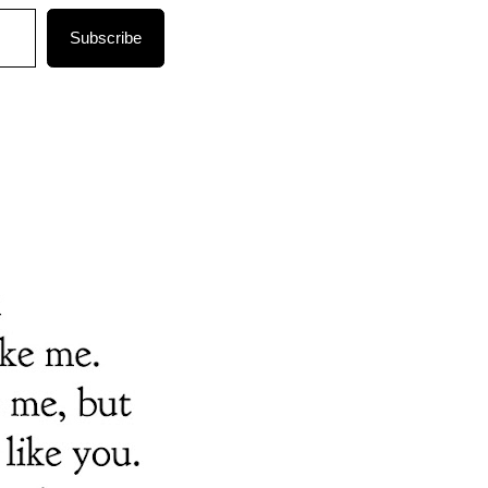
Subscribe