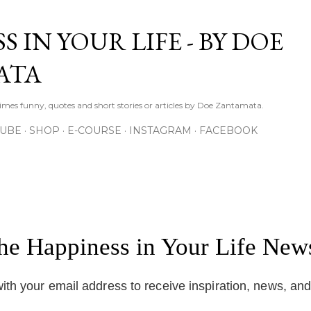
Skip to main content
S IN YOUR LIFE - BY DOE
ATA
times funny, quotes and short stories or articles by Doe Zantamata.
TUBE
SHOP
E-COURSE
INSTAGRAM
FACEBOOK
the Happiness in Your Life News
ith your email address to receive inspiration, news, an