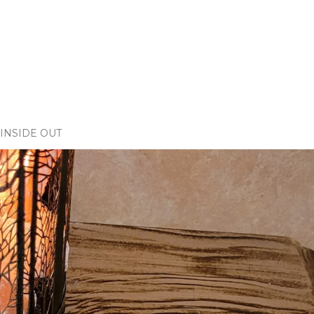
INSIDE OUT