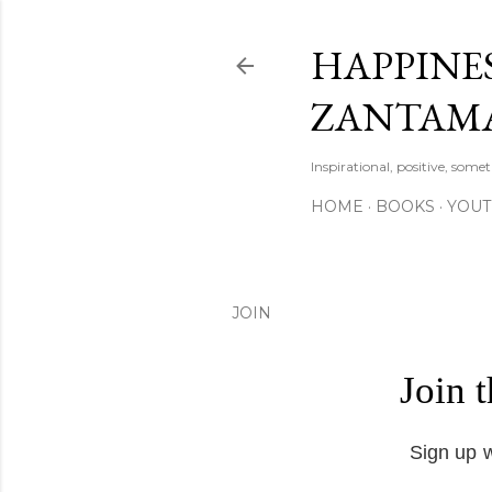
HAPPINES
ZANTAM
Inspirational, positive, some
HOME
BOOKS
YOU
JOIN
Join 
Sign up w