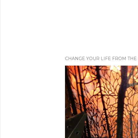
CHANGE YOUR LIFE FROM THE 