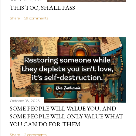
THIS TOO, SHALL PASS
Share
59 comments
October 18, 2025
SOME PEOPLE WILL VALUE YOU, AND
SOME PEOPLE WILL ONLY VALUE WHAT
YOU CAN DO FOR THEM.
Share
2 comments