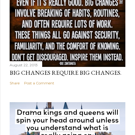
August 22, 2013
BIG CHANGES REQUIRE BIG CHANGES.
Share
Post a Comment