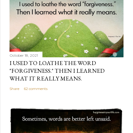
October 18, 2021
I USED TO LOATHE THE WORD
"FORGIVENESS." THEN I LEARNED
WHAT IT REALLY MEANS.
Share
62 comments