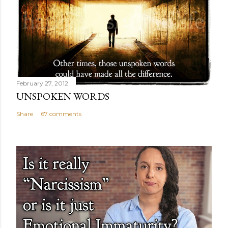
February 27, 2012
UNSPOKEN WORDS
Share
67 comments