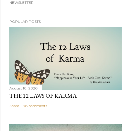
NEWSLETTER
POPULAR POSTS
August 10, 2020
THE 12 LAWS OF KARMA
Share
78 comments