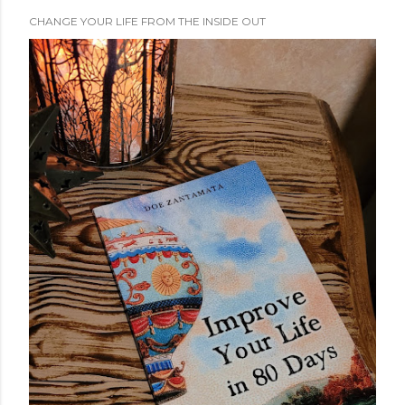
CHANGE YOUR LIFE FROM THE INSIDE OUT