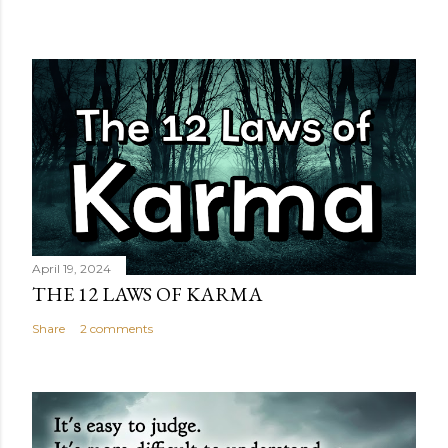
April 19, 2024
THE 12 LAWS OF KARMA
Share
2 comments