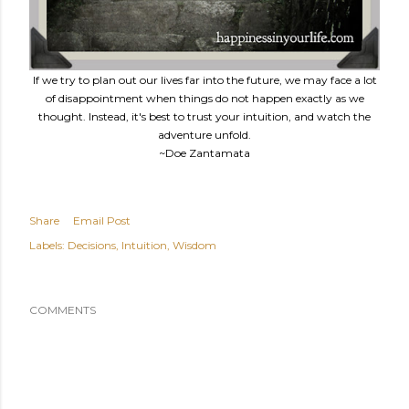
If we try to plan out our lives far into the future, we may face a lot
of disappointment when things do not happen exactly as we
thought. Instead, it's best to trust your intuition, and watch the
adventure unfold.
~Doe Zantamata
Share
Email Post
Labels:
Decisions
Intuition
Wisdom
COMMENTS