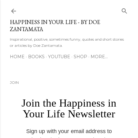
Skip to main content
HAPPINESS IN YOUR LIFE - BY DOE
ZANTAMATA
Inspirational, positive, sometimes funny, quotes and short stories
or articles by Doe Zantamata.
HOME
BOOKS
YOUTUBE
SHOP
MORE…
JOIN
Join the Happiness in
Your Life Newsletter
Sign up with your email address to