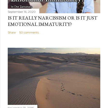
September 16, 2020
IS IT REALLY NARCISSISM OR IS IT JUST
EMOTIONAL IMMATURITY?
Share
50 comments
November 13, 2013