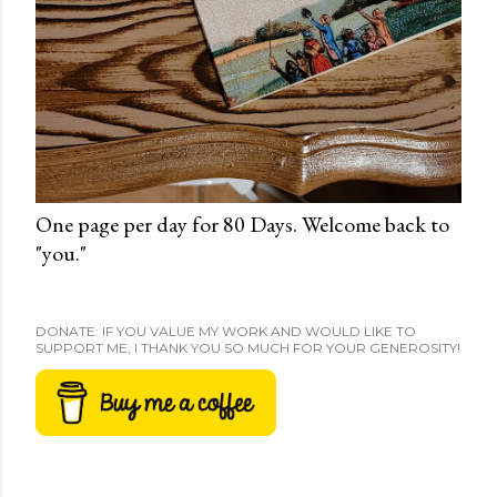
One page per day for 80 Days. Welcome back to
"you."
DONATE: IF YOU VALUE MY WORK AND WOULD LIKE TO
SUPPORT ME, I THANK YOU SO MUCH FOR YOUR GENEROSITY!