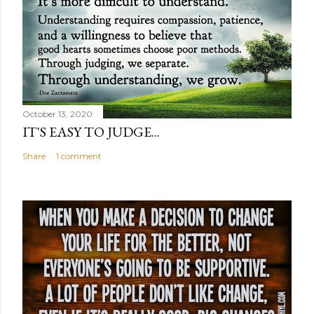
October 13, 2020
IT'S EASY TO JUDGE...
Share
1 comment