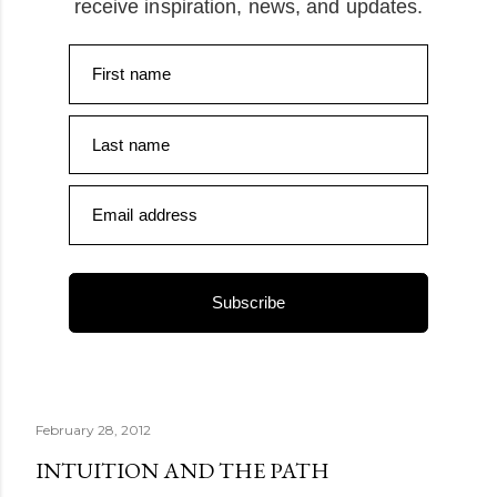
receive inspiration, news, and updates.
First name
Last name
Email address
Subscribe
February 28, 2012
INTUITION AND THE PATH