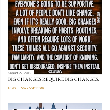
August 22, 2013
BIG CHANGES REQUIRE BIG CHANGES.
Share
Post a Comment