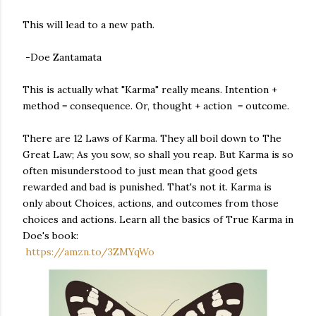
This will lead to a new path.
-Doe Zantamata
This is actually what "Karma" really means. Intention +
method = consequence. Or, thought + action = outcome.
There are 12 Laws of Karma. They all boil down to The
Great Law; As you sow, so shall you reap. But Karma is so
often misunderstood to just mean that good gets
rewarded and bad is punished. That's not it. Karma is
only about Choices, actions, and outcomes from those
choices and actions. Learn all the basics of True Karma in
Doe's book:
https://amzn.to/3ZMYqWo