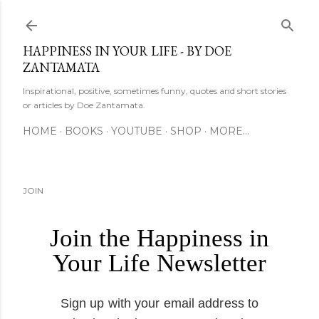
Skip to main content
HAPPINESS IN YOUR LIFE - BY DOE
ZANTAMATA
Inspirational, positive, sometimes funny, quotes and short stories
or articles by Doe Zantamata.
HOME
BOOKS
YOUTUBE
SHOP
MORE…
JOIN
Join the Happiness in
Your Life Newsletter
Sign up with your email address to