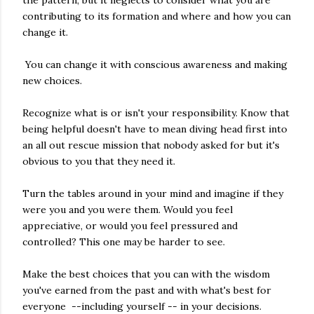
contributing to its formation and where and how you can
change it.
You can change it with conscious awareness and making
new choices.
Recognize what is or isn't your responsibility. Know that
being helpful doesn't have to mean diving head first into
an all out rescue mission that nobody asked for but it's
obvious to you that they need it.
Turn the tables around in your mind and imagine if they
were you and you were them. Would you feel
appreciative, or would you feel pressured and
controlled? This one may be harder to see.
Make the best choices that you can with the wisdom
you've earned from the past and with what's best for
everyone --including yourself -- in your decisions.