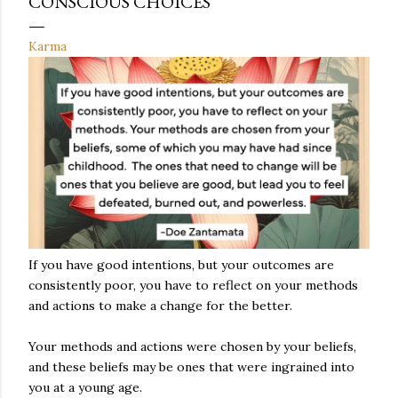
CONSCIOUS CHOICES
Karma
If you have good intentions, but your outcomes are
consistently poor, you have to reflect on your methods
and actions to make a change for the better.
Your methods and actions were chosen by your beliefs,
and these beliefs may be ones that were ingrained into
you at a young age.