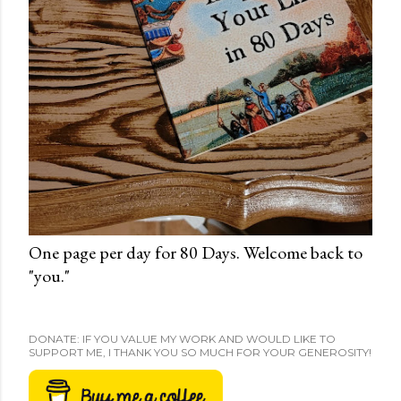
One page per day for 80 Days. Welcome back to
"you."
DONATE: IF YOU VALUE MY WORK AND WOULD LIKE TO
SUPPORT ME, I THANK YOU SO MUCH FOR YOUR GENEROSITY!