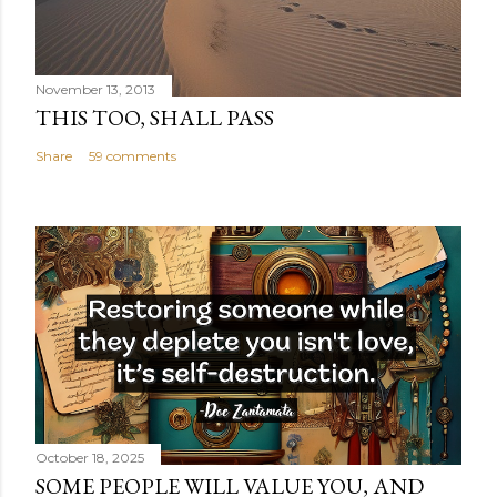
November 13, 2013
THIS TOO, SHALL PASS
Share
59 comments
October 18, 2025
SOME PEOPLE WILL VALUE YOU, AND