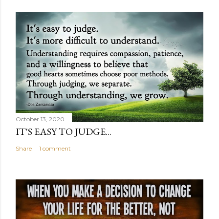
October 13, 2020
IT'S EASY TO JUDGE...
Share
1 comment