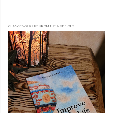
CHANGE YOUR LIFE FROM THE INSIDE OUT