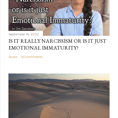
September 16, 2020
IS IT REALLY NARCISSISM OR IS IT JUST
EMOTIONAL IMMATURITY?
Share
50 comments