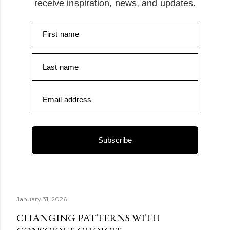
receive inspiration, news, and updates.
First name
Last name
Email address
Subscribe
January 31, 2026
CHANGING PATTERNS WITH