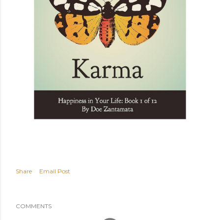
Share
Email Post
COMMENTS