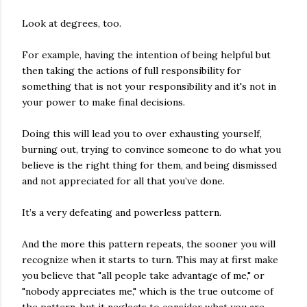
Look at degrees, too.
For example, having the intention of being helpful but
then taking the actions of full responsibility for
something that is not your responsibility and it's not in
your power to make final decisions.
Doing this will lead you to over exhausting yourself,
burning out, trying to convince someone to do what you
believe is the right thing for them, and being dismissed
and not appreciated for all that you’ve done.
It’s a very defeating and powerless pattern.
And the more this pattern repeats, the sooner you will
recognize when it starts to turn. This may at first make
you believe that "all people take advantage of me," or
"nobody appreciates me," which is the true outcome of
the pattern, but it neglects to consider what you are