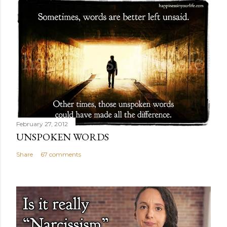
February 27, 2012
UNSPOKEN WORDS
Share
67 comments