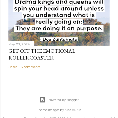
May 03, 2024
GET OFF THE EMOTIONAL
ROLLERCOASTER
Share
3 comments
Powered by Blogger
Theme images by
Mae Burke