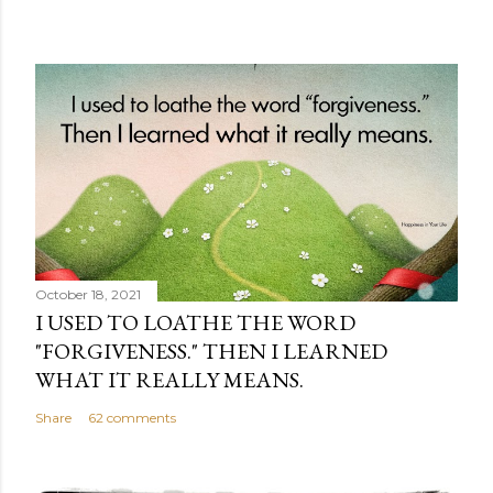
October 18, 2021
I USED TO LOATHE THE WORD
"FORGIVENESS." THEN I LEARNED
WHAT IT REALLY MEANS.
Share
62 comments