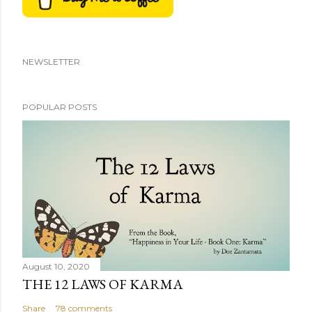
NEWSLETTER
POPULAR POSTS
August 10, 2020
THE 12 LAWS OF KARMA
Share
78 comments