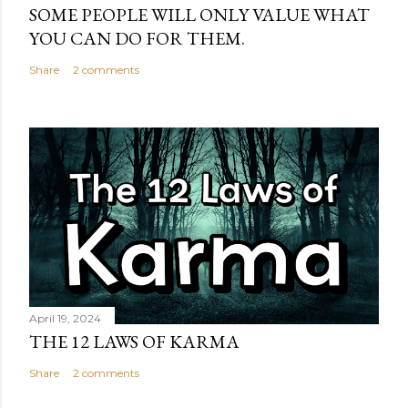
SOME PEOPLE WILL ONLY VALUE WHAT
YOU CAN DO FOR THEM.
Share
2 comments
April 19, 2024
THE 12 LAWS OF KARMA
Share
2 comments