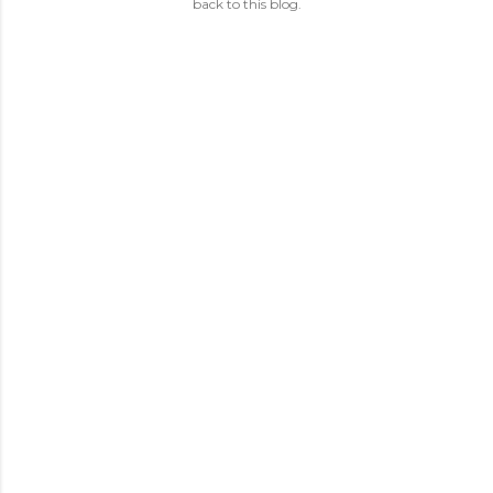
back to this blog.