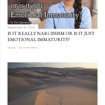
September 16, 2020
IS IT REALLY NARCISSISM OR IS IT JUST
EMOTIONAL IMMATURITY?
Share
50 comments