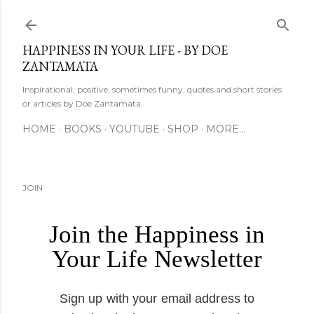
Skip to main content
HAPPINESS IN YOUR LIFE - BY DOE
ZANTAMATA
Inspirational, positive, sometimes funny, quotes and short stories
or articles by Doe Zantamata.
HOME
BOOKS
YOUTUBE
SHOP
MORE…
JOIN
Join the Happiness in
Your Life Newsletter
Sign up with your email address to