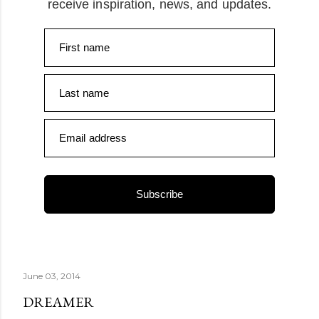
receive inspiration, news, and updates.
First name
Last name
Email address
Subscribe
June 03, 2014
DREAMER