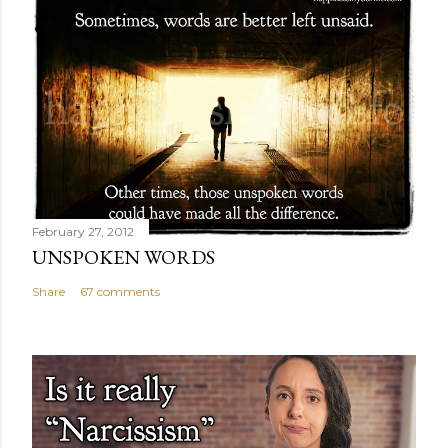
February 27, 2012
UNSPOKEN WORDS
Share
67 comments