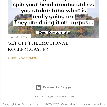
May 03, 2024
GET OFF THE EMOTIONAL
ROLLERCOASTER
Share
3 comments
Powered by Blogger
Theme images by
Mae Burke
Copyright Iko Productions, Inc. 2011-2023. When sharing online, please link