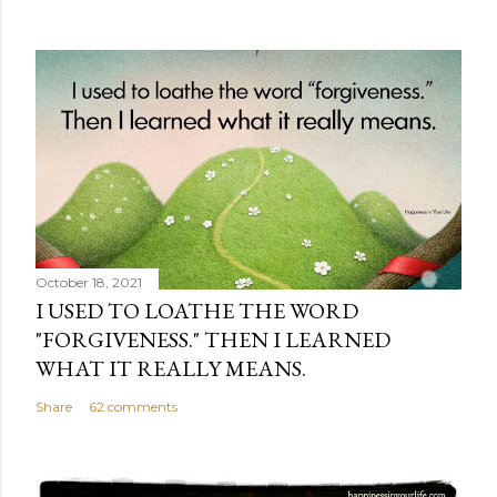
October 18, 2021
I USED TO LOATHE THE WORD
"FORGIVENESS." THEN I LEARNED
WHAT IT REALLY MEANS.
Share
62 comments