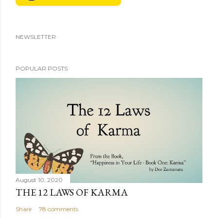
NEWSLETTER
POPULAR POSTS
August 10, 2020
THE 12 LAWS OF KARMA
Share
78 comments