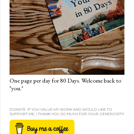
One page per day for 80 Days. Welcome back to
"you."
DONATE: IF YOU VALUE MY WORK AND WOULD LIKE TO
SUPPORT ME, I THANK YOU SO MUCH FOR YOUR GENEROSITY!