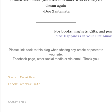
dream again.
-Doe Zantamata
----------------------------------------
For books, magnets, gifts, and post
The Happiness in Your Life Ama
Please link back to this blog when sharing any article or poster to
your site,
Facebook page, other social media or via email. Thank you.
Share
Email Post
Labels:
Live Your Truth
COMMENTS