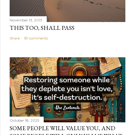
November 13, 2013
THIS TOO, SHALL PASS
Share
59 comments
October 18, 2025
SOME PEOPLE WILL VALUE YOU, AND