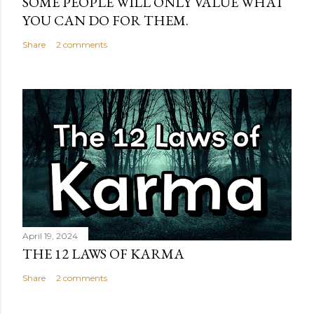
SOME PEOPLE WILL ONLY VALUE WHAT
YOU CAN DO FOR THEM.
Share
2 comments
April 19, 2024
THE 12 LAWS OF KARMA
Share
2 comments