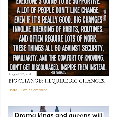
August 22, 2013
BIG CHANGES REQUIRE BIG CHANGES.
Share
Post a Comment