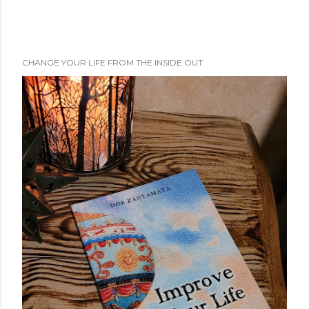
CHANGE YOUR LIFE FROM THE INSIDE OUT