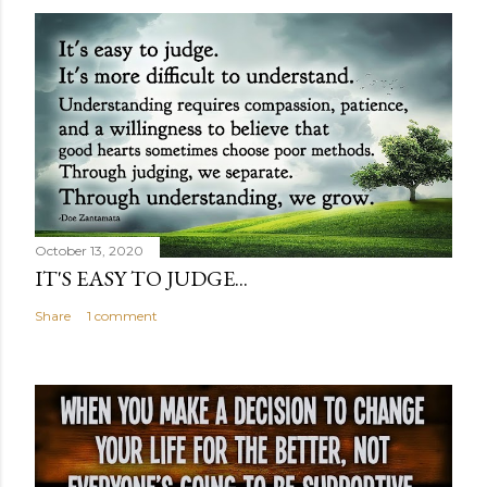
October 13, 2020
IT'S EASY TO JUDGE...
Share
1 comment