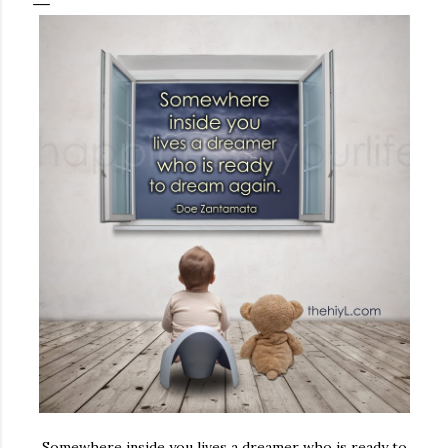
Somewhere inside you lives a dreamer who is ready to