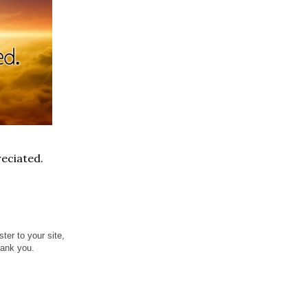
eciated.
ter to your site,
hank you.