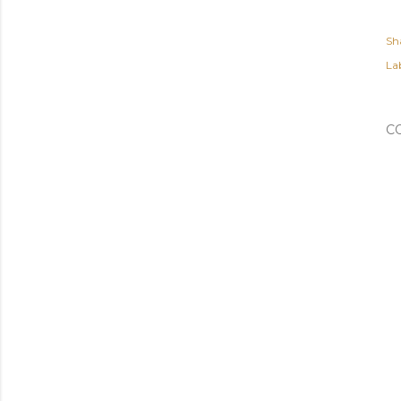
Sh
Lab
C