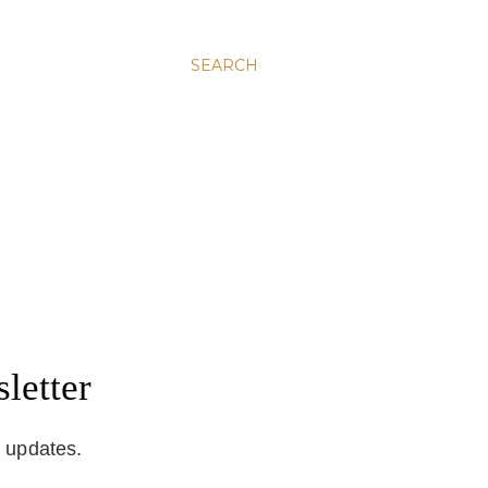
SEARCH
letter
d updates.