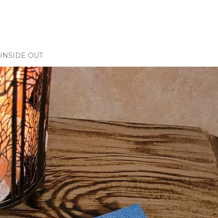
INSIDE OUT