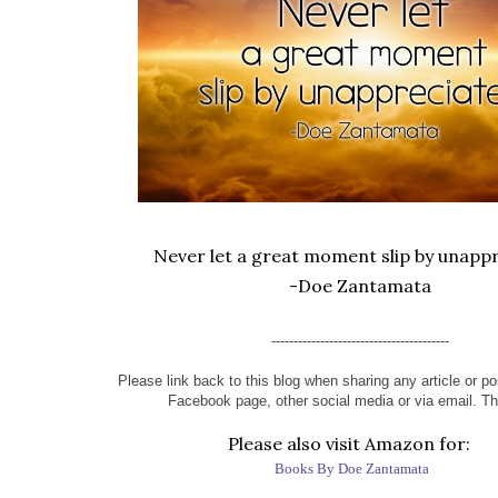
Never let a great moment slip by unappr
-Doe Zantamata
----------------------------------------
Please link back to this blog when sharing any article or pos
Facebook page, other social media or via email. T
Please also visit Amazon for:
Books By Doe Zantamata