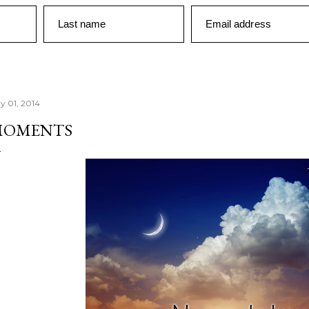
Last name
Email address
y 01, 2014
MOMENTS