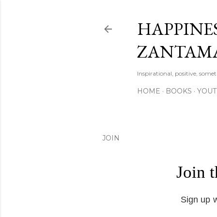
HAPPINES
ZANTAM
Inspirational, positive, some
HOME
BOOKS
YOU
JOIN
Join 
Sign up w