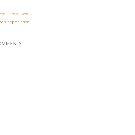
are
Email Post
els:
appreciation
OMMENTS