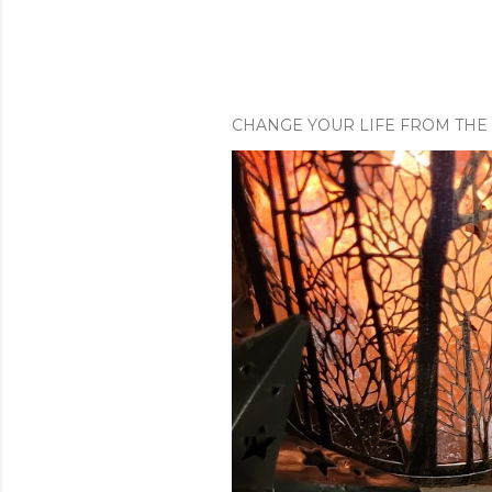
CHANGE YOUR LIFE FROM THE 