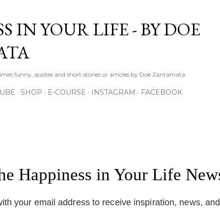
Skip to main content
S IN YOUR LIFE - BY DOE
ATA
times funny, quotes and short stories or articles by Doe Zantamata.
TUBE
SHOP
E-COURSE
INSTAGRAM
FACEBOOK
the Happiness in Your Life News
ith your email address to receive inspiration, news, an