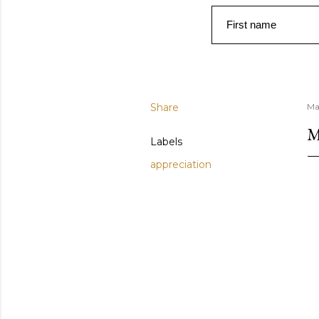
First name
Share
Ma
Labels
appreciation