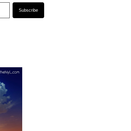
Subscribe