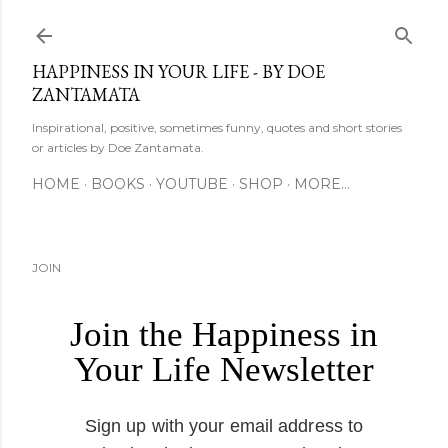
Skip to main content
HAPPINESS IN YOUR LIFE - BY DOE
ZANTAMATA
Inspirational, positive, sometimes funny, quotes and short stories
or articles by Doe Zantamata.
HOME
BOOKS
YOUTUBE
SHOP
MORE…
JOIN
Join the Happiness in
Your Life Newsletter
Sign up with your email address to