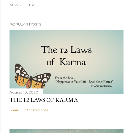
NEWSLETTER
POPULAR POSTS
August 10, 2020
THE 12 LAWS OF KARMA
Share
78 comments