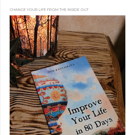
CHANGE YOUR LIFE FROM THE INSIDE OUT