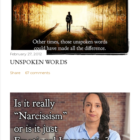
February 27, 2012
UNSPOKEN WORDS
Share
67 comments