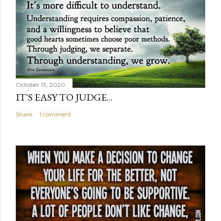
October 13, 2020
IT'S EASY TO JUDGE...
Share
1 comment