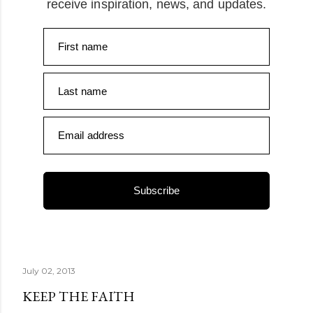
receive inspiration, news, and updates.
First name
Last name
Email address
Subscribe
July 02, 2013
KEEP THE FAITH