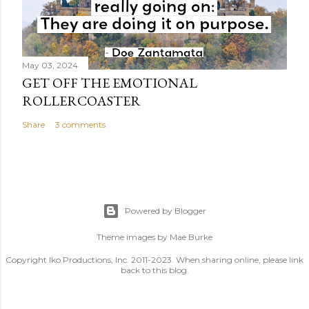
May 03, 2024
GET OFF THE EMOTIONAL
ROLLERCOASTER
Share
3 comments
Powered by Blogger
Theme images by
Mae Burke
Copyright Iko Productions, Inc. 2011-2023. When sharing online, please link
back to this blog.