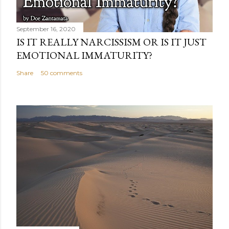
September 16, 2020
IS IT REALLY NARCISSISM OR IS IT JUST
EMOTIONAL IMMATURITY?
Share
50 comments