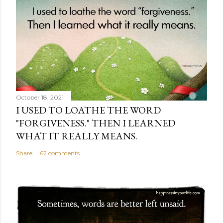
October 18, 2021
I USED TO LOATHE THE WORD
"FORGIVENESS." THEN I LEARNED
WHAT IT REALLY MEANS.
Share
62 comments