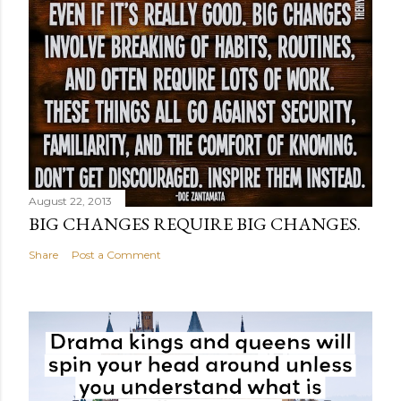
August 22, 2013
BIG CHANGES REQUIRE BIG CHANGES.
Share
Post a Comment