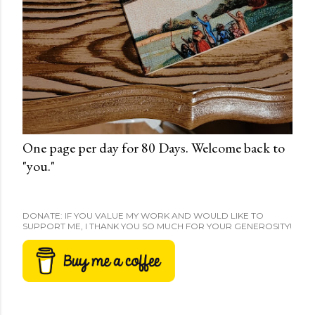
One page per day for 80 Days. Welcome back to
"you."
DONATE: IF YOU VALUE MY WORK AND WOULD LIKE TO
SUPPORT ME, I THANK YOU SO MUCH FOR YOUR GENEROSITY!