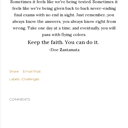
Sometimes it feels like we're being tested. Sometimes it
feels like we're being given back to back never-ending
final exams with no end in sight. Just remember...you
always know the answers, you always know right from
wrong. Take one day at a time, and eventually, you will
pass with flying colors.
Keep the faith. You can do it.
-Doe Zantamata
Share
Email Post
Labels:
Challenges
COMMENTS