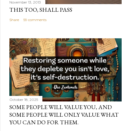
November 13, 2013
THIS TOO, SHALL PASS
Share
59 comments
October 18, 2025
SOME PEOPLE WILL VALUE YOU, AND
SOME PEOPLE WILL ONLY VALUE WHAT
YOU CAN DO FOR THEM.