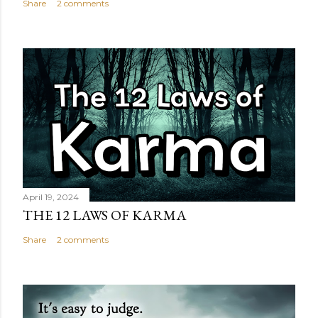
Share
2 comments
April 19, 2024
THE 12 LAWS OF KARMA
Share
2 comments