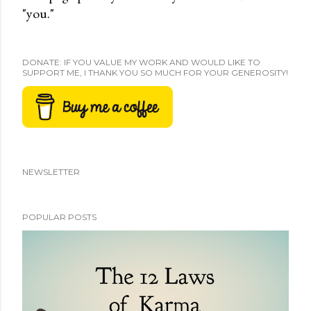
"you."
DONATE: IF YOU VALUE MY WORK AND WOULD LIKE TO
SUPPORT ME, I THANK YOU SO MUCH FOR YOUR GENEROSITY!
NEWSLETTER
POPULAR POSTS