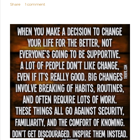
Share
1 comment