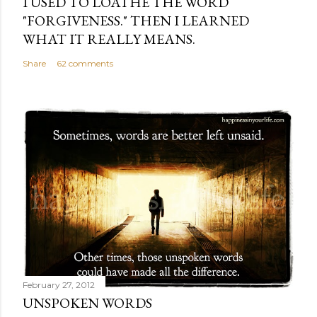
I USED TO LOATHE THE WORD
"FORGIVENESS." THEN I LEARNED
WHAT IT REALLY MEANS.
Share
62 comments
February 27, 2012
UNSPOKEN WORDS