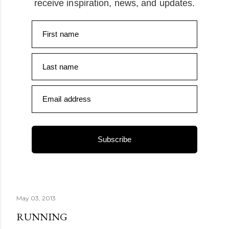
receive inspiration, news, and updates.
First name
Last name
Email address
Subscribe
May 03, 2013
RUNNING