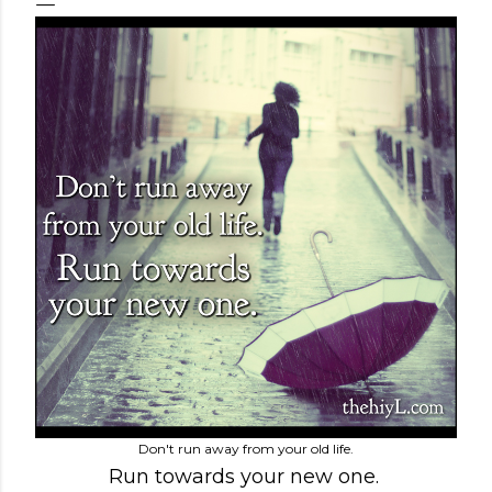
Don't run away from your old life.
Run towards your new one.