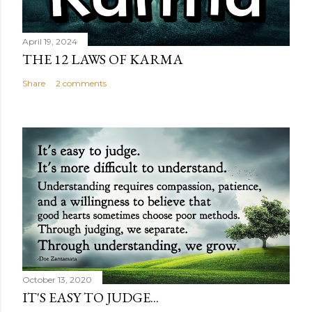
April 19, 2024
THE 12 LAWS OF KARMA
Share
2 comments
October 13, 2020
IT'S EASY TO JUDGE...