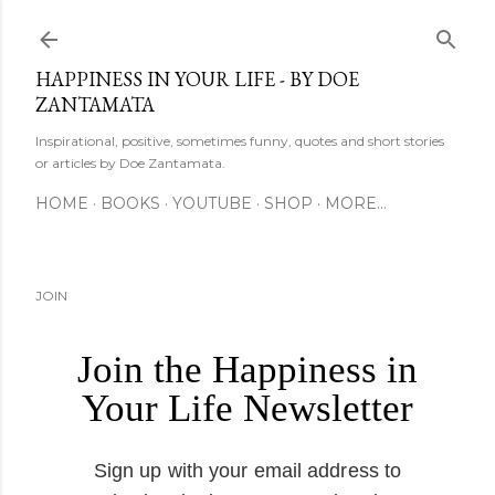
Skip to main content
HAPPINESS IN YOUR LIFE - BY DOE
ZANTAMATA
Inspirational, positive, sometimes funny, quotes and short stories
or articles by Doe Zantamata.
HOME
BOOKS
YOUTUBE
SHOP
MORE…
JOIN
Join the Happiness in
Your Life Newsletter
Sign up with your email address to