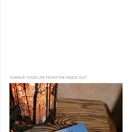
e
n
t
CHANGE YOUR LIFE FROM THE INSIDE OUT