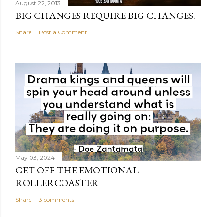
August 22, 2013
BIG CHANGES REQUIRE BIG CHANGES.
Share
Post a Comment
May 03, 2024
GET OFF THE EMOTIONAL
ROLLERCOASTER
Share
3 comments