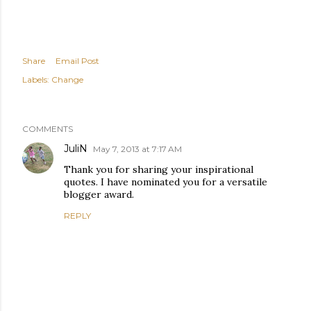
Share
Email Post
Labels:
Change
COMMENTS
JuliN
May 7, 2013 at 7:17 AM
Thank you for sharing your inspirational
quotes. I have nominated you for a versatile
blogger award.
REPLY