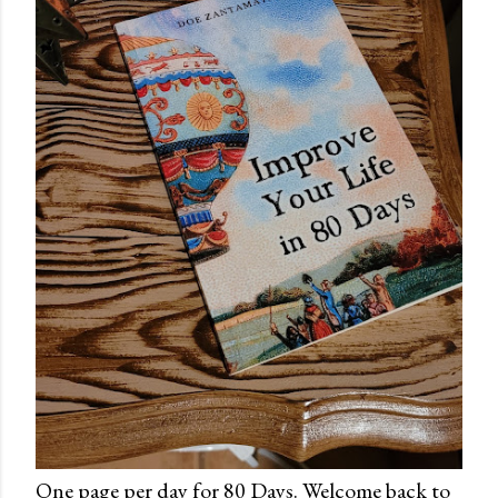
One page per day for 80 Days. Welcome back to