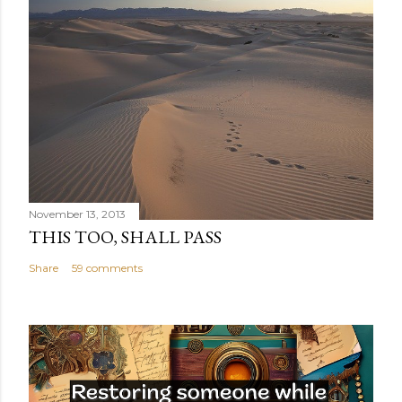
November 13, 2013
THIS TOO, SHALL PASS
Share
59 comments