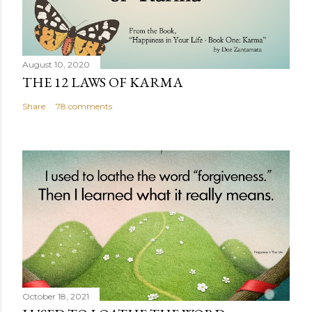
August 10, 2020
THE 12 LAWS OF KARMA
Share
78 comments
October 18, 2021