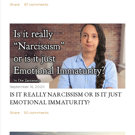
Share
67 comments
September 16, 2020
IS IT REALLY NARCISSISM OR IS IT JUST
EMOTIONAL IMMATURITY?
Share
50 comments