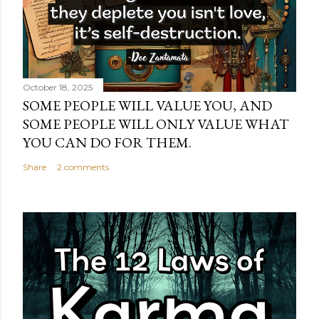
October 18, 2025
SOME PEOPLE WILL VALUE YOU, AND
SOME PEOPLE WILL ONLY VALUE WHAT
YOU CAN DO FOR THEM.
Share
2 comments