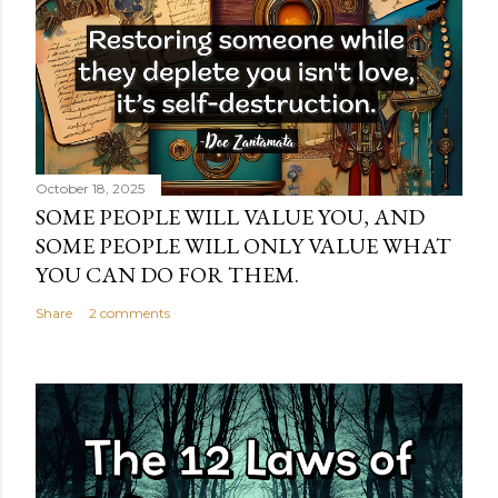
October 18, 2025
SOME PEOPLE WILL VALUE YOU, AND
SOME PEOPLE WILL ONLY VALUE WHAT
YOU CAN DO FOR THEM.
Share
2 comments