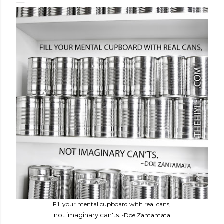
Fill your mental cupboard with real cans,
not imaginary can'ts.
~Doe Zantamata