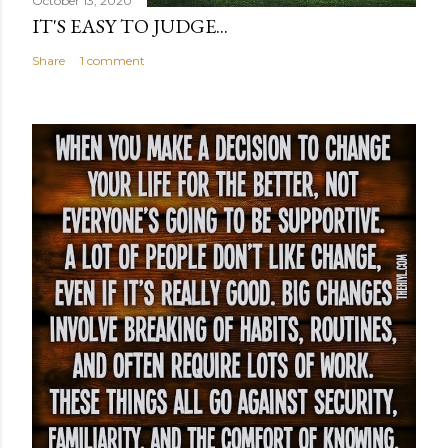
October 13, 2020
IT'S EASY TO JUDGE...
Share
1 comment