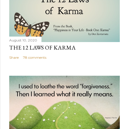
August 10, 2020
THE 12 LAWS OF KARMA
Share
78 comments