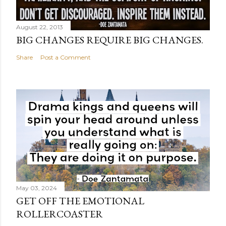
August 22, 2013
BIG CHANGES REQUIRE BIG CHANGES.
Share
Post a Comment
May 03, 2024
GET OFF THE EMOTIONAL
ROLLERCOASTER