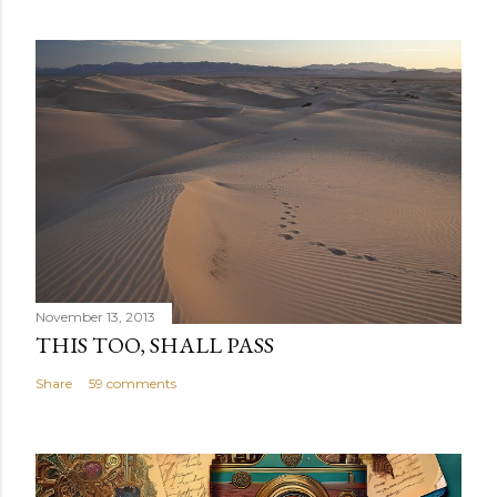
November 13, 2013
THIS TOO, SHALL PASS
Share
59 comments