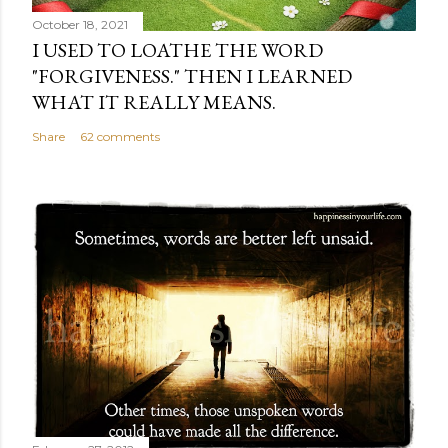
October 18, 2021
I USED TO LOATHE THE WORD
"FORGIVENESS." THEN I LEARNED
WHAT IT REALLY MEANS.
Share
62 comments