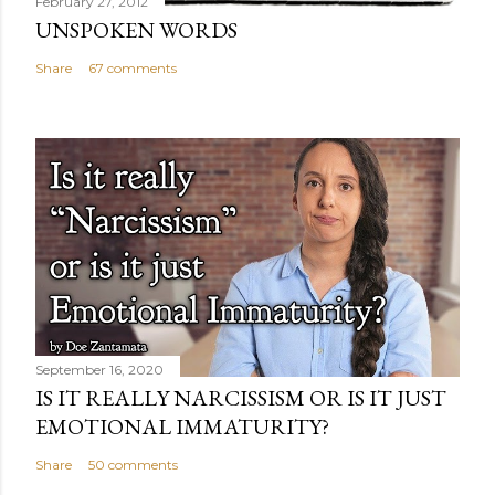
February 27, 2012
UNSPOKEN WORDS
Share
67 comments
September 16, 2020
IS IT REALLY NARCISSISM OR IS IT JUST
EMOTIONAL IMMATURITY?
Share
50 comments