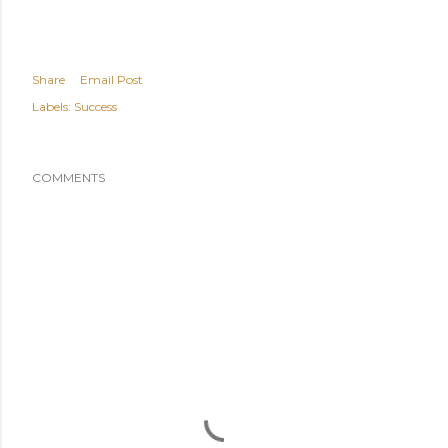
Share
Email Post
Labels:
Success
COMMENTS