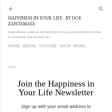
Skip to main content
HAPPINESS IN YOUR LIFE - BY DOE
ZANTAMATA
Inspirational, positive, sometimes funny, quotes and short stories
or articles by Doe Zantamata.
HOME
BOOKS
YOUTUBE
SHOP
MORE…
JOIN
Join the Happiness in
Your Life Newsletter
Sign up with your email address to