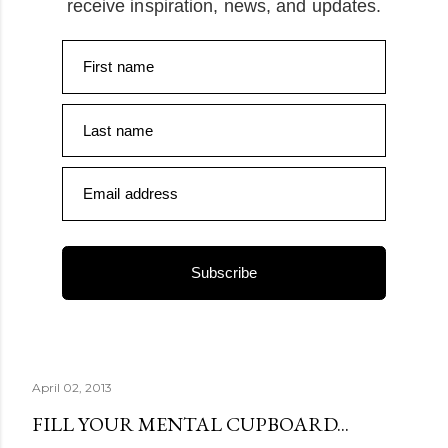
receive inspiration, news, and updates.
First name
Last name
Email address
Subscribe
April 02, 2013
FILL YOUR MENTAL CUPBOARD...