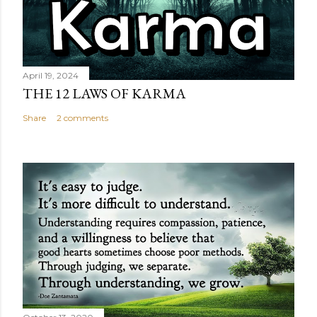
April 19, 2024
THE 12 LAWS OF KARMA
Share
2 comments