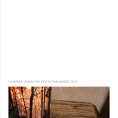
CHANGE YOUR LIFE FROM THE INSIDE OUT