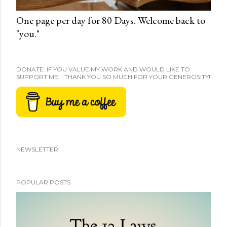
One page per day for 80 Days. Welcome back to
"you."
DONATE: IF YOU VALUE MY WORK AND WOULD LIKE TO
SUPPORT ME, I THANK YOU SO MUCH FOR YOUR GENEROSITY!
NEWSLETTER
POPULAR POSTS