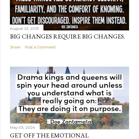
August 22, 2013
BIG CHANGES REQUIRE BIG CHANGES.
Share
Post a Comment
May 03, 2024
GET OFF THE EMOTIONAL