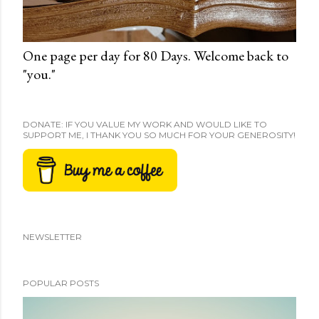
One page per day for 80 Days. Welcome back to
"you."
DONATE: IF YOU VALUE MY WORK AND WOULD LIKE TO
SUPPORT ME, I THANK YOU SO MUCH FOR YOUR GENEROSITY!
NEWSLETTER
POPULAR POSTS