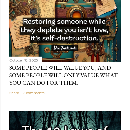
October 18, 2025
SOME PEOPLE WILL VALUE YOU, AND
SOME PEOPLE WILL ONLY VALUE WHAT
YOU CAN DO FOR THEM.
Share
2 comments