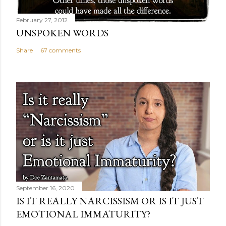
February 27, 2012
UNSPOKEN WORDS
Share
67 comments
September 16, 2020
IS IT REALLY NARCISSISM OR IS IT JUST
EMOTIONAL IMMATURITY?