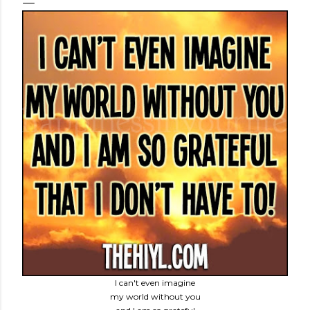
I can't even imagine
my world without you