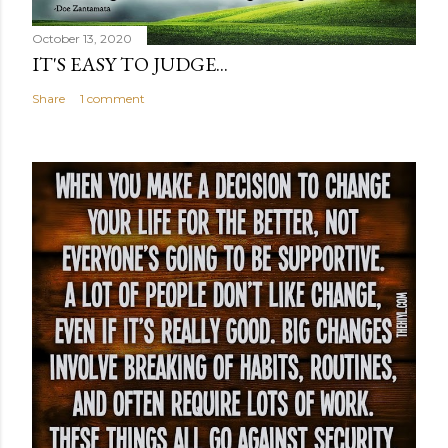
October 13, 2020
IT'S EASY TO JUDGE...
Share
1 comment