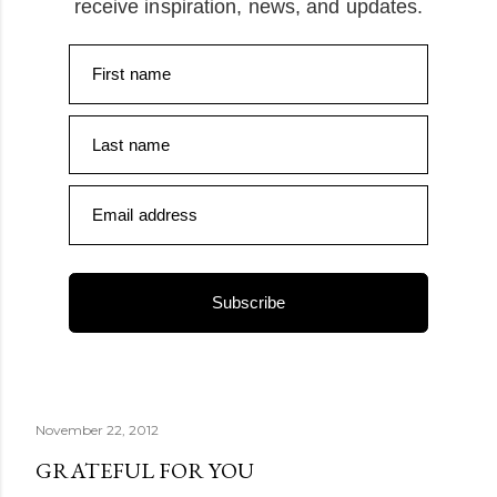
receive inspiration, news, and updates.
First name
Last name
Email address
Subscribe
November 22, 2012
GRATEFUL FOR YOU