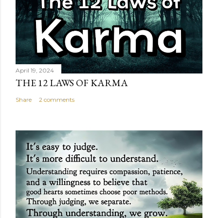
April 19, 2024
THE 12 LAWS OF KARMA
Share
2 comments