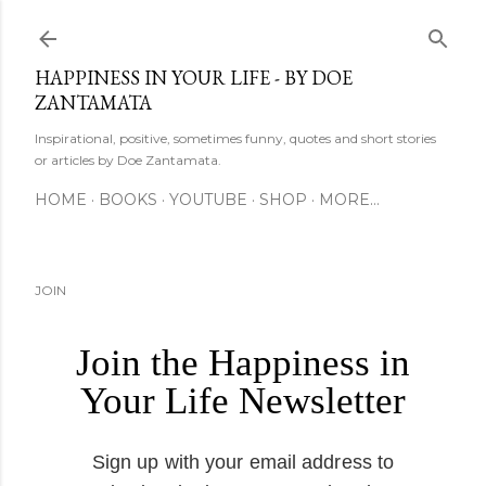
Skip to main content
HAPPINESS IN YOUR LIFE - BY DOE
ZANTAMATA
Inspirational, positive, sometimes funny, quotes and short stories
or articles by Doe Zantamata.
HOME
BOOKS
YOUTUBE
SHOP
MORE…
JOIN
Join the Happiness in
Your Life Newsletter
Sign up with your email address to