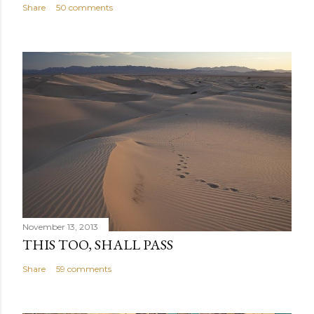
Share
50 comments
November 13, 2013
THIS TOO, SHALL PASS
Share
59 comments