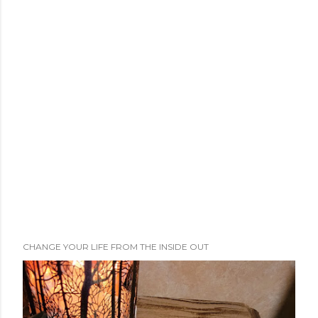
CHANGE YOUR LIFE FROM THE INSIDE OUT