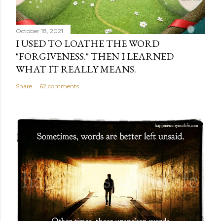
October 18, 2021
I USED TO LOATHE THE WORD
"FORGIVENESS." THEN I LEARNED
WHAT IT REALLY MEANS.
Share
62 comments