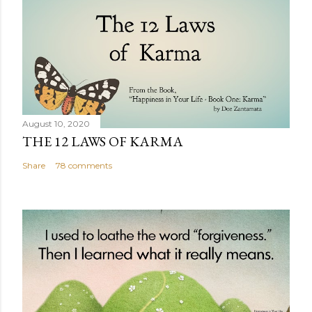
August 10, 2020
THE 12 LAWS OF KARMA
Share
78 comments