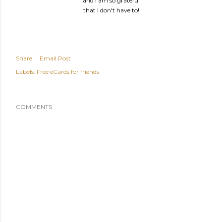
and I am so grateful
that I don't have to!
Share
Email Post
Labels:
Free eCards for friends
COMMENTS