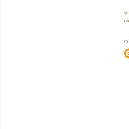
Sh
Lab
C