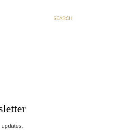
SEARCH
letter
d updates.