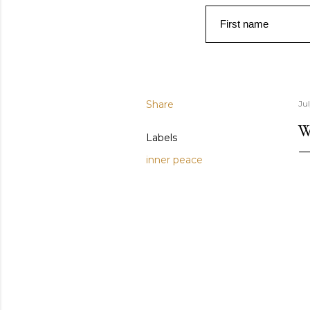
First name
Share
Ju
W
Labels
inner peace