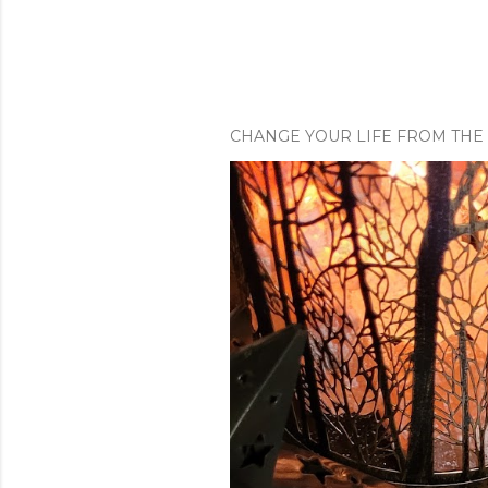
m
e
n
t
CHANGE YOUR LIFE FROM THE 