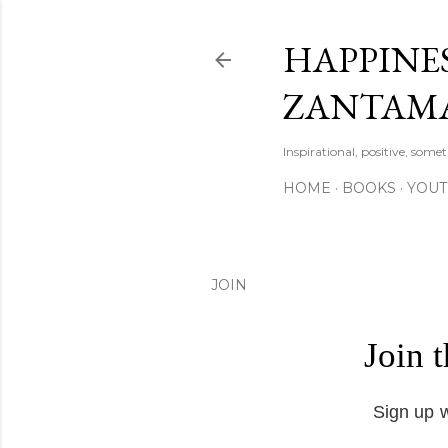
HAPPINES
ZANTAM
Inspirational, positive, some
HOME
BOOKS
YOU
JOIN
Join 
Sign up w