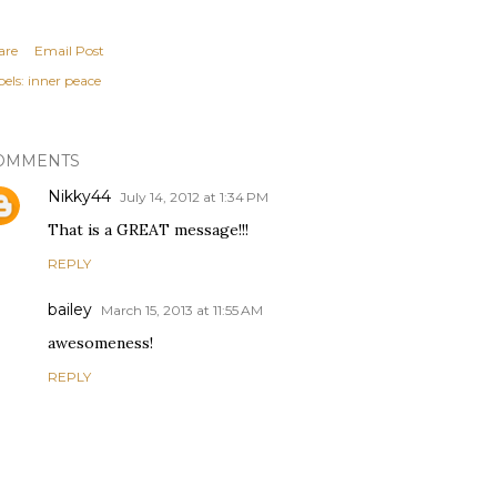
are
Email Post
els:
inner peace
OMMENTS
Nikky44
July 14, 2012 at 1:34 PM
That is a GREAT message!!!
REPLY
bailey
March 15, 2013 at 11:55 AM
awesomeness!
REPLY