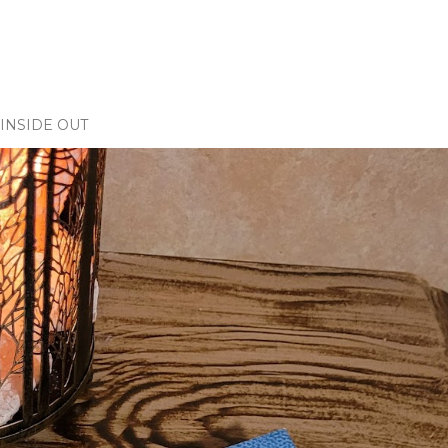
INSIDE OUT