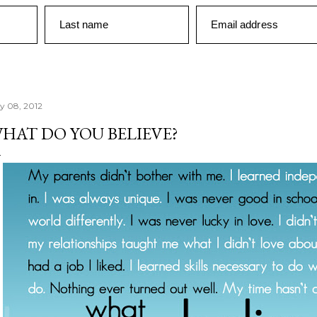
Last name
Email address
ly 08, 2012
HAT DO YOU BELIEVE?