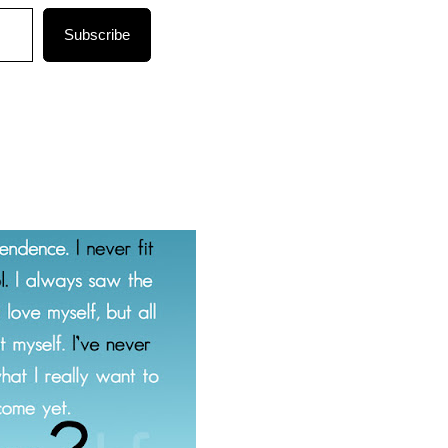
Subscribe