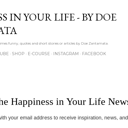
Skip to main content
S IN YOUR LIFE - BY DOE
ATA
times funny, quotes and short stories or articles by Doe Zantamata.
TUBE
SHOP
E-COURSE
INSTAGRAM
FACEBOOK
the Happiness in Your Life News
ith your email address to receive inspiration, news, an