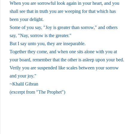
When you are sorrowful look again in your heart, and you
shall see that in truth you are weeping for that which has
been your delight.
Some of you say, "Joy is greater than sorrow," and others
say, "Nay, sorrow is the greater."
But I say unto you, they are inseparable.
Together they come, and when one sits alone with you at
your board, remember that the other is asleep upon your bed.
Verily you are suspended like scales between your sorrow
and your joy."
~Khalil Gibran
(excerpt from "The Prophet")