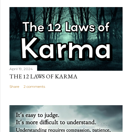
April 19, 2024
THE 12 LAWS OF KARMA
Share
2 comments