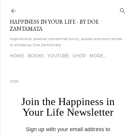
Skip to main content
HAPPINESS IN YOUR LIFE - BY DOE
ZANTAMATA
Inspirational, positive, sometimes funny, quotes and short stories
or articles by Doe Zantamata.
HOME
BOOKS
YOUTUBE
SHOP
MORE…
JOIN
Join the Happiness in
Your Life Newsletter
Sign up with your email address to