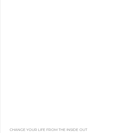
CHANGE YOUR LIFE FROM THE INSIDE OUT