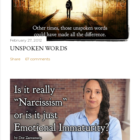
February 27, 2012
UNSPOKEN WORDS
Share
67 comments