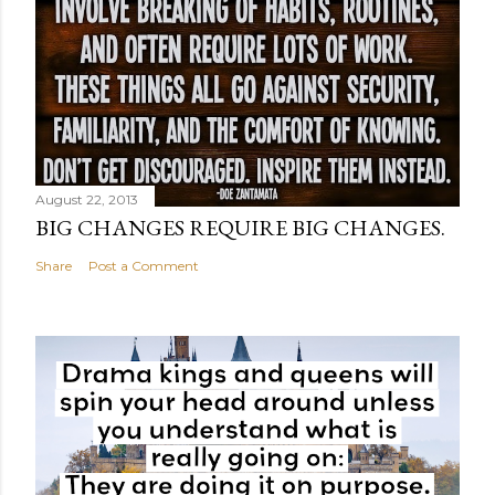
August 22, 2013
BIG CHANGES REQUIRE BIG CHANGES.
Share
Post a Comment