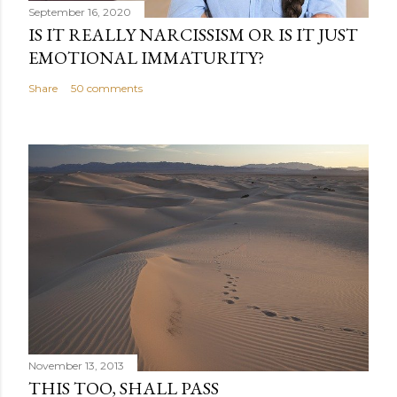
September 16, 2020
IS IT REALLY NARCISSISM OR IS IT JUST
EMOTIONAL IMMATURITY?
Share
50 comments
November 13, 2013
THIS TOO, SHALL PASS