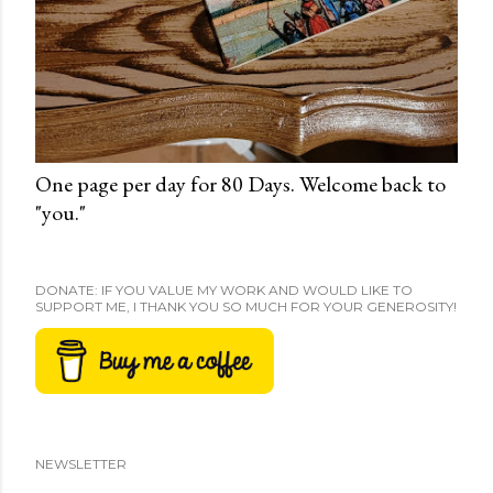
One page per day for 80 Days. Welcome back to
"you."
DONATE: IF YOU VALUE MY WORK AND WOULD LIKE TO
SUPPORT ME, I THANK YOU SO MUCH FOR YOUR GENEROSITY!
NEWSLETTER