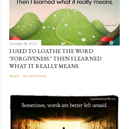
October 18, 2021
I USED TO LOATHE THE WORD
"FORGIVENESS." THEN I LEARNED
WHAT IT REALLY MEANS.
Share
62 comments