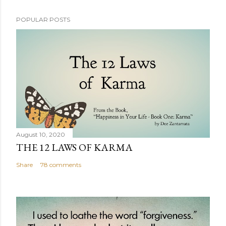
POPULAR POSTS
August 10, 2020
THE 12 LAWS OF KARMA
Share
78 comments