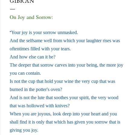
GIBRAN
On Joy and Sorrow:
"
Your joy is your sorrow unmasked.
And the selfsame well from which your laughter rises was
oftentimes filled with your tears.
And how else can it be?
The deeper that sorrow carves into your being, the more joy
you can contain.
Is not the cup that hold your wine the very cup that was
burned in the potter's oven?
And is not the lute that soothes your spirit, the very wood
that was hollowed with knives?
When you are joyous, look deep into your heart and you
shall find it is only that which has given you sorrow that is
giving you joy.