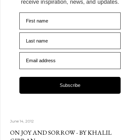
receive inspiration, news, and updates.
First name
Last name
Email address
Subscribe
June 14, 2012
ON JOY AND SORROW - BY KHALIL