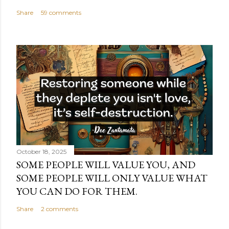
Share
59 comments
October 18, 2025
SOME PEOPLE WILL VALUE YOU, AND
SOME PEOPLE WILL ONLY VALUE WHAT
YOU CAN DO FOR THEM.
Share
2 comments