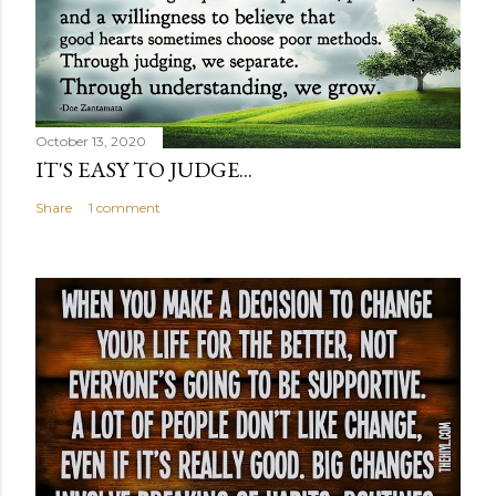
October 13, 2020
IT'S EASY TO JUDGE...
Share
1 comment