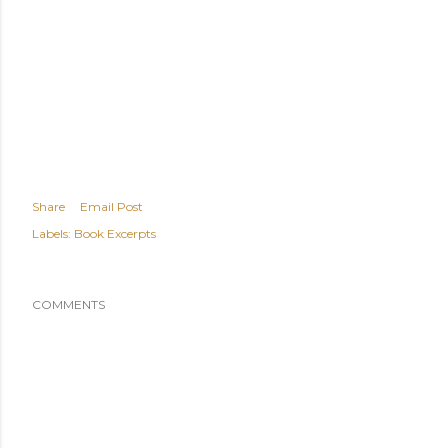
Share
Email Post
Labels:
Book Excerpts
COMMENTS