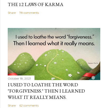
THE 12 LAWS OF KARMA
Share
78 comments
October 18, 2021
I USED TO LOATHE THE WORD
"FORGIVENESS." THEN I LEARNED
WHAT IT REALLY MEANS.
Share
62 comments