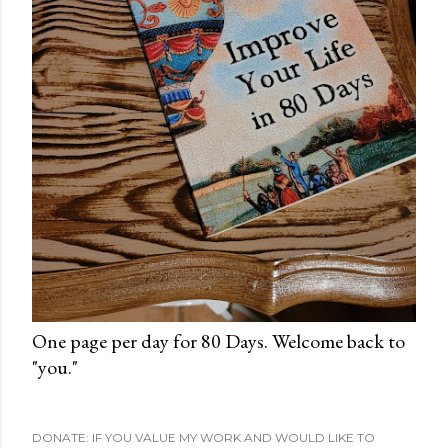
One page per day for 80 Days. Welcome back to
"you."
DONATE: IF YOU VALUE MY WORK AND WOULD LIKE TO