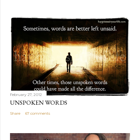
February 27, 2012
UNSPOKEN WORDS
Share
67 comments