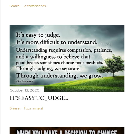
Share
2 comments
October 13, 2020
IT'S EASY TO JUDGE...
Share
1 comment