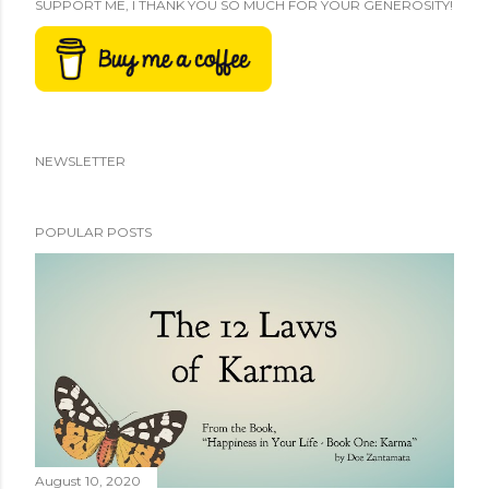
SUPPORT ME, I THANK YOU SO MUCH FOR YOUR GENEROSITY!
NEWSLETTER
POPULAR POSTS
August 10, 2020