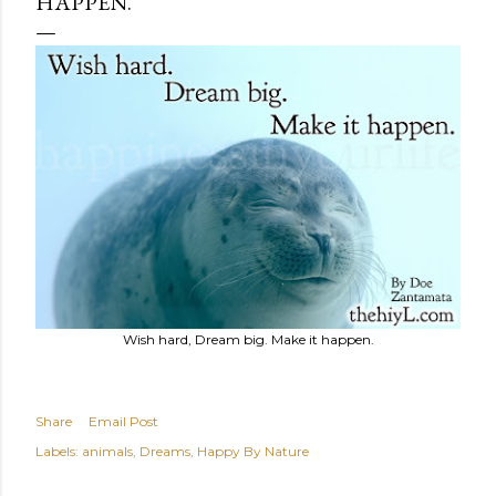
HAPPEN.
Wish hard, Dream big. Make it happen.
Share
Email Post
Labels:
animals
Dreams
Happy By Nature