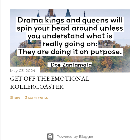
May 03, 2024
GET OFF THE EMOTIONAL
ROLLERCOASTER
Share
3 comments
Powered by Blogger