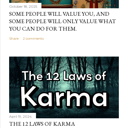
October 18, 2025
SOME PEOPLE WILL VALUE YOU, AND
SOME PEOPLE WILL ONLY VALUE WHAT
YOU CAN DO FOR THEM.
Share
2 comments
April 19, 2024
THE 12 LAWS OF KARMA