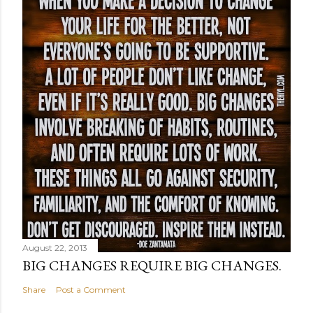
August 22, 2013
BIG CHANGES REQUIRE BIG CHANGES.
Share
Post a Comment