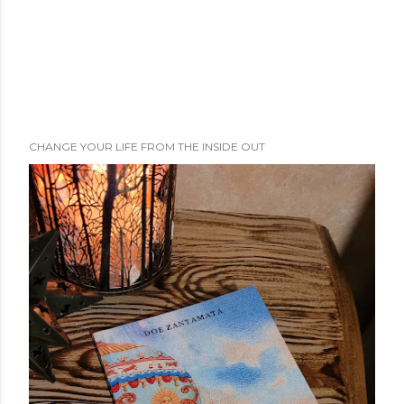
CHANGE YOUR LIFE FROM THE INSIDE OUT