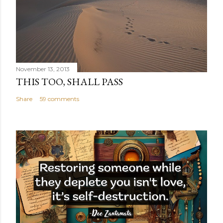
November 13, 2013
THIS TOO, SHALL PASS
Share
59 comments