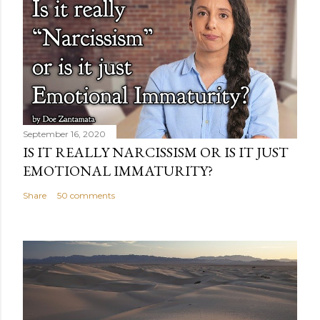
September 16, 2020
IS IT REALLY NARCISSISM OR IS IT JUST
EMOTIONAL IMMATURITY?
Share
50 comments