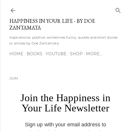
Skip to main content
HAPPINESS IN YOUR LIFE - BY DOE
ZANTAMATA
Inspirational, positive, sometimes funny, quotes and short stories
or articles by Doe Zantamata.
HOME
BOOKS
YOUTUBE
SHOP
MORE…
JOIN
Join the Happiness in
Your Life Newsletter
Sign up with your email address to