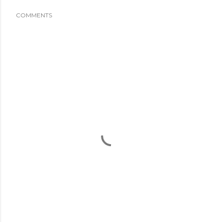
COMMENTS