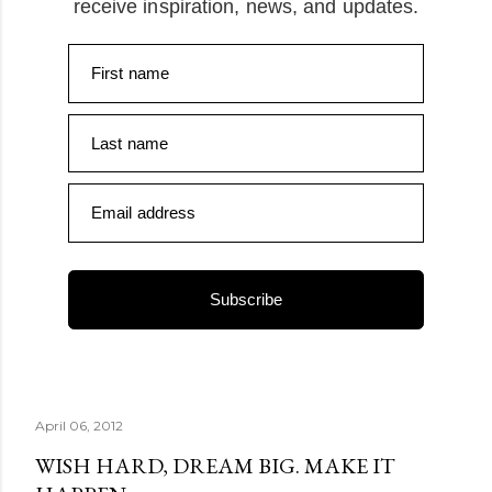
receive inspiration, news, and updates.
First name
Last name
Email address
Subscribe
April 06, 2012
WISH HARD, DREAM BIG. MAKE IT